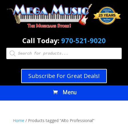
Call Today:
970-521-9020
Products
search
Subscribe For Great Deals!
Home
/ Products tagged “Alto Professional”