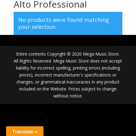
Alto Professional
No products were found matching
your selection.
Entire contents Copyright © 2020 Mega Music Store.
All Rights Reserved. Mega Music Store does not accept
liability for incorrect spelling, printing errors (including
prices), incorrect manufacturer's specifications or
changes, or grammatical inaccuracies in any product
included on the Website. Prices subject to change
without notice.
Translate »