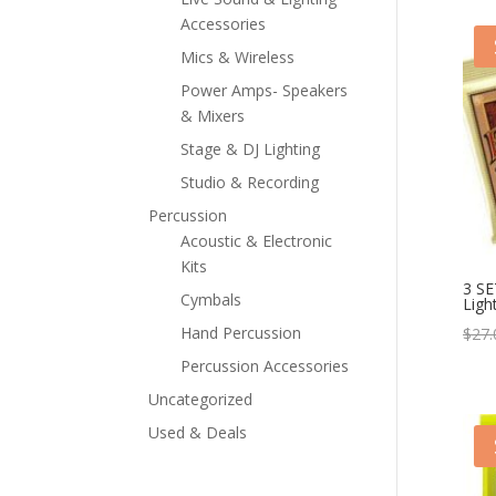
Accessories
Mics & Wireless
Power Amps- Speakers
& Mixers
Stage & DJ Lighting
Studio & Recording
Percussion
Acoustic & Electronic
Kits
3 SE
Cymbals
Ligh
Hand Percussion
$
27.
Percussion Accessories
Uncategorized
Used & Deals