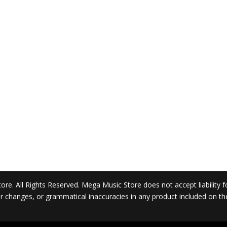
. All Rights Reserved. Mega Music Store does not accept liability for 
 or changes, or grammatical inaccuracies in any product included on t