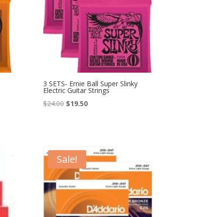
3 SETS- Ernie Ball Super Slinky
Electric Guitar Strings
Original
Current
$
24.00
$
19.50
price
price
was:
is:
$24.00.
$19.50.
Sale!