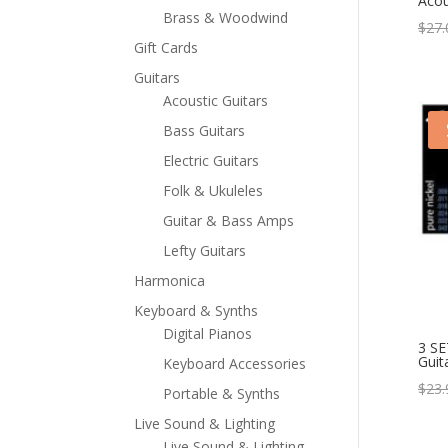
Acou
Brass & Woodwind
$
27.
Gift Cards
Guitars
Acoustic Guitars
Bass Guitars
Electric Guitars
Folk & Ukuleles
Guitar & Bass Amps
Lefty Guitars
Harmonica
Keyboard & Synths
Digital Pianos
3 SE
Guit
Keyboard Accessories
$
23.
Portable & Synths
Live Sound & Lighting
Live Sound & Lighting