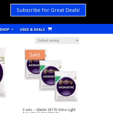
Subscribe For Great Deals!
SHOP
USED & DEALS
Sale!
m
3 sets – Martin M170 Extra Light