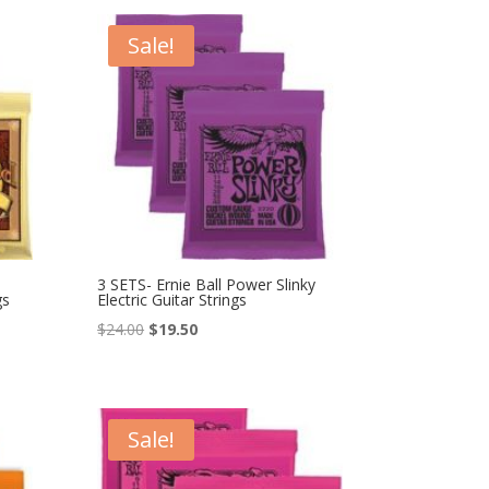
$27.00.
$23.00.
Sale!
3 SETS- Ernie Ball Power Slinky
gs
Electric Guitar Strings
Original
Current
$
24.00
$
19.50
price
price
was:
is:
$24.00.
$19.50.
Sale!