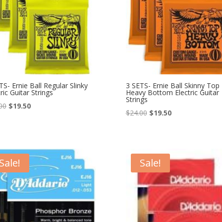
TS- Ernie Ball Regular Slinky
3 SETS- Ernie Ball Skinny Top
ric Guitar Strings
Heavy Bottom Electric Guitar
Strings
Original
Current
00
$
19.50
Original
Current
$
24.00
$
19.50
price
price
price
price
was:
is:
was:
is:
$24.00.
$19.50.
$24.00.
$19.50.
Sale!
Sale!