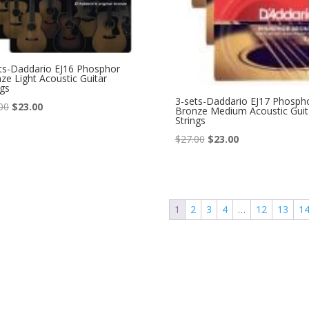
ts-Daddario EJ16 Phosphor
ze Light Acoustic Guitar
ngs
3-sets-Daddario EJ17 Phosph
Original
Current
00
$
23.00
Bronze Medium Acoustic Guit
Strings
price
price
Original
Current
$
27.00
$
23.00
was:
is:
price
price
$27.00.
$23.00.
was:
is:
$27.00.
$23.00.
1
2
3
4
…
12
13
1