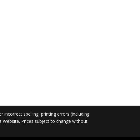
incorrect spelling, printing errors (including
he Website. Prices subject to change without