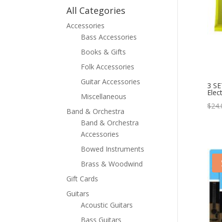
All Categories
Accessories
Bass Accessories
Books & Gifts
Folk Accessories
Guitar Accessories
3 SE
Elect
Miscellaneous
$
24.
Band & Orchestra
Band & Orchestra
Accessories
Bowed Instruments
Brass & Woodwind
Gift Cards
Guitars
Acoustic Guitars
Bass Guitars