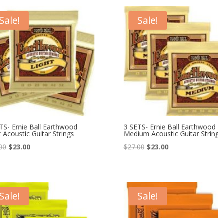
$23.99.
$19.50.
$25.99.
$19.50.
Sale!
Sale!
TS- Ernie Ball Earthwood
3 SETS- Ernie Ball Earthwood
t Acoustic Guitar Strings
Medium Acoustic Guitar Strin
Original
Current
Original
Current
00
$
23.00
$
27.00
$
23.00
price
price
price
price
was:
is:
was:
is:
$27.00.
$23.00.
$27.00.
$23.00.
Sale!
Sale!