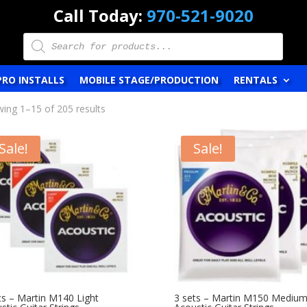
Call Today:
970-521-9020
Products
search
PRO INSTALLS
MOBILE STAGE/PRODUCTION
RENTALS
ing 1–15 of 205 results
Sale!
Sale!
ts – Martin M140 Light
3 sets – Martin M150 Mediu