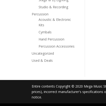
Studio & Recording
Percussion
Acoustic & Electronic
Kits
Cymbals
Hand Percussion
Percussion Accessories
Uncategorized
Used & Deals
Entire contents Copyright © 2020 Mega Music Store
prices), incorrect manufacturer's specifications
notice.