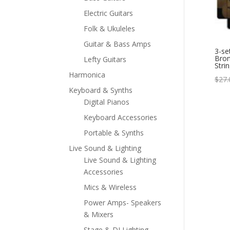
Electric Guitars
Folk & Ukuleles
Guitar & Bass Amps
3-se
Bron
Lefty Guitars
Stri
Harmonica
$
27.
Keyboard & Synths
Digital Pianos
Keyboard Accessories
Portable & Synths
Live Sound & Lighting
Live Sound & Lighting
Accessories
Mics & Wireless
Power Amps- Speakers
& Mixers
Stage & DJ Lighting