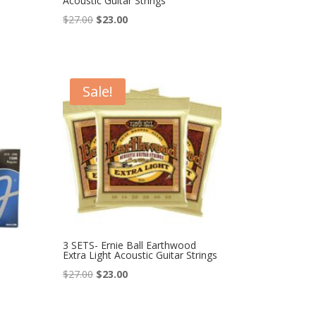
Acoustic Guitar Strings
Original
Current
$
27.00
$
23.00
price
price
was:
is:
$27.00.
$23.00.
Sale!
3 SETS- Ernie Ball Earthwood
Extra Light Acoustic Guitar Strings
Original
Current
$
27.00
$
23.00
price
price
was:
is: