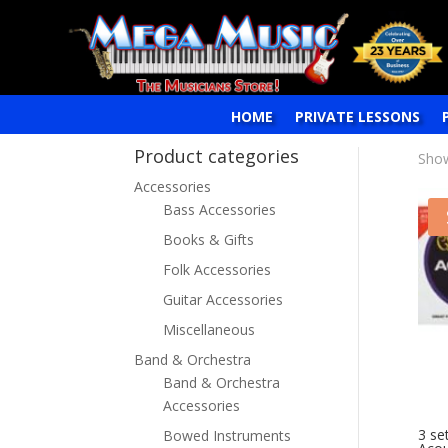
HOME
PRIVATE LESSONS
Product categories
Show
Accessories
Bass Accessories
Books & Gifts
Folk Accessories
Guitar Accessories
Miscellaneous
Band & Orchestra
Band & Orchestra
Accessories
3 se
Bowed Instruments