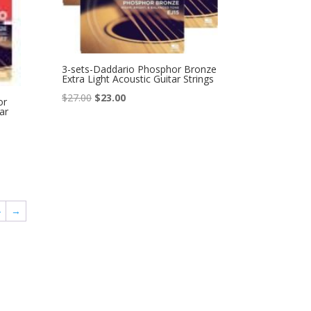
3-sets-Daddario Phosphor Bronze
Extra Light Acoustic Guitar Strings
Original
Current
$
27.00
$
23.00
or
ar
price
price
was:
is:
$27.00.
$23.00.
4
→