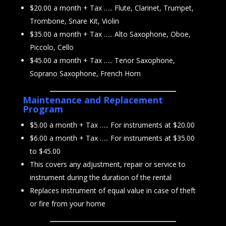
$20.00 a month + Tax ….. Flute, Clarinet, Trumpet,
Trombone, Snare Kit, Violin
$35.00 a month + Tax ….. Alto Saxophone, Oboe,
Piccolo, Cello
$45.00 a month + Tax ….. Tenor Saxophone,
Soprano Saxophone, French Horn
Maintenance and Replacement
Program
$5.00 a month + Tax ….. For instruments at $20.00
$6.00 a month + Tax ….. For instruments at $35.00
to $45.00
This covers any adjustment, repair or service to
instrument during the duration of the rental
Replaces instrument of equal value in case of theft
or fire from your home