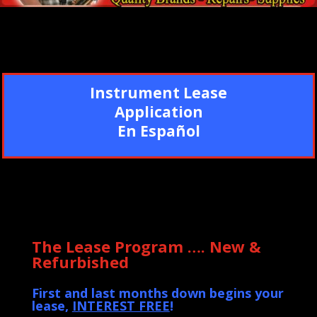
Instrument Lease
Application
En Español
The Lease Program …. New &
Refurbished
First and last months down begins your
lease,
INTEREST FREE
!