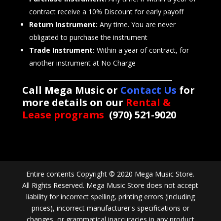
contract receive a 10% Discount for early payoff
Return Instrument:
Any time. You are never
obligated to purchase the instrument
Trade Instrument:
Within a year of contract, for
another instrument at No Charge
Call Mega Music or
Contact Us
for
more details on our
Rental &
Lease programs
(970) 521-9020
Entire contents Copyright © 2020 Mega Music Store.
All Rights Reserved. Mega Music Store does not accept
liability for incorrect spelling, printing errors (including
prices), incorrect manufacturer's specifications or
changes, or grammatical inaccuracies in any product