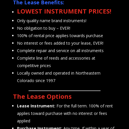
The Lease Benefits:
LOWEST INSTRUMENT PRICES!
Only quality name brand instruments!
No obligation to buy – EVER!
100% of rental price applies towards purchase
No interest or fees added to your lease, EVER!
Complete repair and service on all instruments
Complete line of reeds and accessories at
competitive prices
Locally owned and operated in Northeastern
Colorado since 1997
The Lease Options
Lease Instrument:
For the full term. 100% of rent
applies toward purchase with no interest or fees
applied
Purchase Instrument:
Any time. If within a year of