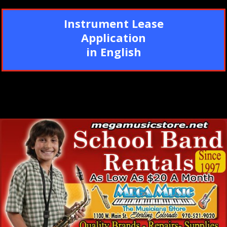
Instrument Lease
Application
in English