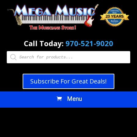
Call Today:
970-521-9020
Products
search
Subscribe For Great Deals!