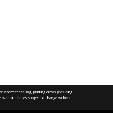
incorrect spelling, printing errors (including
he Website. Prices subject to change without