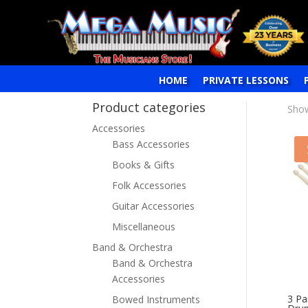
HOME
PRIVATE LESSONS
Product categories
Show
Accessories
Bass Accessories
Books & Gifts
Folk Accessories
Guitar Accessories
Miscellaneous
Band & Orchestra
Band & Orchestra
Accessories
3 Pa
Bowed Instruments