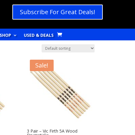
Subscribe For Great Deals!
SHOP
USED & DEALS
Sale!
3 Pair – Vic Firth 5A Wood