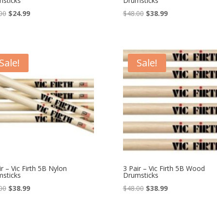
sticks
Drumsticks
Original
Current
Original
Current
00
$
24.99
$
48.00
$
38.99
price
price
price
price
was:
is:
was:
is:
$38.00.
$24.99.
$48.00.
$38.99.
Sale!
Sale!
ir – Vic Firth 5B Nylon
3 Pair – Vic Firth 5B Wood
sticks
Drumsticks
Original
Current
Original
Current
00
$
38.99
$
48.00
$
38.99
price
price
price
price
was:
is:
was:
is: