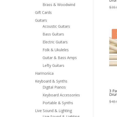
Drum
Brass & Woodwind
$
38.
Gift Cards
Guitars
Acoustic Guitars
Bass Guitars
Electric Guitars
Folk & Ukuleles
Guitar & Bass Amps
Lefty Guitars
Harmonica
Keyboard & Synths
Digital Pianos
3 Pa
Drum
Keyboard Accessories
$
48.
Portable & Synths
Live Sound & Lighting
Live Sound & Lighting