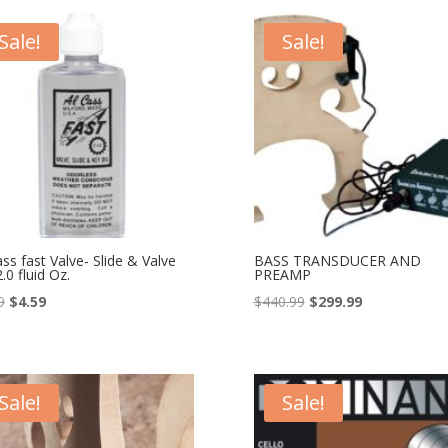
$48.00.
$38.99.
$48.00.
$38.99.
Sale!
Sale!
ass fast Valve- Slide & Valve
BASS TRANSDUCER AND
2.0 fluid Oz.
PREAMP
Original
Current
Original
Current
9
$
4.59
$
440.99
$
299.99
price
price
price
price
was:
is:
was:
is:
$9.99.
$4.59.
$440.99.
$299.99.
Sale!
Sale!