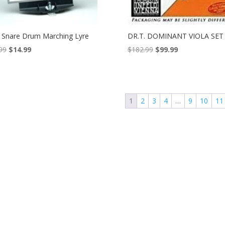
Snare Drum Marching Lyre
DR.T. DOMINANT VIOLA SET
Original
Current
Original
Current
99
$
14.99
$
182.99
$
99.99
price
price
price
price
was:
is:
was:
is:
$18.99.
$14.99.
$182.99.
$99.99.
1
2
3
4
…
9
10
11