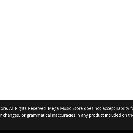
. All Rights Reserved. Mega Music Store does not accept liability for 
 or changes, or grammatical inaccuracies in any product included on t