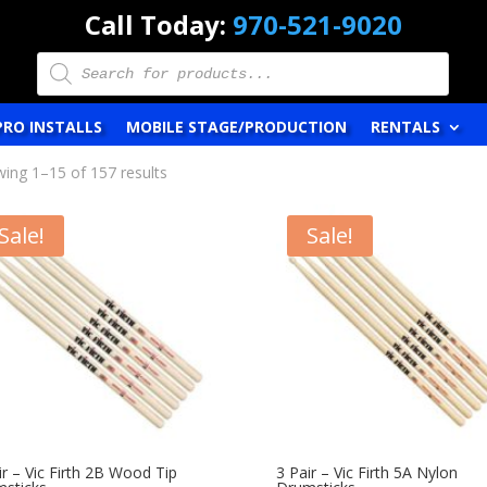
Call Today:
970-521-9020
Products
search
PRO INSTALLS
MOBILE STAGE/PRODUCTION
RENTALS
ing 1–15 of 157 results
Sale!
Sale!
ir – Vic Firth 2B Wood Tip
3 Pair – Vic Firth 5A Nylon