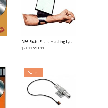
DEG Flutist Friend Marching Lyre
Original
Current
$
21.99
$
13.99
price
price
was:
is:
$21.99.
$13.99.
Sale!