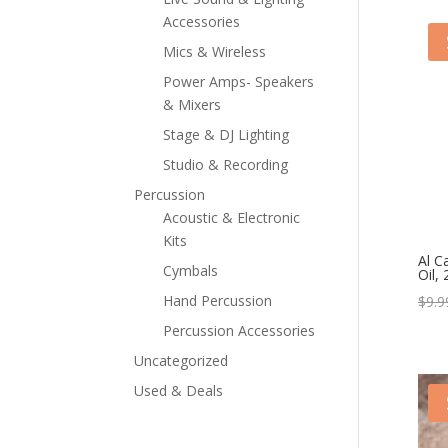
Accessories
Mics & Wireless
Power Amps- Speakers
& Mixers
Stage & DJ Lighting
Studio & Recording
Percussion
Acoustic & Electronic
Kits
Al C
Cymbals
Oil, 
Hand Percussion
$
9.9
Percussion Accessories
Uncategorized
Used & Deals