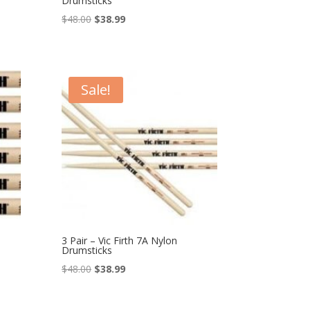
Drumsticks
Original
Current
$
48.00
$
38.99
price
price
was:
is:
$48.00.
$38.99.
Sale!
3 Pair – Vic Firth 7A Nylon
Drumsticks
Original
Current
$
48.00
$
38.99
price
price
was:
is: