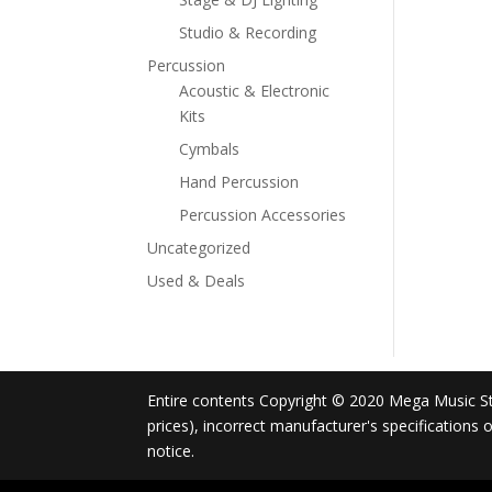
Studio & Recording
Percussion
Acoustic & Electronic
Kits
Cymbals
Hand Percussion
Percussion Accessories
Uncategorized
Used & Deals
Entire contents Copyright © 2020 Mega Music Store
prices), incorrect manufacturer's specifications
notice.