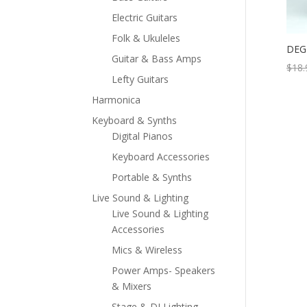
Electric Guitars
Folk & Ukuleles
DEG 
Guitar & Bass Amps
$
18.
Lefty Guitars
Harmonica
Keyboard & Synths
Digital Pianos
Keyboard Accessories
Portable & Synths
Live Sound & Lighting
Live Sound & Lighting
Accessories
Mics & Wireless
Power Amps- Speakers
& Mixers
Stage & DJ Lighting