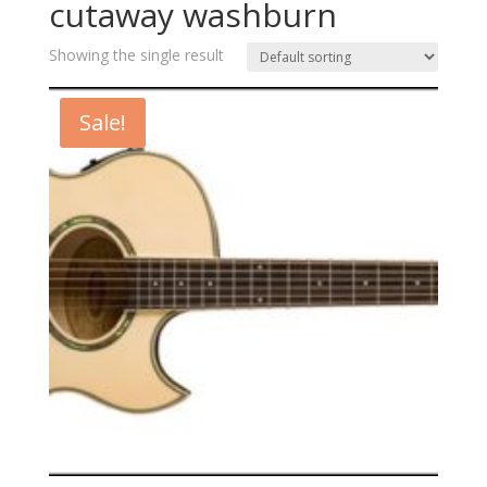
cutaway washburn
Showing the single result
Sale!