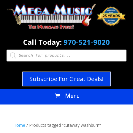
Call Today:
970-521-9020
Products
search
Subscribe For Great Deals!
Home
/ Products tagged “cutaway washburn”