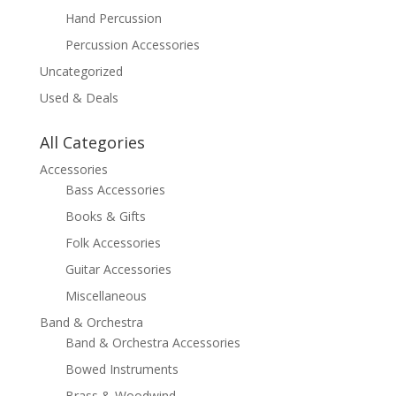
Hand Percussion
Percussion Accessories
Uncategorized
Used & Deals
All Categories
Accessories
Bass Accessories
Books & Gifts
Folk Accessories
Guitar Accessories
Miscellaneous
Band & Orchestra
Band & Orchestra Accessories
Bowed Instruments
Brass & Woodwind