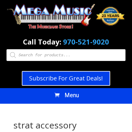
Call Today:
970-521-9020
Products
search
Subscribe For Great Deals!
strat accessory