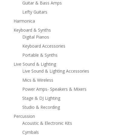
Guitar & Bass Amps
Lefty Guitars
Harmonica
Keyboard & Synths
Digital Pianos
Keyboard Accessories
Portable & Synths
Live Sound & Lighting
Live Sound & Lighting Accessories
Mics & Wireless
Power Amps- Speakers & Mixers
Stage & DJ Lighting
Studio & Recording
Percussion
Acoustic & Electronic Kits
Cymbals