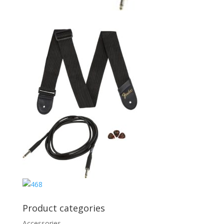
Product categories
Accessories