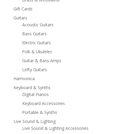
Gift Cards
Guitars
Acoustic Guitars
Bass Guitars
Electric Guitars
Folk & Ukuleles
Guitar & Bass Amps
Lefty Guitars
Harmonica
Keyboard & Synths
Digital Pianos
Keyboard Accessories
Portable & Synths
Live Sound & Lighting
Live Sound & Lighting Accessories