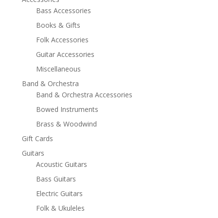
Bass Accessories
Books & Gifts
Folk Accessories
Guitar Accessories
Miscellaneous
Band & Orchestra
Band & Orchestra Accessories
Bowed Instruments
Brass & Woodwind
Gift Cards
Guitars
Acoustic Guitars
Bass Guitars
Electric Guitars
Folk & Ukuleles