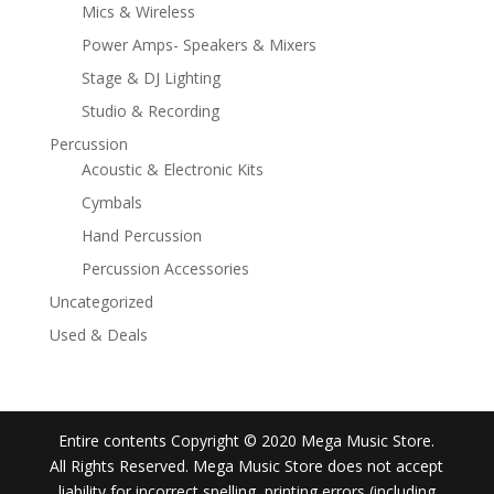
Mics & Wireless
Power Amps- Speakers & Mixers
Stage & DJ Lighting
Studio & Recording
Percussion
Acoustic & Electronic Kits
Cymbals
Hand Percussion
Percussion Accessories
Uncategorized
Used & Deals
Entire contents Copyright © 2020 Mega Music Store.
All Rights Reserved. Mega Music Store does not accept
liability for incorrect spelling, printing errors (including