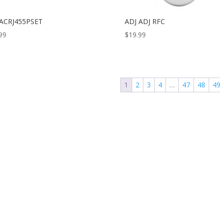
 ACRJ455PSET
ADJ ADJ RFC
99
$
19.99
1
2
3
4
…
47
48
4