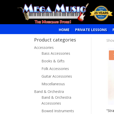
HOME
PRIVATE LESSONS
Product categories
Show
Accessories
Bass Accessories
Books & Gifts
Folk Accessories
Guitar Accessories
Miscellaneous
Band & Orchestra
Band & Orchestra
Accessories
“Str
Bowed Instruments