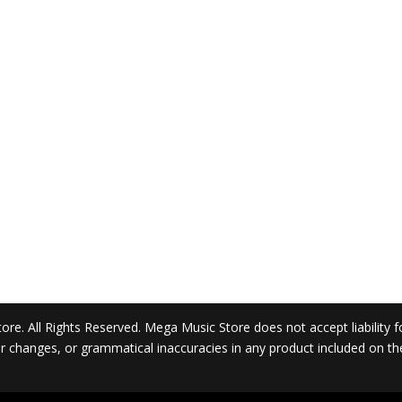
. All Rights Reserved. Mega Music Store does not accept liability for 
 or changes, or grammatical inaccuracies in any product included on t