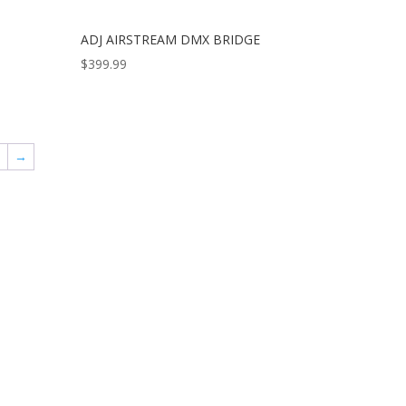
ADJ AIRSTREAM DMX BRIDGE
$
399.99
9
→