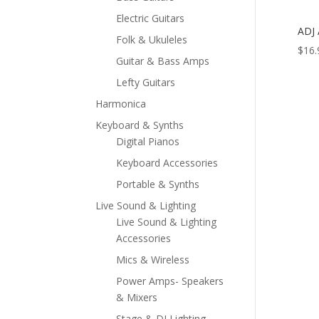
Electric Guitars
ADJ
Folk & Ukuleles
$
16.
Guitar & Bass Amps
Lefty Guitars
Harmonica
Keyboard & Synths
Digital Pianos
Keyboard Accessories
Portable & Synths
Live Sound & Lighting
Live Sound & Lighting
Accessories
Mics & Wireless
Power Amps- Speakers
& Mixers
Stage & DJ Lighting