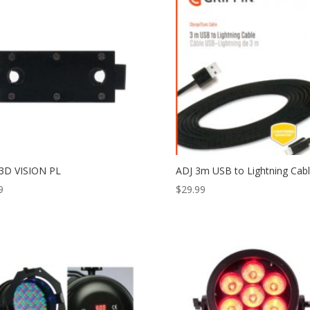
3D VISION PL
ADJ 3m USB to Lightning Cab
9
$
29.99