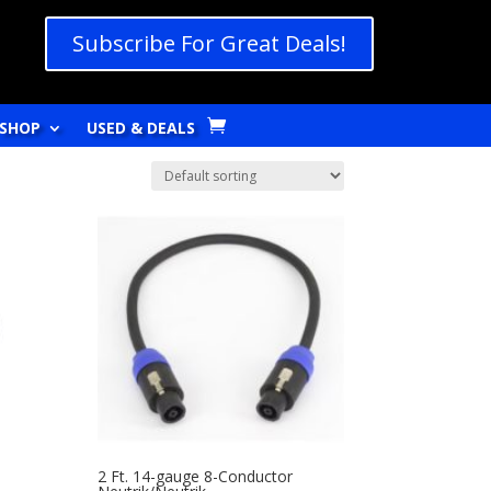
Subscribe For Great Deals!
SHOP
USED & DEALS
2 Ft. 14-gauge 8-Conductor