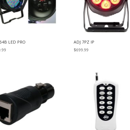
 64B LED PRO
ADJ 7PZ IP
.99
$
699.99