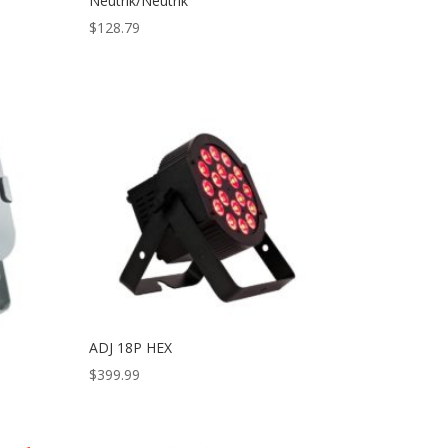
Neutrik/Neutrik
$
128.79
ADJ 18P HEX
$
399.99