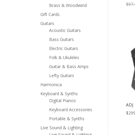
$
87.
Brass & Woodwind
Gift Cards
Guitars
Acoustic Guitars
Bass Guitars
Electric Guitars
Folk & Ukuleles
Guitar & Bass Amps
Lefty Guitars
Harmonica
Keyboard & Synths
Digital Pianos
ADJ
Keyboard Accessories
$
299
Portable & Synths
Live Sound & Lighting
Live Sound & Lighting