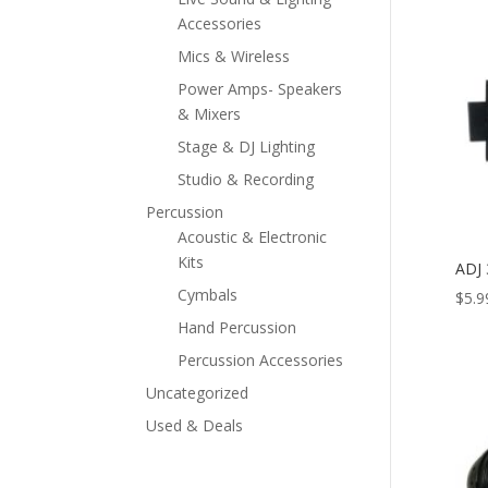
Accessories
Mics & Wireless
Power Amps- Speakers
& Mixers
Stage & DJ Lighting
Studio & Recording
Percussion
Acoustic & Electronic
Kits
ADJ 
Cymbals
$
5.9
Hand Percussion
Percussion Accessories
Uncategorized
Used & Deals