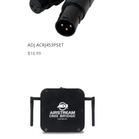
ADJ ACRJ453PSET
$
16.99