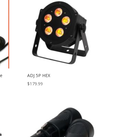
le
ADJ 5P HEX
$
179.99