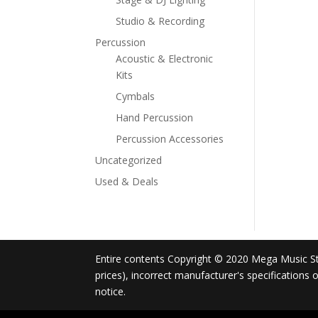
Studio & Recording
Percussion
Acoustic & Electronic
Kits
Cymbals
Hand Percussion
Percussion Accessories
Uncategorized
Used & Deals
Entire contents Copyright © 2020 Mega Music Store
prices), incorrect manufacturer's specifications
notice.