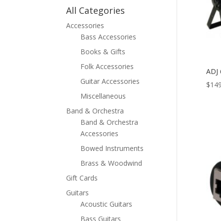
All Categories
Accessories
Bass Accessories
Books & Gifts
Folk Accessories
ADJ
Guitar Accessories
$
149
Miscellaneous
Band & Orchestra
Band & Orchestra
Accessories
Bowed Instruments
Brass & Woodwind
Gift Cards
Guitars
Acoustic Guitars
Bass Guitars