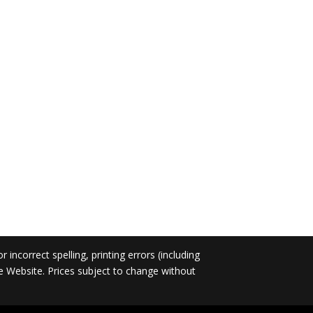
incorrect spelling, printing errors (including
he Website. Prices subject to change without