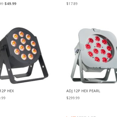
Original
Current
49
$
49.99
$
17.89
price
price
was:
is:
$87.49.
$49.99.
 12P HEX
ADJ 12P HEX PEARL
.99
$
299.99