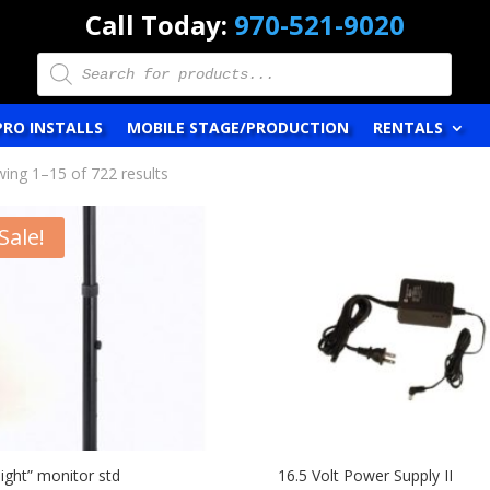
Call Today:
970-521-9020
Products
search
PRO INSTALLS
MOBILE STAGE/PRODUCTION
RENTALS
ing 1–15 of 722 results
Sale!
aight” monitor std
16.5 Volt Power Supply II