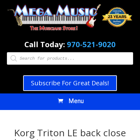
Call Today:
970-521-9020
Products
search
Subscribe For Great Deals!
Korg Triton LE back close