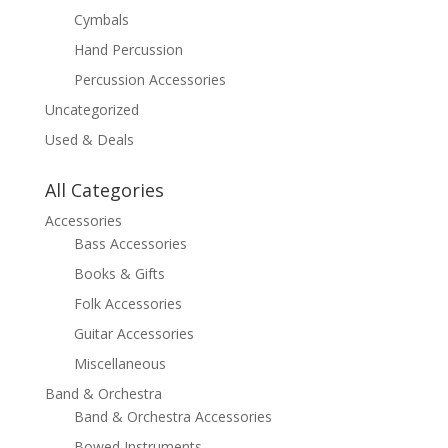
Cymbals
Hand Percussion
Percussion Accessories
Uncategorized
Used & Deals
All Categories
Accessories
Bass Accessories
Books & Gifts
Folk Accessories
Guitar Accessories
Miscellaneous
Band & Orchestra
Band & Orchestra Accessories
Bowed Instruments