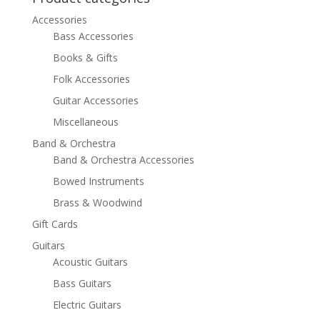
Accessories
Bass Accessories
Books & Gifts
Folk Accessories
Guitar Accessories
Miscellaneous
Band & Orchestra
Band & Orchestra Accessories
Bowed Instruments
Brass & Woodwind
Gift Cards
Guitars
Acoustic Guitars
Bass Guitars
Electric Guitars