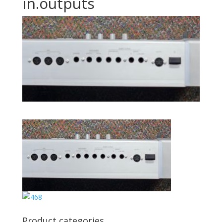
in.outputs
Product categories