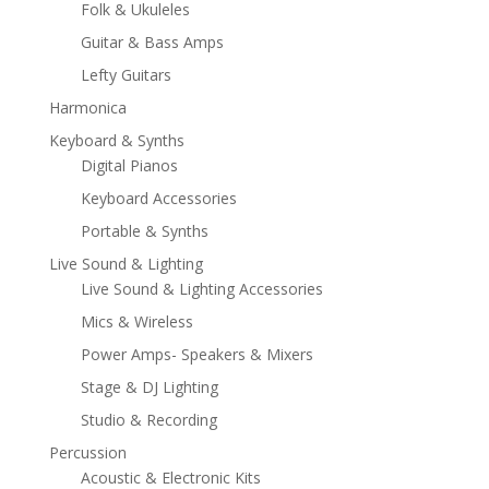
Folk & Ukuleles
Guitar & Bass Amps
Lefty Guitars
Harmonica
Keyboard & Synths
Digital Pianos
Keyboard Accessories
Portable & Synths
Live Sound & Lighting
Live Sound & Lighting Accessories
Mics & Wireless
Power Amps- Speakers & Mixers
Stage & DJ Lighting
Studio & Recording
Percussion
Acoustic & Electronic Kits