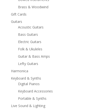
Brass & Woodwind
Gift Cards
Guitars
Acoustic Guitars
Bass Guitars
Electric Guitars
Folk & Ukuleles
Guitar & Bass Amps
Lefty Guitars
Harmonica
Keyboard & Synths
Digital Pianos
Keyboard Accessories
Portable & Synths
Live Sound & Lighting