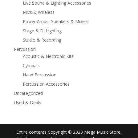
Live Sound & Lighting Accessories
Mics & Wireless
Power Amps- Speakers & Mixers
Stage & DJ Lighting
Studio & Recording
Percussion
Acoustic & Electronic Kits
Cymbals
Hand Percussion
Percussion Accessories
Uncategorized
Used & Deals
Entire contents Copyright © 2020 Mega Music Store.