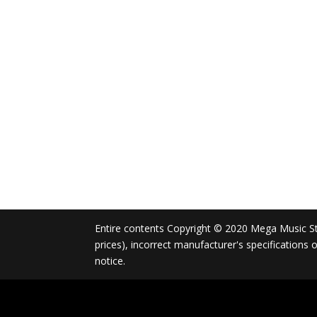
Entire contents Copyright © 2020 Mega Music Store
prices), incorrect manufacturer's specifications
notice.