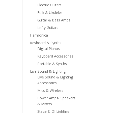
Electric Guitars
Folk & Ukuleles
Guitar & Bass Amps
Lefty Guitars
Harmonica
Keyboard & Synths
Digital Pianos
Keyboard Accessories
Portable & Synths
Live Sound & Lighting
Live Sound & Lighting
Accessories
Mics & Wireless
Power Amps- Speakers
& Mixers
Stage & DJ Lighting