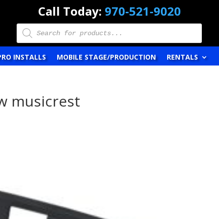
Call Today:
970-521-9020
Products
search
PRO INSTALLS
MOBILE STAGE/PRODUCTION
RENTALS
w musicrest