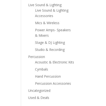
Live Sound & Lighting
Live Sound & Lighting
Accessories
Mics & Wireless
Power Amps- Speakers
& Mixers
Stage & DJ Lighting
Studio & Recording
Percussion
Acoustic & Electronic Kits
Cymbals
Hand Percussion
Percussion Accessories
Uncategorized
Used & Deals