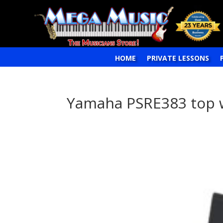
HOME
PRIVATE LESSONS
Yamaha PSRE383 top 