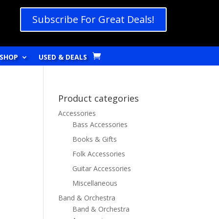
Subscribe For Great Deals!
SHOP
USED & DEALS
Product categories
Accessories
Bass Accessories
Books & Gifts
Folk Accessories
Guitar Accessories
Miscellaneous
Band & Orchestra
Band & Orchestra