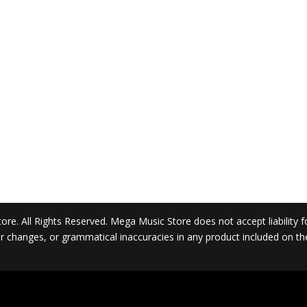
. All Rights Reserved. Mega Music Store does not accept liability for 
 or changes, or grammatical inaccuracies in any product included on t