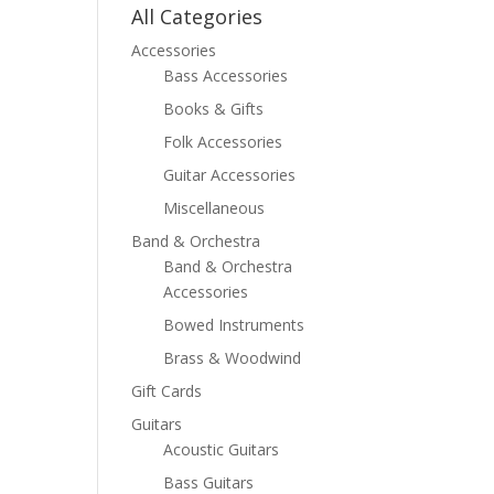
All Categories
Accessories
Bass Accessories
Books & Gifts
Folk Accessories
Guitar Accessories
Miscellaneous
Band & Orchestra
Band & Orchestra
Accessories
Bowed Instruments
Brass & Woodwind
Gift Cards
Guitars
Acoustic Guitars
Bass Guitars