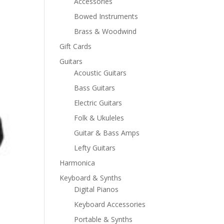
Accessories
Bowed Instruments
Brass & Woodwind
Gift Cards
Guitars
Acoustic Guitars
Bass Guitars
Electric Guitars
Folk & Ukuleles
Guitar & Bass Amps
Lefty Guitars
Harmonica
Keyboard & Synths
Digital Pianos
Keyboard Accessories
Portable & Synths