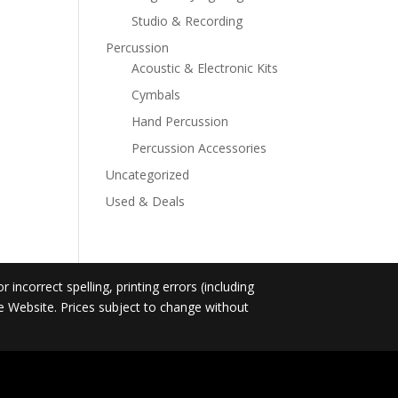
Studio & Recording
Percussion
Acoustic & Electronic Kits
Cymbals
Hand Percussion
Percussion Accessories
Uncategorized
Used & Deals
incorrect spelling, printing errors (including
he Website. Prices subject to change without