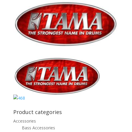
Product categories
Accessories
Bass Accessories