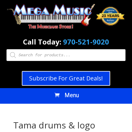
Call Today:
970-521-9020
Products
search
Subscribe For Great Deals!
Tama drums & logo