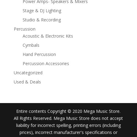
Power Amps- Speakers & Mixers
Stage & DJ Lighting
Studio & Recording
Percussion
Acoustic & Electronic Kits
Cymbals
Hand Percussion
Percussion Accessories
Uncategorized
Used & Deals
Entire contents Copyright © 2020 Mega Music Store.
All Rights Reserved. Mega Music Store does not accept
liability for incorrect spelling, printing errors (including
prices), incorrect manufacturer's specifications or