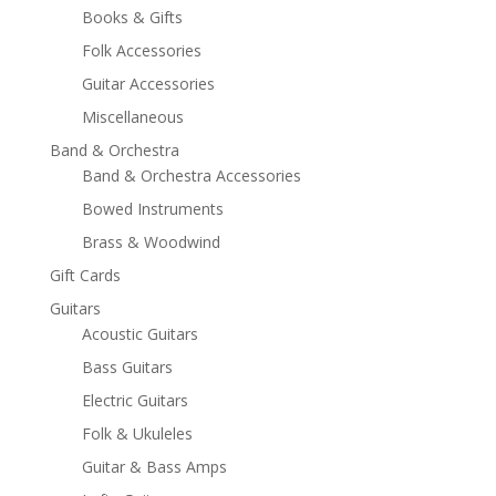
Books & Gifts
Folk Accessories
Guitar Accessories
Miscellaneous
Band & Orchestra
Band & Orchestra Accessories
Bowed Instruments
Brass & Woodwind
Gift Cards
Guitars
Acoustic Guitars
Bass Guitars
Electric Guitars
Folk & Ukuleles
Guitar & Bass Amps