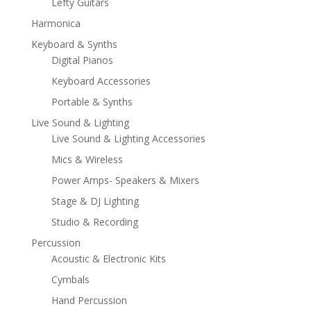
Lefty Guitars
Harmonica
Keyboard & Synths
Digital Pianos
Keyboard Accessories
Portable & Synths
Live Sound & Lighting
Live Sound & Lighting Accessories
Mics & Wireless
Power Amps- Speakers & Mixers
Stage & DJ Lighting
Studio & Recording
Percussion
Acoustic & Electronic Kits
Cymbals
Hand Percussion