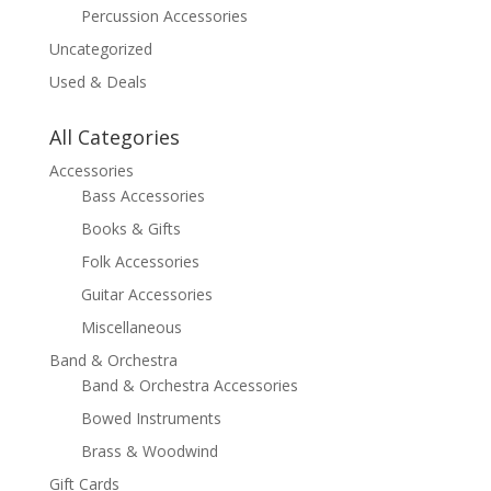
Percussion Accessories
Uncategorized
Used & Deals
All Categories
Accessories
Bass Accessories
Books & Gifts
Folk Accessories
Guitar Accessories
Miscellaneous
Band & Orchestra
Band & Orchestra Accessories
Bowed Instruments
Brass & Woodwind
Gift Cards