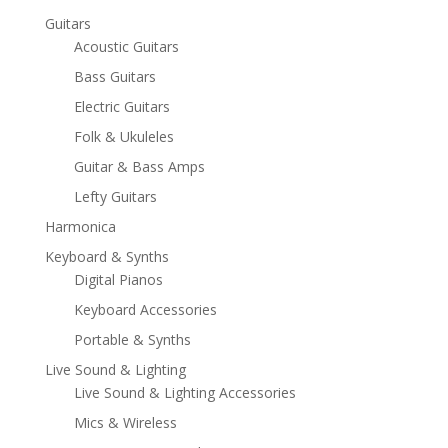
Guitars
Acoustic Guitars
Bass Guitars
Electric Guitars
Folk & Ukuleles
Guitar & Bass Amps
Lefty Guitars
Harmonica
Keyboard & Synths
Digital Pianos
Keyboard Accessories
Portable & Synths
Live Sound & Lighting
Live Sound & Lighting Accessories
Mics & Wireless