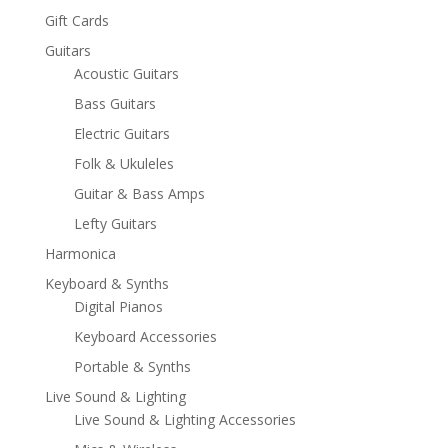
Gift Cards
Guitars
Acoustic Guitars
Bass Guitars
Electric Guitars
Folk & Ukuleles
Guitar & Bass Amps
Lefty Guitars
Harmonica
Keyboard & Synths
Digital Pianos
Keyboard Accessories
Portable & Synths
Live Sound & Lighting
Live Sound & Lighting Accessories