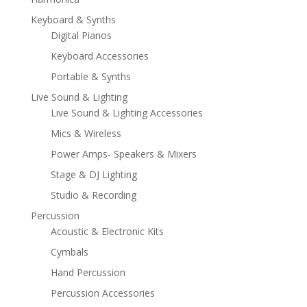
Keyboard & Synths
Digital Pianos
Keyboard Accessories
Portable & Synths
Live Sound & Lighting
Live Sound & Lighting Accessories
Mics & Wireless
Power Amps- Speakers & Mixers
Stage & DJ Lighting
Studio & Recording
Percussion
Acoustic & Electronic Kits
Cymbals
Hand Percussion
Percussion Accessories