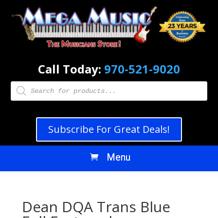
Call Today:
970-521-9020
Products
search
Subscribe For Great Deals!
Dean DQA Trans Blue