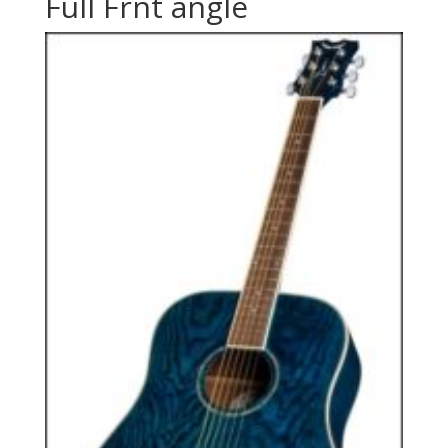
Full Frnt angle