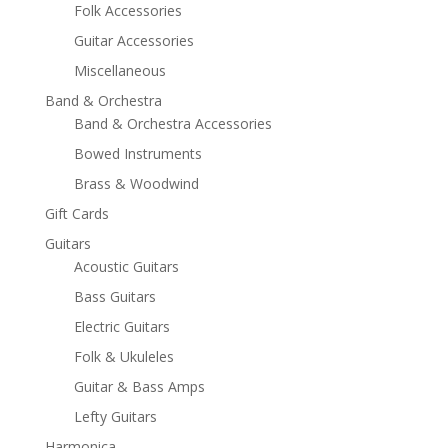
Folk Accessories
Guitar Accessories
Miscellaneous
Band & Orchestra
Band & Orchestra Accessories
Bowed Instruments
Brass & Woodwind
Gift Cards
Guitars
Acoustic Guitars
Bass Guitars
Electric Guitars
Folk & Ukuleles
Guitar & Bass Amps
Lefty Guitars
Harmonica