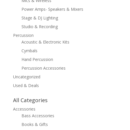
Mics & Wireless
Power Amps- Speakers & Mixers
Stage & DJ Lighting
Studio & Recording
Percussion
Acoustic & Electronic Kits
Cymbals
Hand Percussion
Percussion Accessories
Uncategorized
Used & Deals
All Categories
Accessories
Bass Accessories
Books & Gifts