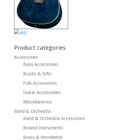
Product categories
Accessories
Bass Accessories
Books & Gifts
Folk Accessories
Guitar Accessories
Miscellaneous
Band & Orchestra
Band & Orchestra Accessories
Bowed Instruments
Brass & Woodwind