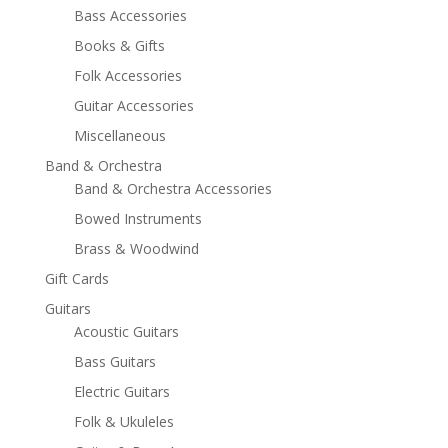
Bass Accessories
Books & Gifts
Folk Accessories
Guitar Accessories
Miscellaneous
Band & Orchestra
Band & Orchestra Accessories
Bowed Instruments
Brass & Woodwind
Gift Cards
Guitars
Acoustic Guitars
Bass Guitars
Electric Guitars
Folk & Ukuleles