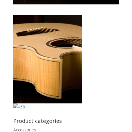
Product categories
Accessories