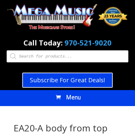
Call Today:
970-521-9020
Products
search
Subscribe For Great Deals!
EA20-A body from top