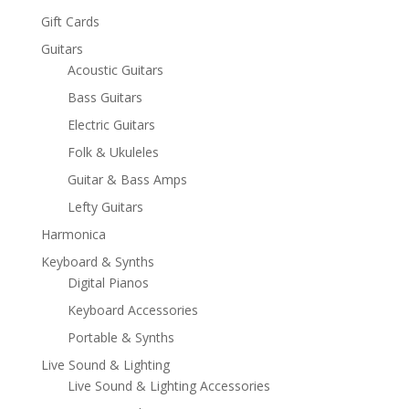
Gift Cards
Guitars
Acoustic Guitars
Bass Guitars
Electric Guitars
Folk & Ukuleles
Guitar & Bass Amps
Lefty Guitars
Harmonica
Keyboard & Synths
Digital Pianos
Keyboard Accessories
Portable & Synths
Live Sound & Lighting
Live Sound & Lighting Accessories