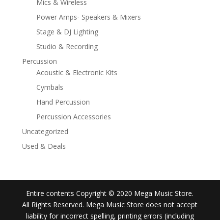
Mics & Wireless
Power Amps- Speakers & Mixers
Stage & DJ Lighting
Studio & Recording
Percussion
Acoustic & Electronic Kits
Cymbals
Hand Percussion
Percussion Accessories
Uncategorized
Used & Deals
Entire contents Copyright © 2020 Mega Music Store.
All Rights Reserved. Mega Music Store does not accept
liability for incorrect spelling, printing errors (including