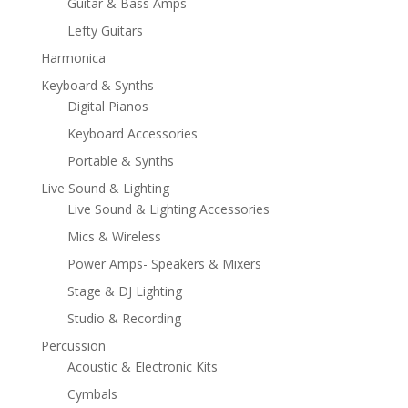
Guitar & Bass Amps
Lefty Guitars
Harmonica
Keyboard & Synths
Digital Pianos
Keyboard Accessories
Portable & Synths
Live Sound & Lighting
Live Sound & Lighting Accessories
Mics & Wireless
Power Amps- Speakers & Mixers
Stage & DJ Lighting
Studio & Recording
Percussion
Acoustic & Electronic Kits
Cymbals