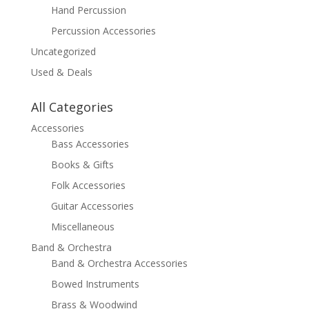
Hand Percussion
Percussion Accessories
Uncategorized
Used & Deals
All Categories
Accessories
Bass Accessories
Books & Gifts
Folk Accessories
Guitar Accessories
Miscellaneous
Band & Orchestra
Band & Orchestra Accessories
Bowed Instruments
Brass & Woodwind