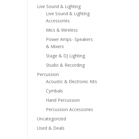
Live Sound & Lighting
Live Sound & Lighting
Accessories
Mics & Wireless
Power Amps- Speakers
& Mixers
Stage & DJ Lighting
Studio & Recording
Percussion
Acoustic & Electronic Kits
Cymbals
Hand Percussion
Percussion Accessories
Uncategorized
Used & Deals