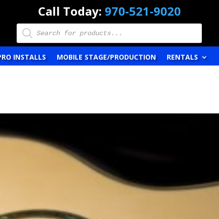
Call Today:
970-521-9020
Products
search
PRO INSTALLS
MOBILE STAGE/PRODUCTION
RENTALS