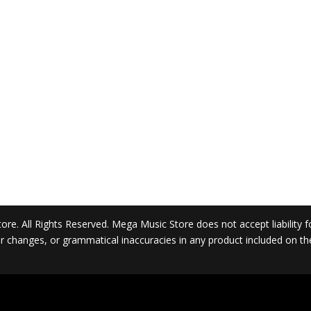
. All Rights Reserved. Mega Music Store does not accept liability for 
 or changes, or grammatical inaccuracies in any product included on t