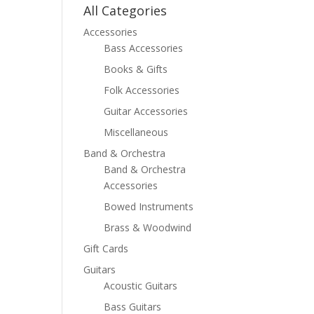
All Categories
Accessories
Bass Accessories
Books & Gifts
Folk Accessories
Guitar Accessories
Miscellaneous
Band & Orchestra
Band & Orchestra
Accessories
Bowed Instruments
Brass & Woodwind
Gift Cards
Guitars
Acoustic Guitars
Bass Guitars