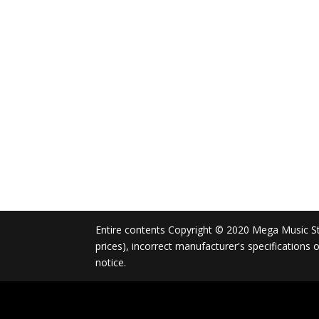
Entire contents Copyright © 2020 Mega Music Store
prices), incorrect manufacturer's specifications
notice.