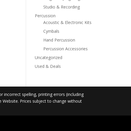
Studio & Recording
Percussion
Acoustic & Electronic Kits
Cymbals
Hand Percussion
Percussion Accessories
Uncategorized
Used & Deals
incorrect spelling, printing errors (including
he Website. Prices subject to change without