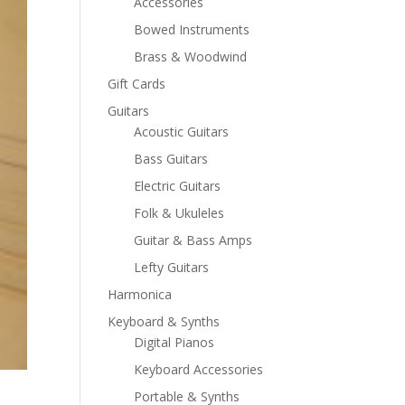
Accessories
Bowed Instruments
Brass & Woodwind
Gift Cards
Guitars
Acoustic Guitars
Bass Guitars
Electric Guitars
Folk & Ukuleles
Guitar & Bass Amps
Lefty Guitars
Harmonica
Keyboard & Synths
Digital Pianos
Keyboard Accessories
Portable & Synths