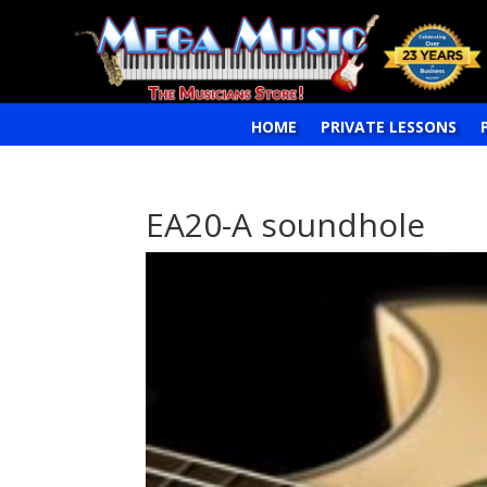
HOME
PRIVATE LESSONS
EA20-A soundhole