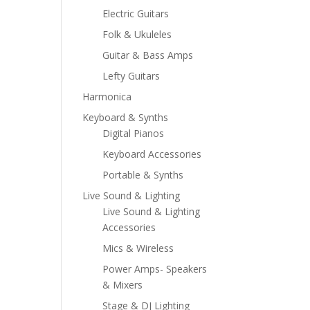
Electric Guitars
Folk & Ukuleles
Guitar & Bass Amps
Lefty Guitars
Harmonica
Keyboard & Synths
Digital Pianos
Keyboard Accessories
Portable & Synths
Live Sound & Lighting
Live Sound & Lighting
Accessories
Mics & Wireless
Power Amps- Speakers
& Mixers
Stage & DJ Lighting