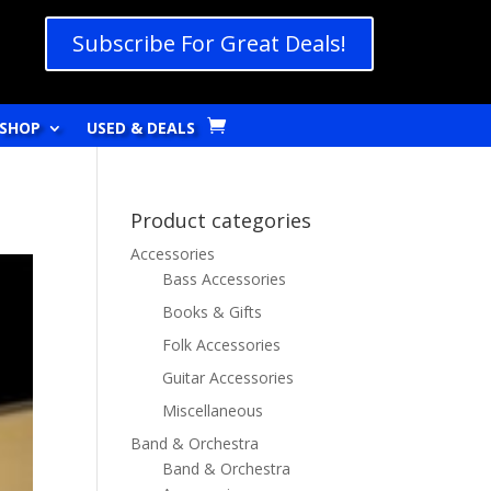
Subscribe For Great Deals!
SHOP
USED & DEALS
Product categories
Accessories
Bass Accessories
Books & Gifts
Folk Accessories
Guitar Accessories
Miscellaneous
Band & Orchestra
Band & Orchestra