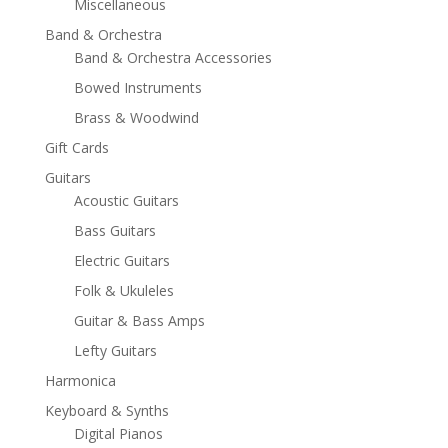
Miscellaneous
Band & Orchestra
Band & Orchestra Accessories
Bowed Instruments
Brass & Woodwind
Gift Cards
Guitars
Acoustic Guitars
Bass Guitars
Electric Guitars
Folk & Ukuleles
Guitar & Bass Amps
Lefty Guitars
Harmonica
Keyboard & Synths
Digital Pianos