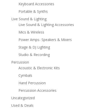
Keyboard Accessories
Portable & Synths
Live Sound & Lighting
Live Sound & Lighting Accessories
Mics & Wireless
Power Amps- Speakers & Mixers
Stage & DJ Lighting
Studio & Recording
Percussion
Acoustic & Electronic Kits
Cymbals
Hand Percussion
Percussion Accessories
Uncategorized
Used & Deals