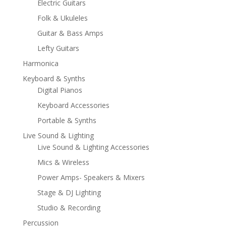
Electric Guitars
Folk & Ukuleles
Guitar & Bass Amps
Lefty Guitars
Harmonica
Keyboard & Synths
Digital Pianos
Keyboard Accessories
Portable & Synths
Live Sound & Lighting
Live Sound & Lighting Accessories
Mics & Wireless
Power Amps- Speakers & Mixers
Stage & DJ Lighting
Studio & Recording
Percussion