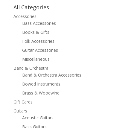
All Categories
Accessories
Bass Accessories
Books & Gifts
Folk Accessories
Guitar Accessories
Miscellaneous
Band & Orchestra
Band & Orchestra Accessories
Bowed Instruments
Brass & Woodwind
Gift Cards
Guitars
Acoustic Guitars
Bass Guitars