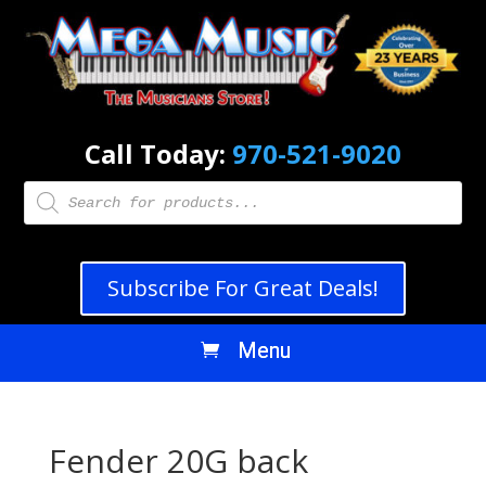
Call Today:
970-521-9020
Products
search
Subscribe For Great Deals!
Fender 20G back