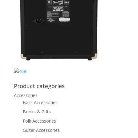
Product categories
Accessories
Bass Accessories
Books & Gifts
Folk Accessories
Guitar Accessories