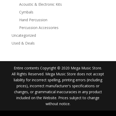
Acoustic & Electronic Kits
Cymbals
Hand Percussion
Percussion Accessories
Uncategorized
Used & Deals
Entire contents Copyright © 2020 Mega Music Store.
All Rights Reserved. Mega Music Store does not accept
liability for incorrect spelling, printing errors (including
prices), incorrect manufacturer's specifications or
changes, or grammatical inaccuracies in any product
included on the Website. Prices subject to change
without notice.