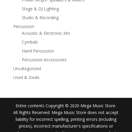
Stage & DJ Lighting
Studio & Recording
Percussion
Acoustic & Electronic Kits
Cymbals
Hand Percussion
Percussion Accessories
Uncategorized
Used & Deals
Entire contents Copyright © 2020 Mega Music Store.
All Rights Reserved. Mega Music Store does not accept
liability for incorrect spelling, printing errors (including
prices), incorrect manufacturer's specifications or