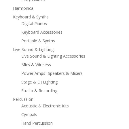
Harmonica
Keyboard & Synths
Digital Pianos
Keyboard Accessories
Portable & Synths
Live Sound & Lighting
Live Sound & Lighting Accessories
Mics & Wireless
Power Amps- Speakers & Mixers
Stage & DJ Lighting
Studio & Recording
Percussion
Acoustic & Electronic Kits
Cymbals
Hand Percussion