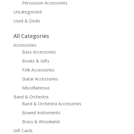
Percussion Accessories
Uncategorized
Used & Deals
All Categories
Accessories
Bass Accessories
Books & Gifts
Folk Accessories
Guitar Accessories
Miscellaneous
Band & Orchestra
Band & Orchestra Accessories
Bowed Instruments
Brass & Woodwind
Gift Cards