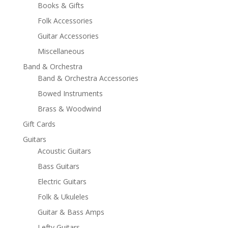
Books & Gifts
Folk Accessories
Guitar Accessories
Miscellaneous
Band & Orchestra
Band & Orchestra Accessories
Bowed Instruments
Brass & Woodwind
Gift Cards
Guitars
Acoustic Guitars
Bass Guitars
Electric Guitars
Folk & Ukuleles
Guitar & Bass Amps
Lefty Guitars