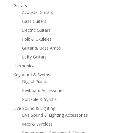
Guitars
Acoustic Guitars
Bass Guitars
Electric Guitars
Folk & Ukuleles
Guitar & Bass Amps
Lefty Guitars
Harmonica
Keyboard & Synths
Digital Pianos
Keyboard Accessories
Portable & Synths
Live Sound & Lighting
Live Sound & Lighting Accessories
Mics & Wireless
Power Amps- Speakers & Mixers