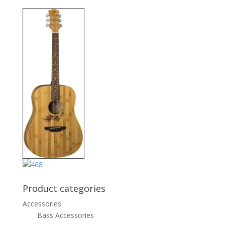
Product categories
Accessories
Bass Accessories