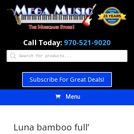
Call Today:
970-521-9020
Products
search
Subscribe For Great Deals!
Luna bamboo full’