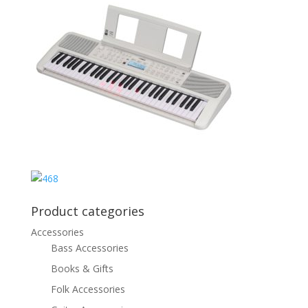
Product categories
Accessories
Bass Accessories
Books & Gifts
Folk Accessories