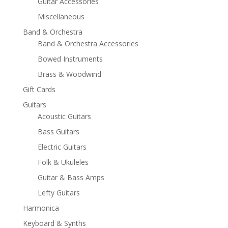
Guitar Accessories
Miscellaneous
Band & Orchestra
Band & Orchestra Accessories
Bowed Instruments
Brass & Woodwind
Gift Cards
Guitars
Acoustic Guitars
Bass Guitars
Electric Guitars
Folk & Ukuleles
Guitar & Bass Amps
Lefty Guitars
Harmonica
Keyboard & Synths