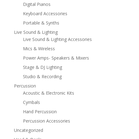
Digital Pianos
Keyboard Accessories
Portable & Synths
Live Sound & Lighting
Live Sound & Lighting Accessories
Mics & Wireless
Power Amps- Speakers & Mixers
Stage & DJ Lighting
Studio & Recording
Percussion
Acoustic & Electronic Kits
Cymbals
Hand Percussion
Percussion Accessories
Uncategorized