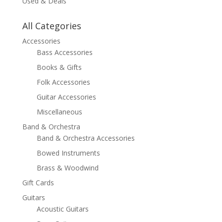
Used & Deals
All Categories
Accessories
Bass Accessories
Books & Gifts
Folk Accessories
Guitar Accessories
Miscellaneous
Band & Orchestra
Band & Orchestra Accessories
Bowed Instruments
Brass & Woodwind
Gift Cards
Guitars
Acoustic Guitars