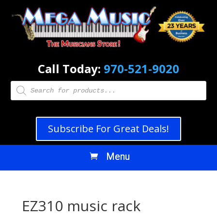
Call Today:
970-521-9020
Products
search
Subscribe For Great Deals!
EZ310 music rack