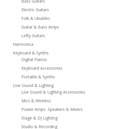
Bass Guitars
Electric Guitars
Folk & Ukuleles
Guitar & Bass Amps
Lefty Guitars
Harmonica
Keyboard & Synths
Digital Pianos
Keyboard Accessories
Portable & Synths
Live Sound & Lighting
Live Sound & Lighting Accessories
Mics & Wireless
Power Amps- Speakers & Mixers
Stage & DJ Lighting
Studio & Recording