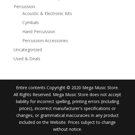
Percussion
Acoustic & Electronic Kits
Cymbals
Hand Percussion
Percussion Accessories
Uncategorized
Used & Deals
Entire contents Copyright © 2020 Mega Music Store.
All Rights Reserved. Mega Music Store does not accept
liability for incorrect spelling, printing errors (including
prices), incorrect manufacturer's specifications or
changes, or grammatical inaccuracies in any product
included on the Website. Prices subject to change
without notice.