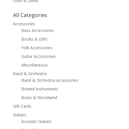
Used & Deals
All Categories
Accessories
Bass Accessories
Books & Gifts
Folk Accessories
Guitar Accessories
Miscellaneous
Band & Orchestra
Band & Orchestra Accessories
Bowed Instruments
Brass & Woodwind
Gift Cards
Guitars
Acoustic Guitars