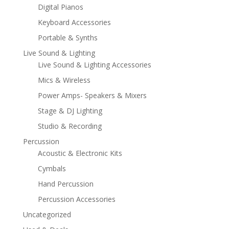
Digital Pianos
Keyboard Accessories
Portable & Synths
Live Sound & Lighting
Live Sound & Lighting Accessories
Mics & Wireless
Power Amps- Speakers & Mixers
Stage & DJ Lighting
Studio & Recording
Percussion
Acoustic & Electronic Kits
Cymbals
Hand Percussion
Percussion Accessories
Uncategorized