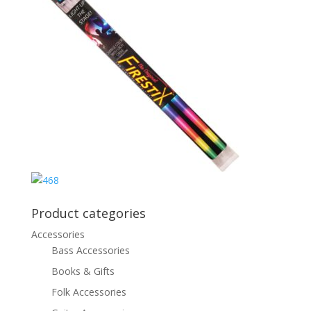
Product categories
Accessories
Bass Accessories
Books & Gifts
Folk Accessories