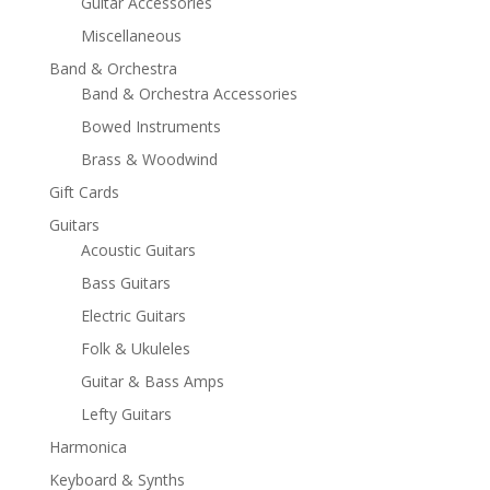
Guitar Accessories
Miscellaneous
Band & Orchestra
Band & Orchestra Accessories
Bowed Instruments
Brass & Woodwind
Gift Cards
Guitars
Acoustic Guitars
Bass Guitars
Electric Guitars
Folk & Ukuleles
Guitar & Bass Amps
Lefty Guitars
Harmonica
Keyboard & Synths