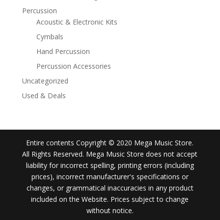
Percussion
Acoustic & Electronic Kits
Cymbals
Hand Percussion
Percussion Accessories
Uncategorized
Used & Deals
Entire contents Copyright © 2020 Mega Music Store.
All Rights Reserved. Mega Music Store does not accept
liability for incorrect spelling, printing errors (including
prices), incorrect manufacturer's specifications or
changes, or grammatical inaccuracies in any product
included on the Website. Prices subject to change
without notice.