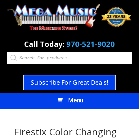
Call Today:
970-521-9020
Products
search
Subscribe For Great Deals!
Firestix Color Changing