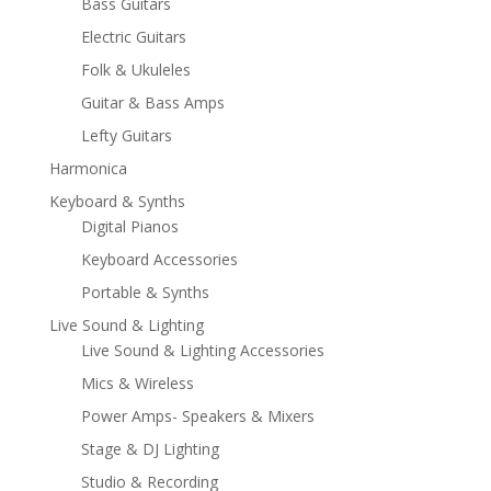
Bass Guitars
Electric Guitars
Folk & Ukuleles
Guitar & Bass Amps
Lefty Guitars
Harmonica
Keyboard & Synths
Digital Pianos
Keyboard Accessories
Portable & Synths
Live Sound & Lighting
Live Sound & Lighting Accessories
Mics & Wireless
Power Amps- Speakers & Mixers
Stage & DJ Lighting
Studio & Recording