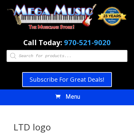
Call Today:
970-521-9020
Products
search
Subscribe For Great Deals!
LTD logo