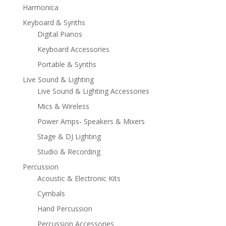
Harmonica
Keyboard & Synths
Digital Pianos
Keyboard Accessories
Portable & Synths
Live Sound & Lighting
Live Sound & Lighting Accessories
Mics & Wireless
Power Amps- Speakers & Mixers
Stage & DJ Lighting
Studio & Recording
Percussion
Acoustic & Electronic Kits
Cymbals
Hand Percussion
Percussion Accessories