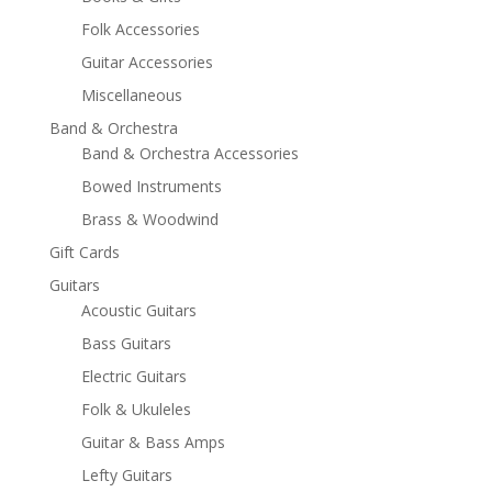
Folk Accessories
Guitar Accessories
Miscellaneous
Band & Orchestra
Band & Orchestra Accessories
Bowed Instruments
Brass & Woodwind
Gift Cards
Guitars
Acoustic Guitars
Bass Guitars
Electric Guitars
Folk & Ukuleles
Guitar & Bass Amps
Lefty Guitars