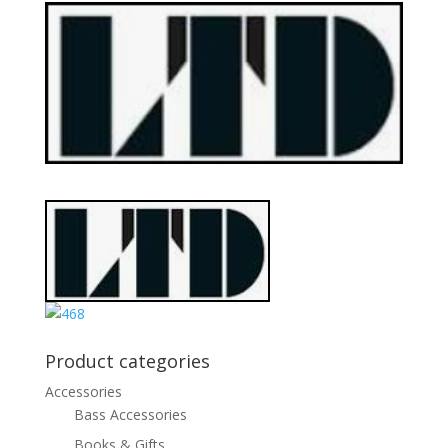
Product categories
Accessories
Bass Accessories
Books & Gifts