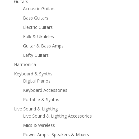
Guitars
Acoustic Guitars
Bass Guitars
Electric Guitars
Folk & Ukuleles
Guitar & Bass Amps
Lefty Guitars
Harmonica
Keyboard & Synths
Digital Pianos
Keyboard Accessories
Portable & Synths
Live Sound & Lighting
Live Sound & Lighting Accessories
Mics & Wireless
Power Amps- Speakers & Mixers