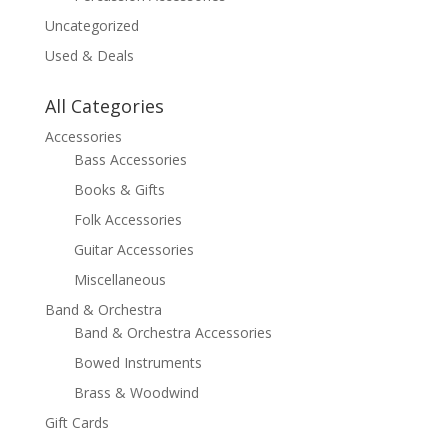
Uncategorized
Used & Deals
All Categories
Accessories
Bass Accessories
Books & Gifts
Folk Accessories
Guitar Accessories
Miscellaneous
Band & Orchestra
Band & Orchestra Accessories
Bowed Instruments
Brass & Woodwind
Gift Cards