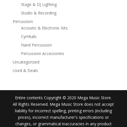
Stage & DJ Lighting
Studio & Recording
Percussion
Acoustic & Electronic Kits
Cymbals
Hand Percussion
Percussion Accessories
Uncategorized
Used & Deals
Entire contents Copyright © 2020 Mega Music Store.
All Rights Reserved. Mega Music Store does not accept
liability for incorrect spelling, printing errors (including
prices), incorrect manufacturer's specifications or
changes, or grammatical inaccuracies in any product