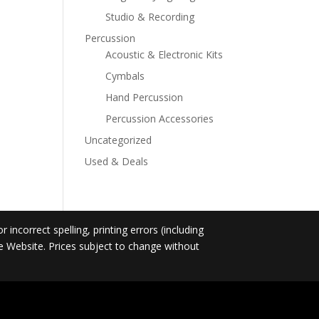
Studio & Recording
Percussion
Acoustic & Electronic Kits
Cymbals
Hand Percussion
Percussion Accessories
Uncategorized
Used & Deals
incorrect spelling, printing errors (including
he Website. Prices subject to change without