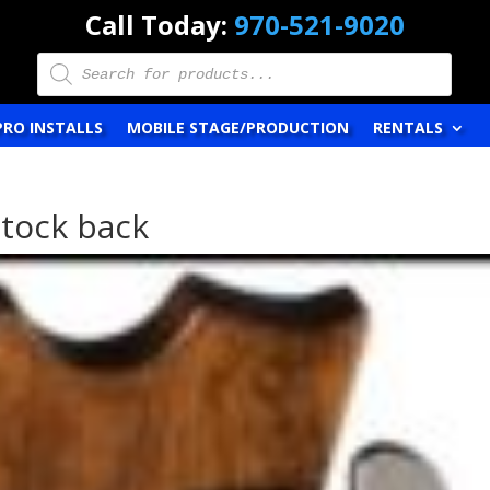
Call Today:
970-521-9020
Products
search
PRO INSTALLS
MOBILE STAGE/PRODUCTION
RENTALS
stock back