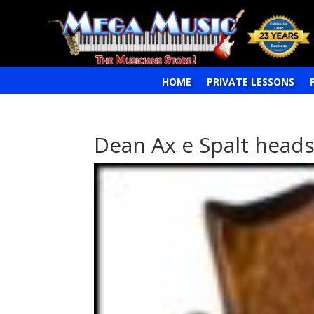
HOME
PRIVATE LESSONS
Dean Ax e Spalt head