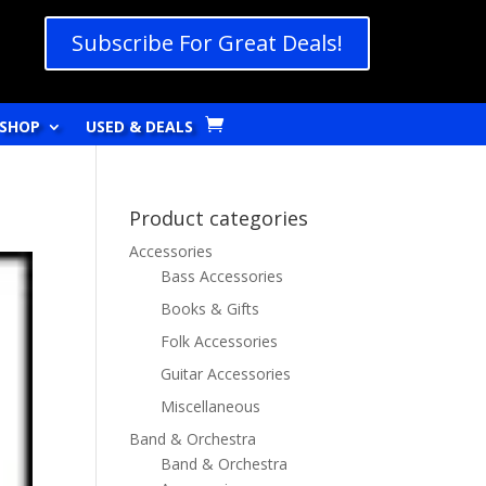
Subscribe For Great Deals!
SHOP
USED & DEALS
Product categories
Accessories
Bass Accessories
Books & Gifts
Folk Accessories
Guitar Accessories
Miscellaneous
Band & Orchestra
Band & Orchestra