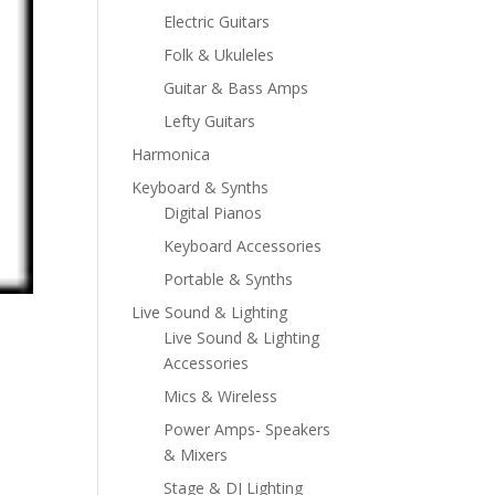
Electric Guitars
Folk & Ukuleles
Guitar & Bass Amps
Lefty Guitars
Harmonica
Keyboard & Synths
Digital Pianos
Keyboard Accessories
Portable & Synths
Live Sound & Lighting
Live Sound & Lighting
Accessories
Mics & Wireless
Power Amps- Speakers
& Mixers
Stage & DJ Lighting