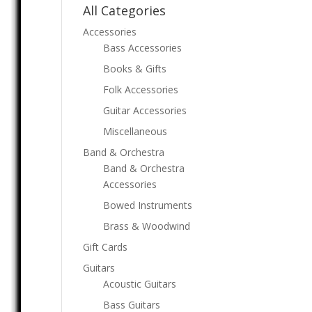
All Categories
Accessories
Bass Accessories
Books & Gifts
Folk Accessories
Guitar Accessories
Miscellaneous
Band & Orchestra
Band & Orchestra
Accessories
Bowed Instruments
Brass & Woodwind
Gift Cards
Guitars
Acoustic Guitars
Bass Guitars