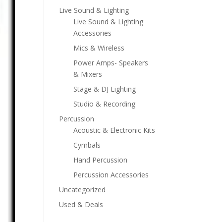
Live Sound & Lighting
Live Sound & Lighting
Accessories
Mics & Wireless
Power Amps- Speakers
& Mixers
Stage & DJ Lighting
Studio & Recording
Percussion
Acoustic & Electronic Kits
Cymbals
Hand Percussion
Percussion Accessories
Uncategorized
Used & Deals