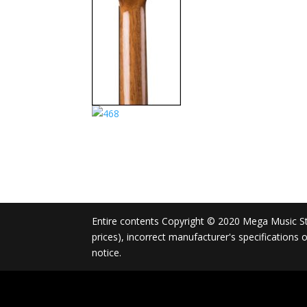
Entire contents Copyright © 2020 Mega Music Store
prices), incorrect manufacturer's specifications
notice.