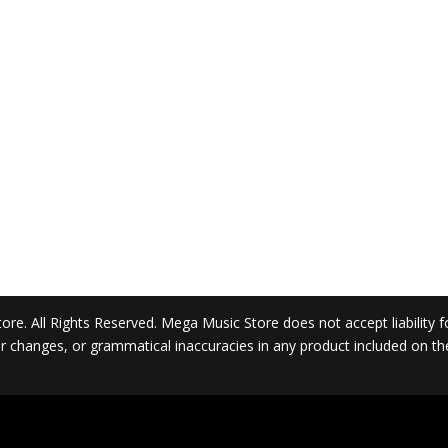
. All Rights Reserved. Mega Music Store does not accept liability for 
 or changes, or grammatical inaccuracies in any product included on t