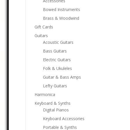
Accessories
Bowed Instruments
Brass & Woodwind
Gift Cards
Guitars
Acoustic Guitars
Bass Guitars
Electric Guitars
Folk & Ukuleles
Guitar & Bass Amps
Lefty Guitars
Harmonica
Keyboard & Synths
Digital Pianos
Keyboard Accessories
Portable & Synths