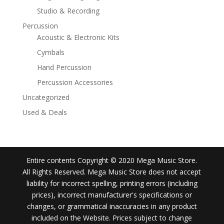
Studio & Recording
Percussion
Acoustic & Electronic Kits
Cymbals
Hand Percussion
Percussion Accessories
Uncategorized
Used & Deals
Entire contents Copyright © 2020 Mega Music Store.
All Rights Reserved. Mega Music Store does not accept
liability for incorrect spelling, printing errors (including
prices), incorrect manufacturer's specifications or
changes, or grammatical inaccuracies in any product
included on the Website. Prices subject to change