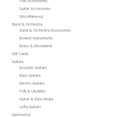
Folk Accessories
Guitar Accessories
Miscellaneous
Band & Orchestra
Band & Orchestra Accessories
Bowed Instruments
Brass & Woodwind
Gift Cards
Guitars
Acoustic Guitars
Bass Guitars
Electric Guitars
Folk & Ukuleles
Guitar & Bass Amps
Lefty Guitars
Harmonica