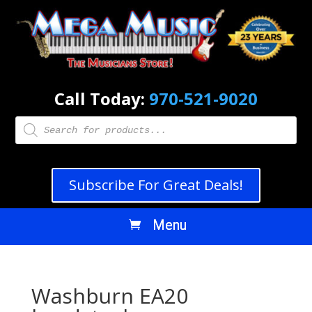
Call Today:
970-521-9020
Products
search
Subscribe For Great Deals!
Washburn EA20