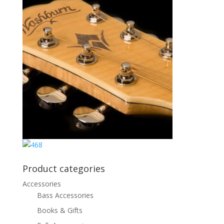
Product categories
Accessories
Bass Accessories
Books & Gifts