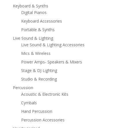
Keyboard & Synths
Digital Pianos
Keyboard Accessories
Portable & Synths
Live Sound & Lighting
Live Sound & Lighting Accessories
Mics & Wireless
Power Amps- Speakers & Mixers
Stage & DJ Lighting
Studio & Recording
Percussion
Acoustic & Electronic Kits
Cymbals
Hand Percussion
Percussion Accessories