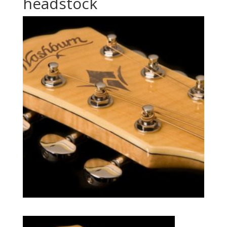
headstock