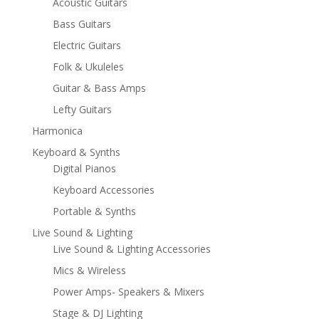
Acoustic Guitars
Bass Guitars
Electric Guitars
Folk & Ukuleles
Guitar & Bass Amps
Lefty Guitars
Harmonica
Keyboard & Synths
Digital Pianos
Keyboard Accessories
Portable & Synths
Live Sound & Lighting
Live Sound & Lighting Accessories
Mics & Wireless
Power Amps- Speakers & Mixers
Stage & DJ Lighting