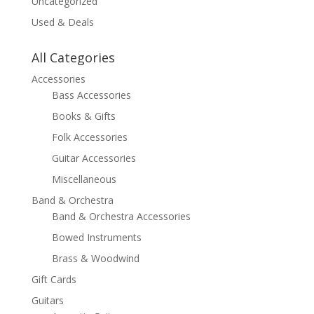
Uncategorized
Used & Deals
All Categories
Accessories
Bass Accessories
Books & Gifts
Folk Accessories
Guitar Accessories
Miscellaneous
Band & Orchestra
Band & Orchestra Accessories
Bowed Instruments
Brass & Woodwind
Gift Cards
Guitars