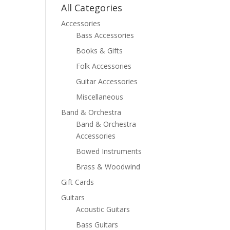
All Categories
Accessories
Bass Accessories
Books & Gifts
Folk Accessories
Guitar Accessories
Miscellaneous
Band & Orchestra
Band & Orchestra
Accessories
Bowed Instruments
Brass & Woodwind
Gift Cards
Guitars
Acoustic Guitars
Bass Guitars