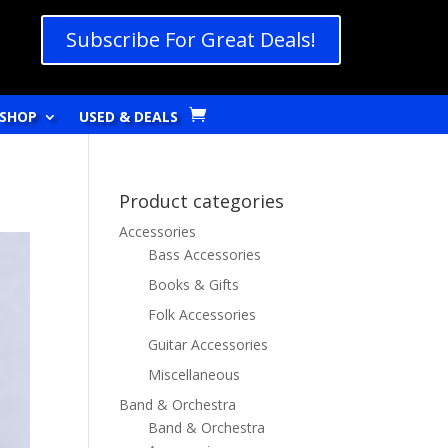
Subscribe For Great Deals!
SHOP
USED & DEALS
Product categories
Accessories
Bass Accessories
Books & Gifts
Folk Accessories
Guitar Accessories
Miscellaneous
Band & Orchestra
Band & Orchestra