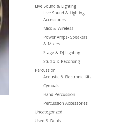
Live Sound & Lighting
Live Sound & Lighting
Accessories
Mics & Wireless
Power Amps- Speakers
& Mixers
Stage & DJ Lighting
Studio & Recording
Percussion
Acoustic & Electronic Kits
Cymbals
Hand Percussion
Percussion Accessories
Uncategorized
Used & Deals