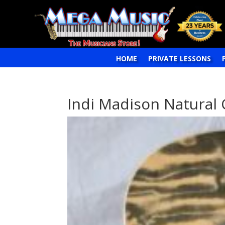
HOME
PRIVATE LESSONS
Indi Madison Natural 