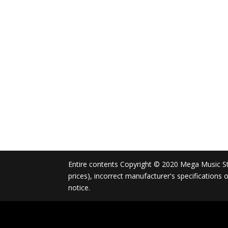
Entire contents Copyright © 2020 Mega Music Store
prices), incorrect manufacturer's specifications
notice.