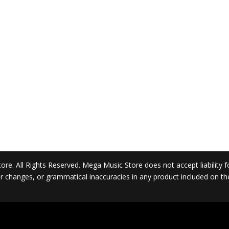
. All Rights Reserved. Mega Music Store does not accept liability for 
 or changes, or grammatical inaccuracies in any product included on t