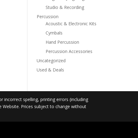
Studio & Recording
Percussion
Acoustic & Electronic Kits
Cymbals
Hand Percussion
Percussion Accessories
Uncategorized
Used & Deals
incorrect spelling, printing errors (including
he Website. Prices subject to change without