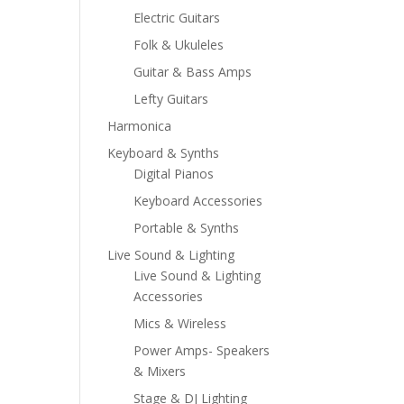
Electric Guitars
Folk & Ukuleles
Guitar & Bass Amps
Lefty Guitars
Harmonica
Keyboard & Synths
Digital Pianos
Keyboard Accessories
Portable & Synths
Live Sound & Lighting
Live Sound & Lighting
Accessories
Mics & Wireless
Power Amps- Speakers
& Mixers
Stage & DJ Lighting