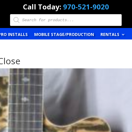
Call Today:
970-521-9020
Products
search
PRO INSTALLS
MOBILE STAGE/PRODUCTION
RENTALS
Close