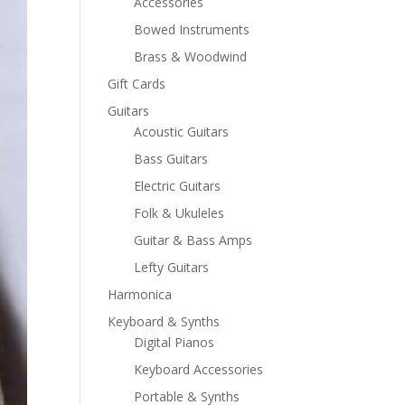
Accessories
Bowed Instruments
Brass & Woodwind
Gift Cards
Guitars
Acoustic Guitars
Bass Guitars
Electric Guitars
Folk & Ukuleles
Guitar & Bass Amps
Lefty Guitars
Harmonica
Keyboard & Synths
Digital Pianos
Keyboard Accessories
Portable & Synths