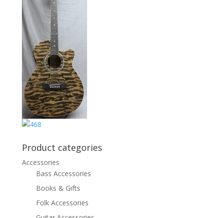
Product categories
Accessories
Bass Accessories
Books & Gifts
Folk Accessories
Guitar Accessories