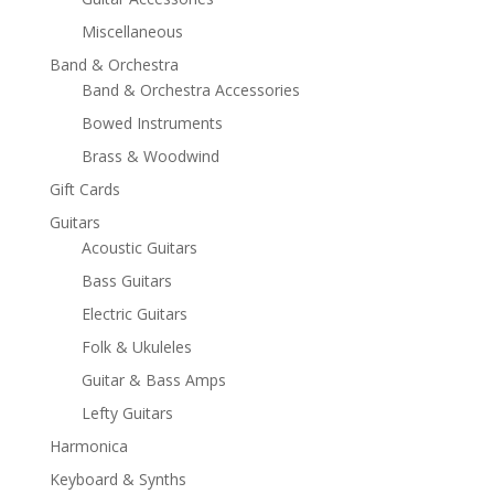
Miscellaneous
Band & Orchestra
Band & Orchestra Accessories
Bowed Instruments
Brass & Woodwind
Gift Cards
Guitars
Acoustic Guitars
Bass Guitars
Electric Guitars
Folk & Ukuleles
Guitar & Bass Amps
Lefty Guitars
Harmonica
Keyboard & Synths