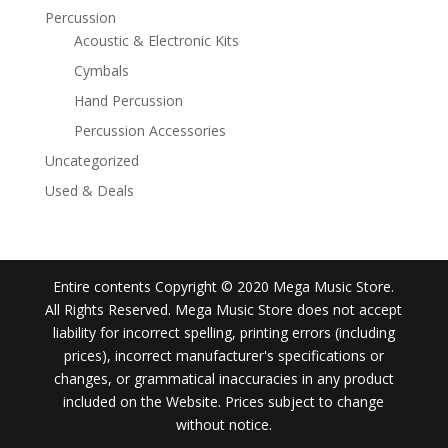
Percussion
Acoustic & Electronic Kits
Cymbals
Hand Percussion
Percussion Accessories
Uncategorized
Used & Deals
Entire contents Copyright © 2020 Mega Music Store.
All Rights Reserved. Mega Music Store does not accept
liability for incorrect spelling, printing errors (including
prices), incorrect manufacturer's specifications or
changes, or grammatical inaccuracies in any product
included on the Website. Prices subject to change
without notice.