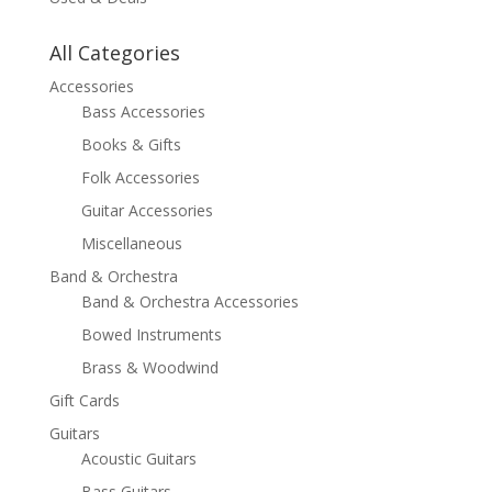
All Categories
Accessories
Bass Accessories
Books & Gifts
Folk Accessories
Guitar Accessories
Miscellaneous
Band & Orchestra
Band & Orchestra Accessories
Bowed Instruments
Brass & Woodwind
Gift Cards
Guitars
Acoustic Guitars
Bass Guitars