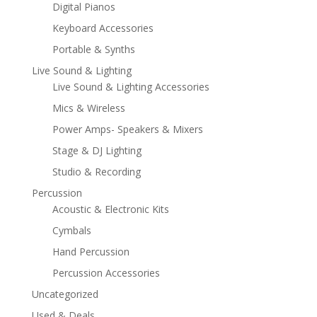
Digital Pianos
Keyboard Accessories
Portable & Synths
Live Sound & Lighting
Live Sound & Lighting Accessories
Mics & Wireless
Power Amps- Speakers & Mixers
Stage & DJ Lighting
Studio & Recording
Percussion
Acoustic & Electronic Kits
Cymbals
Hand Percussion
Percussion Accessories
Uncategorized
Used & Deals