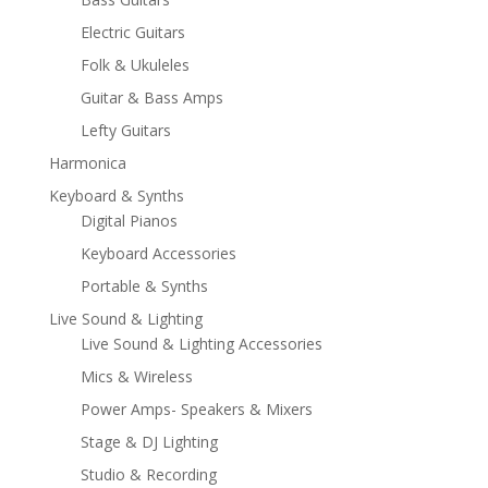
Electric Guitars
Folk & Ukuleles
Guitar & Bass Amps
Lefty Guitars
Harmonica
Keyboard & Synths
Digital Pianos
Keyboard Accessories
Portable & Synths
Live Sound & Lighting
Live Sound & Lighting Accessories
Mics & Wireless
Power Amps- Speakers & Mixers
Stage & DJ Lighting
Studio & Recording