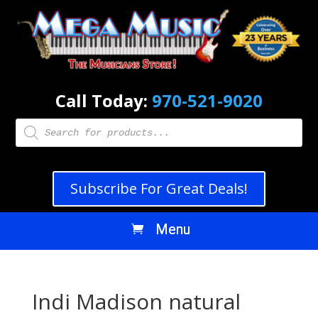
Call Today:
970-521-9020
Products
search
Subscribe For Great Deals!
Indi Madison natural