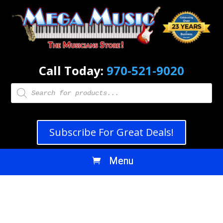
Call Today:
970-521-9020
Products
search
Subscribe For Great Deals!