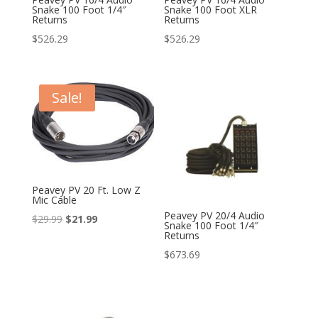
Snake 100 Foot 1/4″
Snake 100 Foot XLR
Returns
Returns
$
526.29
$
526.29
Sale!
Peavey PV 20 Ft. Low Z
Mic Cable
Peavey PV 20/4 Audio
Original
Current
$
29.99
$
21.99
Snake 100 Foot 1/4″
Returns
price
price
$
673.69
was:
is:
$29.99.
$21.99.