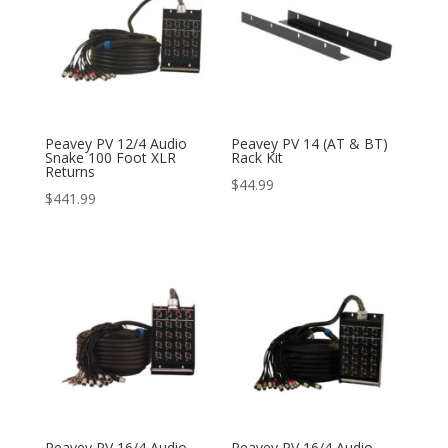
Peavey PV 12/4 Audio
Peavey PV 14 (AT & BT)
Snake 100 Foot XLR
Rack Kit
Returns
$
44.99
$
441.99
Peavey PV 16/4 Audio
Peavey PV 16/4 Audio