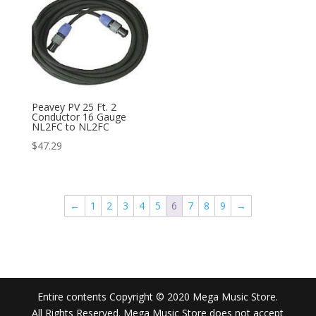
Peavey PV 25 Ft. 2
Conductor 16 Gauge
NL2FC to NL2FC
$
47.29
←
1
2
3
4
5
6
7
8
9
→
Entire contents Copyright © 2020 Mega Music Store.
All Rights Reserved. Mega Music Store does not accept