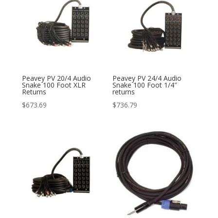
Peavey PV 20/4 Audio
Peavey PV 24/4 Audio
Snake 100 Foot XLR
Snake 100 Foot 1/4″
Returns
returns
$
673.69
$
736.79