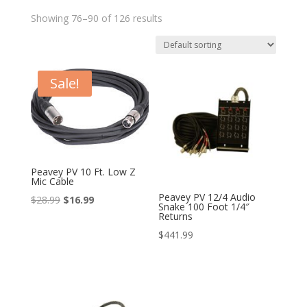
Showing 76–90 of 126 results
Sale!
Peavey PV 10 Ft. Low Z
Mic Cable
Peavey PV 12/4 Audio
Original
Current
$
28.99
$
16.99
Snake 100 Foot 1/4″
Returns
price
price
$
441.99
was:
is:
$28.99.
$16.99.