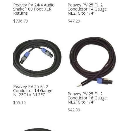
Peavey PV 24/4 Audio
Peavey PV 25 Ft. 2
Snake 100 Foot XLR
Conductor 14 Gauge
Returns
NL2FC to 1/4″
$
736.79
$
47.29
Peavey PV 25 Ft. 2
Conductor 14 Gauge
Peavey PV 25 Ft. 2
NL2FC to NL2FC
Conductor 16 Gauge
NL2FC to 1/4″
$
55.19
$
42.89