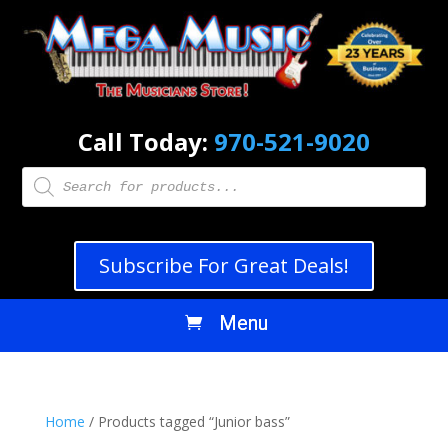
Call Today:
970-521-9020
Products
search
Subscribe For Great Deals!
Home
/ Products tagged “Junior bass”