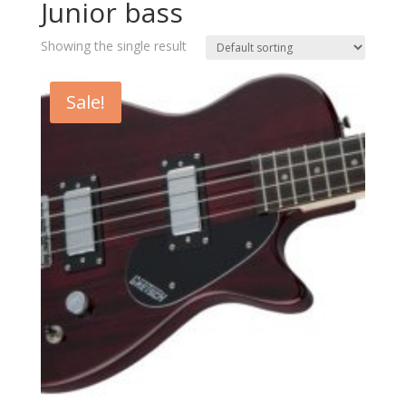
Junior bass
Showing the single result
Sale!