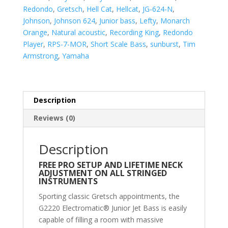
Short-
Redondo
,
Gretsch
,
Hell Cat
,
Hellcat
,
JG-624-N
,
Scale
Johnson
,
Johnson 624
,
Junior bass
,
Lefty
,
Monarch
Guitar
Orange
,
Natural acoustic
,
Recording King
,
Redondo
quantity
Player
,
RPS-7-MOR
,
Short Scale Bass
,
sunburst
,
Tim
Armstrong
,
Yamaha
Description
Reviews (0)
Description
FREE PRO SETUP AND LIFETIME NECK
ADJUSTMENT ON ALL STRINGED
INSTRUMENTS
Sporting classic Gretsch appointments, the
G2220 Electromatic® Junior Jet Bass is easily
capable of filling a room with massive