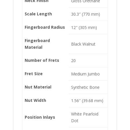
Neck Finish
Gloss Urethane
Scale Length
30.3″ (770 mm)
Fingerboard Radius
12″ (305 mm)
Fingerboard
Black Walnut
Material
Number of Frets
20
Fret Size
Medium Jumbo
Nut Material
Synthetic Bone
Nut Width
1.56″ (39.68 mm)
White Pearloid
Position Inlays
Dot