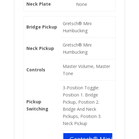
Neck Plate
None
Gretsch® Mini
Bridge Pickup
Humbucking
Gretsch® Mini
Neck Pickup
Humbucking
Master Volume, Master
Controls
Tone
3-Position Toggle:
Position 1. Bridge
Pickup
Pickup, Position 2.
Switching
Bridge And Neck
Pickups, Position 3.
Neck Pickup