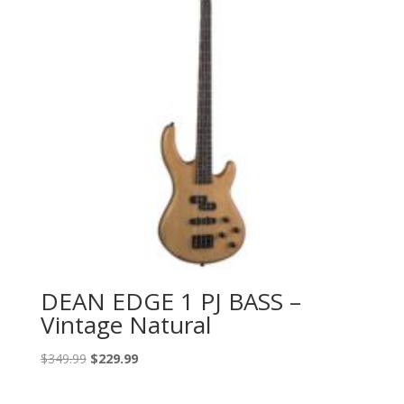
DEAN EDGE 1 PJ BASS –
Vintage Natural
Original
Current
$
349.99
$
229.99
price
price
was:
is: