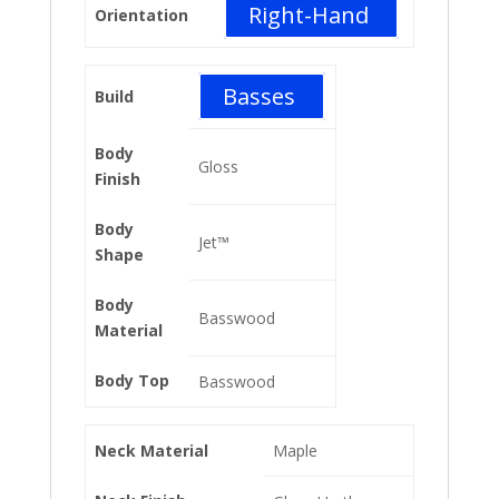
Right-Hand
Orientation
Basses
Build
Body
Gloss
Finish
Body
Jet™
Shape
Body
Basswood
Material
Body Top
Basswood
Neck Material
Maple