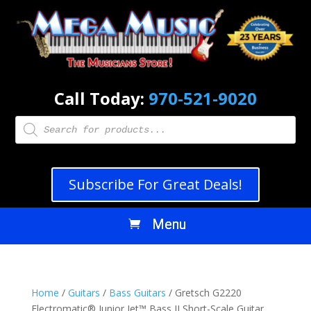
Call Today:
970-521-9020
Products
search
Subscribe For Great Deals!
Home
/
Guitars
/
Bass Guitars
/ Gretsch G2220
Electromatic® Junior Jet™ Bass II Short-Scale Guitar