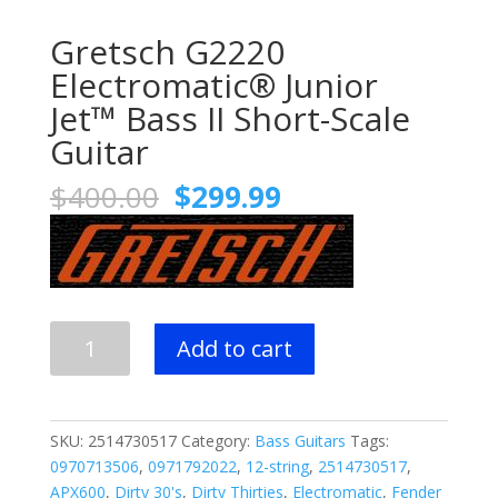
Gretsch G2220
Electromatic® Junior
Jet™ Bass II Short-Scale
Guitar
Original
Current
$
400.00
$
299.99
price
price
was:
is:
$400.00.
$299.99.
Gretsch
Add to cart
G2220
Electromatic®
Junior
Jet™
SKU:
2514730517
Category:
Bass Guitars
Tags:
Bass
0970713506
,
0971792022
,
12-string
,
2514730517
,
II
APX600
,
Dirty 30's
,
Dirty Thirties
,
Electromatic
,
Fender