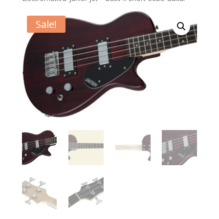
Sale!