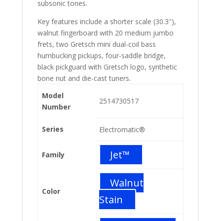
subsonic tones.
Key features include a shorter scale (30.3″),
walnut fingerboard with 20 medium jumbo
frets, two Gretsch mini dual-coil bass
humbucking pickups, four-saddle bridge,
black pickguard with Gretsch logo, synthetic
bone nut and die-cast tuners.
Model
2514730517
Number
Series
Electromatic®
Jet™
Family
Walnut
Color
Stain