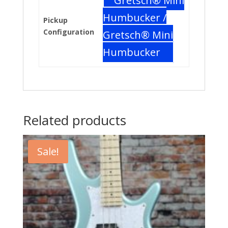
Gretsch® Mini
Humbucker /
Pickup
Configuration
Gretsch® Mini
Humbucker
Related products
Sale!