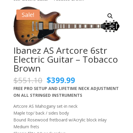
Sale!
Ibanez AS Artcore 6str
Electric Guitar – Tobacco
Brown
Original
Current
$
551.10
$
399.99
price
price
FREE PRO SETUP AND LIFETIME NECK ADJUSTMENT
was:
is:
ON ALL STRINGED INSTRUMENTS
$551.10.
$399.99.
Artcore AS Mahogany set-in neck
Maple top/ back / sides body
Bound Rosewood fretboard w/Acrylic block inlay
Medium frets