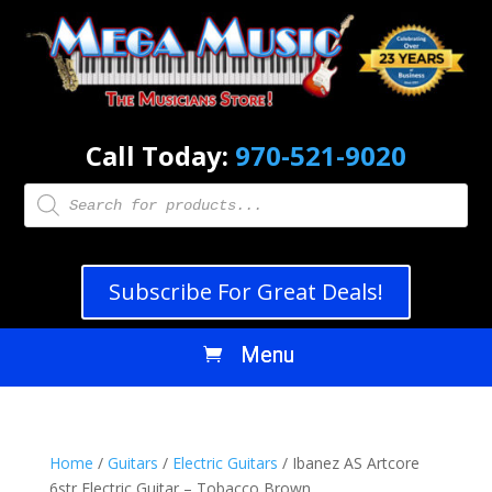
Call Today:
970-521-9020
Products
search
Subscribe For Great Deals!
Home
/
Guitars
/
Electric Guitars
/ Ibanez AS Artcore
6str Electric Guitar – Tobacco Brown