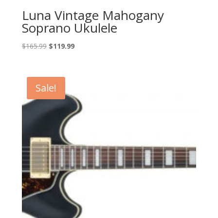
Luna Vintage Mahogany
Soprano Ukulele
Original
Current
$
165.99
$
119.99
price
price
was:
is:
$165.99.
$119.99.
Sale!