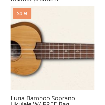
Sale!
Luna Bamboo Soprano
Ukulele W/ FREE Bag