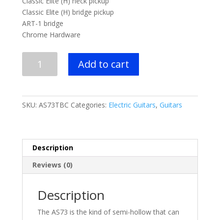
Classic Elite (H) neck pickup
Classic Elite (H) bridge pickup
ART-1 bridge
Chrome Hardware
Ibanez
Add to cart
AS
Artcore
6str
Electric
SKU:
AS73TBC
Categories:
Electric Guitars
,
Guitars
Guitar
-
Tobacco
Brown
Description
quantity
Reviews (0)
Description
The AS73 is the kind of semi-hollow that can