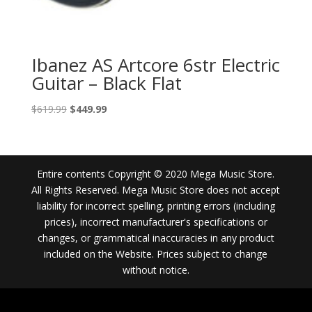
Ibanez AS Artcore 6str Electric
Guitar – Black Flat
Original
Current
$
619.99
$
449.99
price
price
was:
is:
$619.99.
$449.99.
Entire contents Copyright © 2020 Mega Music Store.
All Rights Reserved. Mega Music Store does not accept
liability for incorrect spelling, printing errors (including
prices), incorrect manufacturer's specifications or
changes, or grammatical inaccuracies in any product
included on the Website. Prices subject to change
without notice.