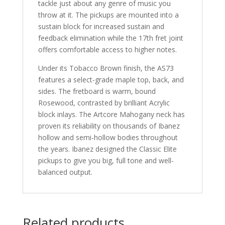
tackle just about any genre of music you
throw at it. The pickups are mounted into a
sustain block for increased sustain and
feedback elimination while the 17th fret joint
offers comfortable access to higher notes.
Under its Tobacco Brown finish, the AS73
features a select-grade maple top, back, and
sides. The fretboard is warm, bound
Rosewood, contrasted by brilliant Acrylic
block inlays. The Artcore Mahogany neck has
proven its reliability on thousands of Ibanez
hollow and semi-hollow bodies throughout
the years. Ibanez designed the Classic Elite
pickups to give you big, full tone and well-
balanced output.
Related products