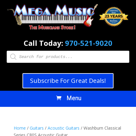
Call Today:
970-521-9020
Products
search
Subscribe For Great Deals!
Home
/
Guitars
/
Acoustic Guitars
/ Washburn Classical
Series C80S Acoustic Guitar