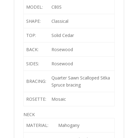
MODEL:
C80S
SHAPE:
Classical
TOP:
Solid Cedar
BACK:
Rosewood
SIDES:
Rosewood
Quarter Sawn Scalloped Sitka
BRACING:
Spruce bracing
ROSETTE:
Mosaic
NECK
MATERIAL:
Mahogany