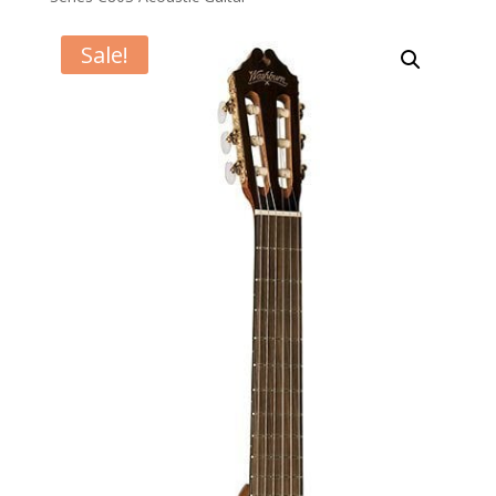
Sale!