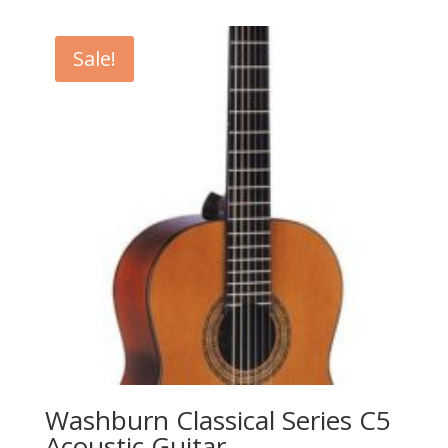
was:
is:
$619.99.
$449.99.
Sale!
Washburn Classical Series C5
Acoustic Guitar