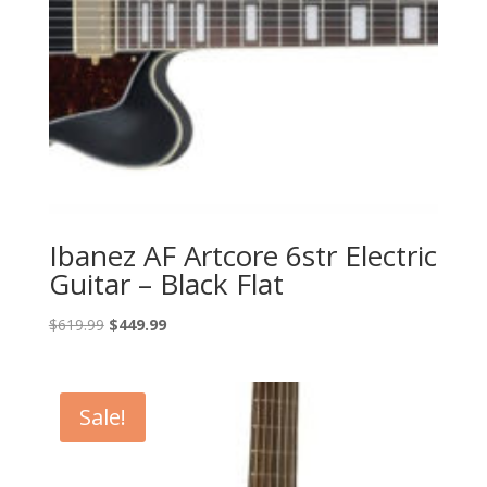
Ibanez AF Artcore 6str Electric
Guitar – Black Flat
Original
Current
$
619.99
$
449.99
price
price
was:
is:
$619.99.
$449.99.
Sale!