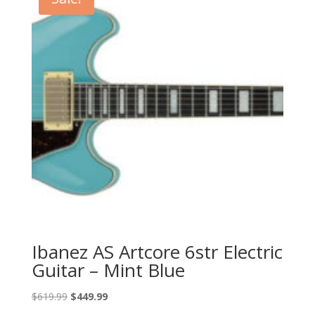
Ibanez AS Artcore 6str Electric
Guitar – Mint Blue
Original
Current
$
619.99
$
449.99
price
price