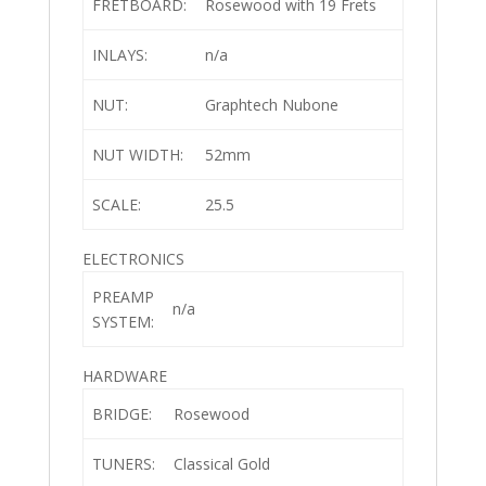
FRETBOARD:
Rosewood with 19 Frets
INLAYS:
n/a
NUT:
Graphtech Nubone
NUT WIDTH:
52mm
SCALE:
25.5
ELECTRONICS
PREAMP
n/a
SYSTEM:
HARDWARE
BRIDGE:
Rosewood
TUNERS:
Classical Gold