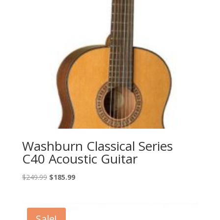
Washburn Classical Series
C40 Acoustic Guitar
Original
Current
$
249.99
$
185.99
price
price
was:
is:
$249.99.
$185.99.
Sale!