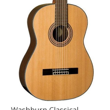
Washburn Classical