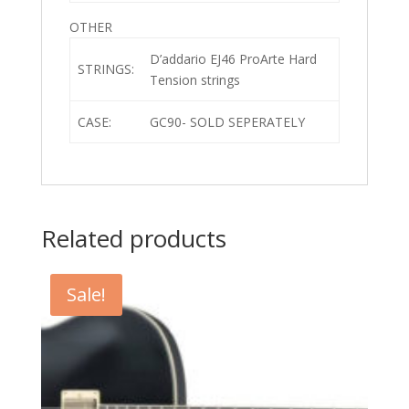
OTHER
D’addario EJ46 ProArte Hard
STRINGS:
Tension strings
CASE:
GC90- SOLD SEPERATELY
Related products
Sale!