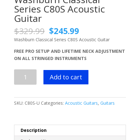
Series C80S Acoustic
Guitar
Original
Current
$
329.99
$
245.99
price
price
Washburn Classical Series C80S Acoustic Guitar
was:
is:
$329.99.
$245.99.
FREE PRO SETUP AND LIFETIME NECK ADJUSTMENT
ON ALL STRINGED INSTRUMENTS
Washburn
Add to cart
Classical
Series
C80S
Acoustic
SKU:
C80S-U
Categories:
Acoustic Guitars
,
Guitars
Guitar
quantity
Description