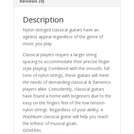
Reviews (0)
Description
Nylon stringed classical guitars have an
ageless appeal regardless of the genre of
music you play.
Classical players require a larger string
spacing to accommodate their precise finger
style playing. Combined with the smooth, full
tone of nylon strings, these guitars will meet
the needs of demanding classical & flamenco
players alike. Coincidently, classical guitars
have found a home with beginners due to the
easy on the fingers feel of the low tension
nylon strings. Regardless of your ability, a
Washburn classical guitar will help you reach
the loftiest of musical goals.
GENERAL