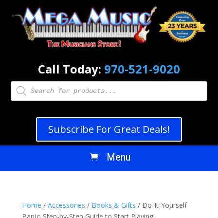
Call Today:
970-521-9020
Products
search
Subscribe For Great Deals!
Home
/
Accessories
/
Books & Gifts
/ Do-It-Yourself
Banjo Step-by-Step Guide to Start Playing