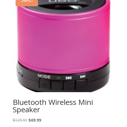
Bluetooth Wireless Mini
Speaker
Original
Current
$
129.99
$
69.99
price
price