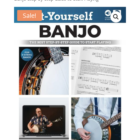
Sale!