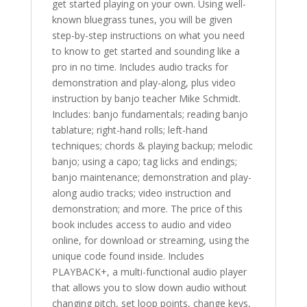
get started playing on your own. Using well-
known bluegrass tunes, you will be given
step-by-step instructions on what you need
to know to get started and sounding like a
pro in no time. Includes audio tracks for
demonstration and play-along, plus video
instruction by banjo teacher Mike Schmidt.
Includes: banjo fundamentals; reading banjo
tablature; right-hand rolls; left-hand
techniques; chords & playing backup; melodic
banjo; using a capo; tag licks and endings;
banjo maintenance; demonstration and play-
along audio tracks; video instruction and
demonstration; and more. The price of this
book includes access to audio and video
online, for download or streaming, using the
unique code found inside. Includes
PLAYBACK+, a multi-functional audio player
that allows you to slow down audio without
changing pitch, set loop points, change keys,