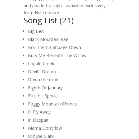
and pan left or right–available exclusively
from Hal Leonard.
Song List (21)
Big Ben
Black Mountain Rag
Boil Them Cabbage Down
Bury Me Beneath The Willow
Cripple Creek
Devil’s Dream
Down the road
Eighth Of January
Flint Hill Special
Foggy Mountain Chimes
I’ll Fly Away
In Despair
Mama Don’t ‘low
Old Joe Clark