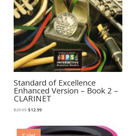
Standard of Excellence
Enhanced Version – Book 2 –
CLARINET
Original
Current
$
29.99
$
12.99
price
price
was:
is:
$29.99.
$12.99.
Sale!