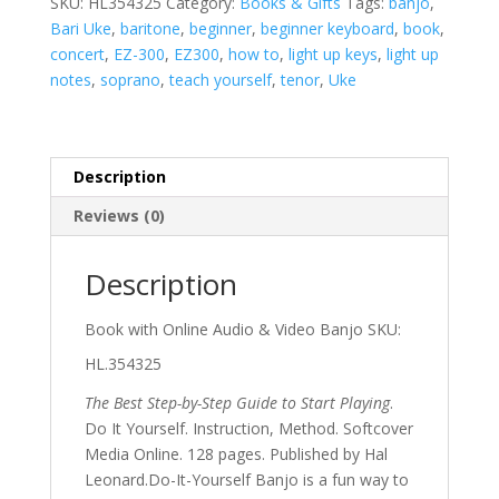
SKU:
HL354325
Category:
Books & Gifts
Tags:
banjo
,
by-
Bari Uke
,
baritone
,
beginner
,
beginner keyboard
,
book
,
Step
concert
,
EZ-300
,
EZ300
,
how to
,
light up keys
,
light up
Guide
notes
,
soprano
,
teach yourself
,
tenor
,
Uke
to
Start
Playing
quantity
Description
Reviews (0)
Description
Book with Online Audio & Video Banjo SKU:
HL.354325
The Best Step-by-Step Guide to Start Playing
.
Do It Yourself. Instruction, Method. Softcover
Media Online. 128 pages. Published by Hal
Leonard.Do-It-Yourself Banjo is a fun way to