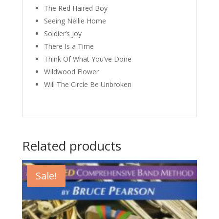
The Red Haired Boy
Seeing Nellie Home
Soldier’s Joy
There Is a Time
Think Of What You’ve Done
Wildwood Flower
Will The Circle Be Unbroken
Related products
Sale!