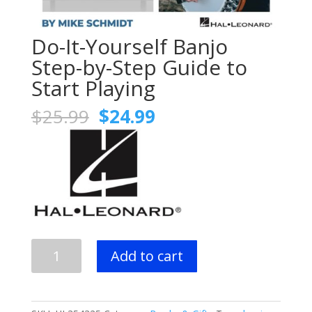
Do-It-Yourself Banjo
Step-by-Step Guide to
Start Playing
Original
Current
$
25.99
$
24.99
price
price
was:
is:
$25.99.
$24.99.
Do-
Add to cart
It-
Yourself
Banjo
Step-