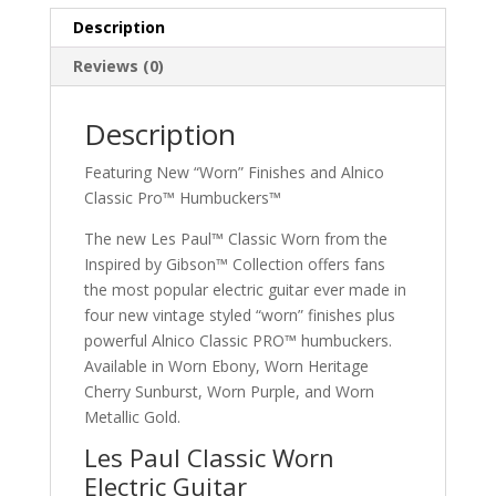
Gold
quantity
Description
Reviews (0)
Description
Featuring New “Worn” Finishes and Alnico
Classic Pro™ Humbuckers™
The new Les Paul™ Classic Worn from the
Inspired by Gibson™ Collection offers fans
the most popular electric guitar ever made in
four new vintage styled “worn” finishes plus
powerful Alnico Classic PRO™ humbuckers.
Available in Worn Ebony, Worn Heritage
Cherry Sunburst, Worn Purple, and Worn
Metallic Gold.
Les Paul Classic Worn
Electric Guitar