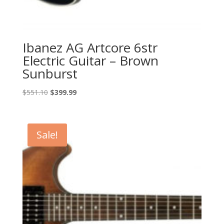
Ibanez AG Artcore 6str
Electric Guitar – Brown
Sunburst
Original
Current
$
551.10
$
399.99
price
price
was:
is:
$551.10.
$399.99.
Sale!