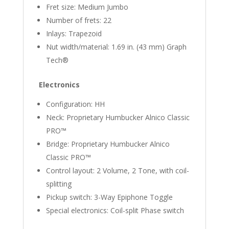
Fret size: Medium Jumbo
Number of frets: 22
Inlays: Trapezoid
Nut width/material: 1.69 in. (43 mm) Graph
Tech®
Electronics
Configuration: HH
Neck: Proprietary Humbucker Alnico Classic
PRO™
Bridge: Proprietary Humbucker Alnico
Classic PRO™
Control layout: 2 Volume, 2 Tone, with coil-
splitting
Pickup switch: 3-Way Epiphone Toggle
Special electronics: Coil-split Phase switch