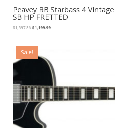
Peavey RB Starbass 4 Vintage
SB HP FRETTED
Original
Current
$
1,597.86
$
1,199.99
price
price
was:
is:
$1,597.86.
$1,199.99.
Sale!