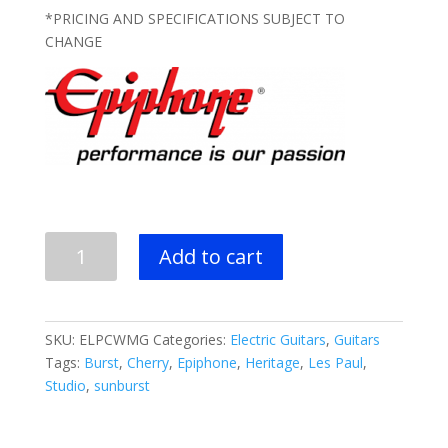
$599.99.
$469.99.
*PRICING AND SPECIFICATIONS SUBJECT TO
CHANGE
Epiphone
Add to cart
Les
Paul
Classic
Electric
SKU:
ELPCWMG
Categories:
Electric Guitars
,
Guitars
Guitar
Tags:
Burst
,
Cherry
,
Epiphone
,
Heritage
,
Les Paul
,
-
Studio
,
sunburst
Worn
Metallic