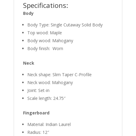
Specifications:
Body
Body Type: Single Cutaway Solid Body
Top wood: Maple
Body wood: Mahogany
Body finish: Worn
Neck
Neck shape: Slim Taper C-Profile
Neck wood: Mahogany
Joint: Set-in
Scale length: 24.75″
Fingerboard
Material: Indian Laurel
Radius: 12″