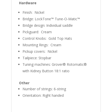
Hardware
Finish: Nickel
Bridge: LockTone™ Tune-O-Matic™
Bridge design: Individual saddle
Pickguard: Cream
Control Knobs: Gold Top Hats
Mounting Rings: Cream
Pickup covers: Nickel
Tailpiece: Stopbar
Tuning machines: Grover® Rotomatic®
with Kidney Button 18:1 ratio
Other
Number of strings: 6-string
Orientation: Right handed