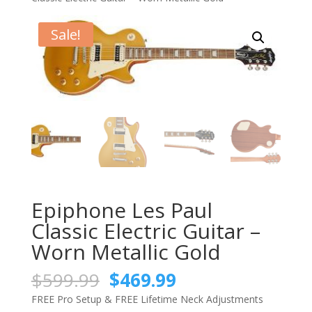
Sale!
Epiphone Les Paul
Classic Electric Guitar –
Worn Metallic Gold
Original
Current
$
599.99
$
469.99
price
price
FREE Pro Setup & FREE Lifetime Neck Adjustments
was:
is: