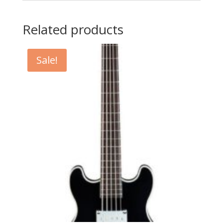
Related products
Sale!