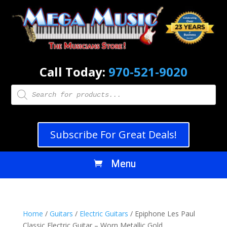
Call Today:
970-521-9020
Products
search
Subscribe For Great Deals!
Home
/
Guitars
/
Electric Guitars
/ Epiphone Les Paul
Classic Electric Guitar – Worn Metallic Gold