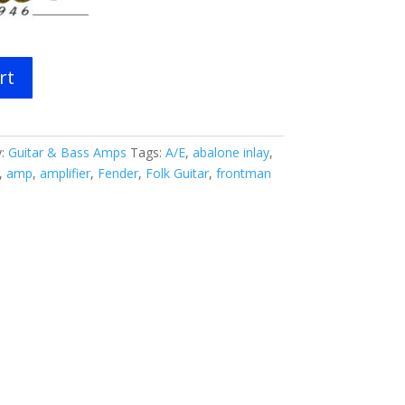
rt
y:
Guitar & Bass Amps
Tags:
A/E
,
abalone inlay
,
,
amp
,
amplifier
,
Fender
,
Folk Guitar
,
frontman