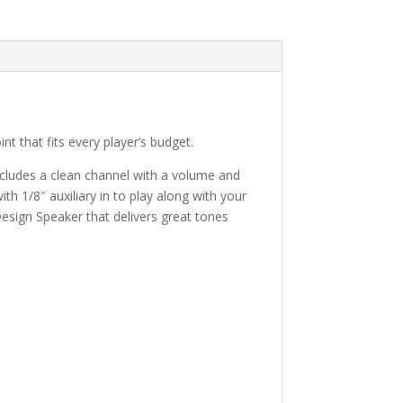
t that fits every player’s budget.
includes a clean channel with a volume and
th 1/8″ auxiliary in to play along with your
Design Speaker that delivers great tones