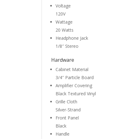
Voltage
120V
Wattage
20 Watts
Headphone Jack
1/8″ Stereo
Hardware
Cabinet Material
3/4″ Particle Board
Amplifier Covering
Black Textured Vinyl
Grille Cloth
Silver-Strand
Front Panel
Black
Handle