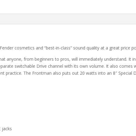
nder cosmetics and “best-in-class” sound quality at a great price poin
that anyone, from beginners to pros, will immediately understand. It 
 separate switchable Drive channel with its own volume. It also comes wi
ent practice. The Frontman also puts out 20 watts into an 8″ Special 
t jacks