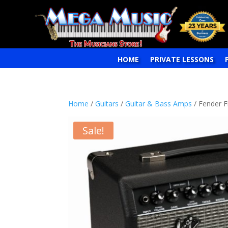
HOME
PRIVATE LESSONS
Home
/
Guitars
/
Guitar & Bass Amps
/ Fender F
Sale!