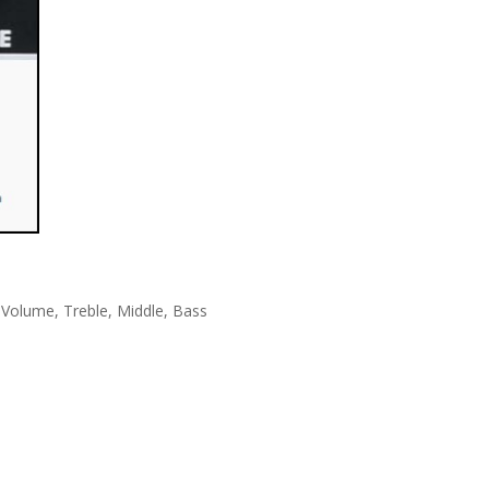
 Volume, Treble, Middle, Bass