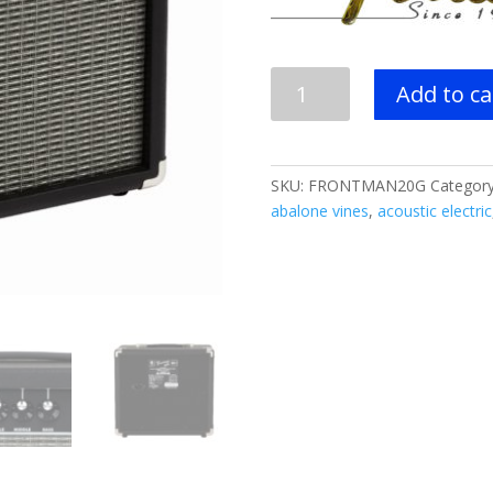
Fender
Add to ca
Frontman
20G
Guitar
Amplifier
SKU:
FRONTMAN20G
Categor
quantity
abalone vines
,
acoustic electric