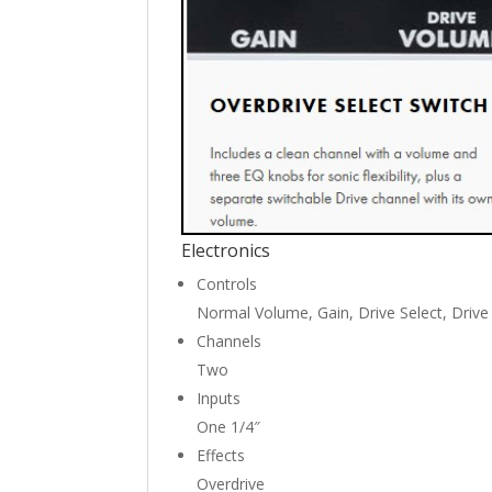
Electronics
Controls
Normal Volume, Gain, Drive Select, Drive
Channels
Two
Inputs
One 1/4″
Effects
Overdrive