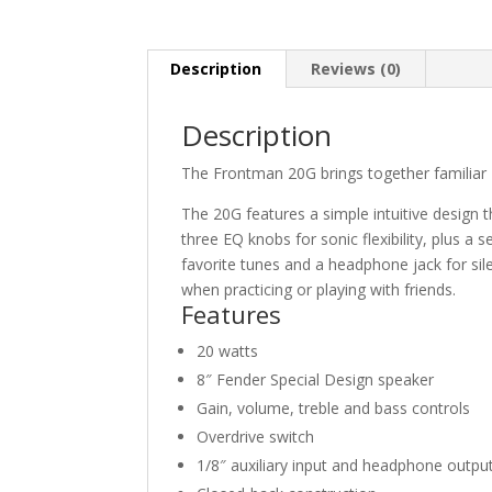
Description
Reviews (0)
Description
The Frontman 20G brings together familiar Fe
The 20G features a simple intuitive design 
three EQ knobs for sonic flexibility, plus a
favorite tunes and a headphone jack for sil
when practicing or playing with friends.
Features
20 watts
8″ Fender Special Design speaker
Gain, volume, treble and bass controls
Overdrive switch
1/8″ auxiliary input and headphone outpu