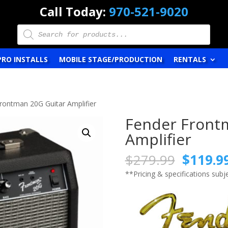
Call Today:
970-521-9020
Products
search
PRO INSTALLS
MOBILE STAGE/PRODUCTION
RENTALS
rontman 20G Guitar Amplifier
Fender Front
Amplifier
Origina
$
279.99
$
119.9
price
**Pricing & specifications sub
was:
$279.9