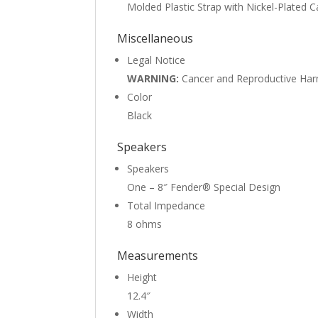
Molded Plastic Strap with Nickel-Plated 
Miscellaneous
Legal Notice
WARNING:
Cancer and Reproductive Ha
Color
Black
Speakers
Speakers
One – 8″ Fender® Special Design
Total Impedance
8 ohms
Measurements
Height
12.4″
Width