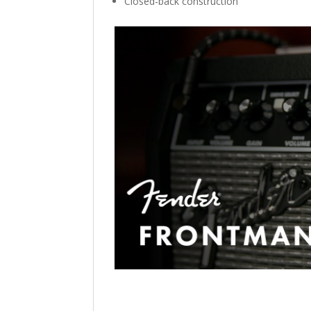
Closed-back construction