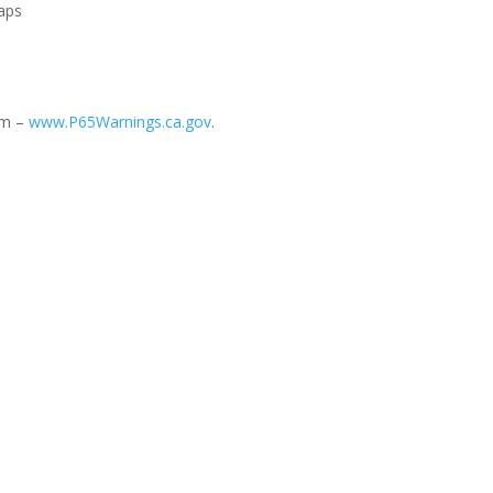
Caps
rm –
www.P65Warnings.ca.gov
.