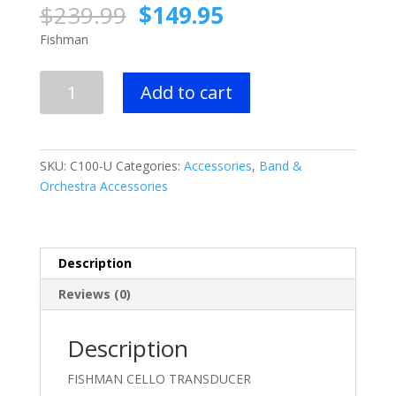
Original
Current
$
239.99
$
149.95
price
price
Fishman
was:
is:
$239.99.
$149.95.
FISHMAN
Add to cart
CELLO
TRANSDUCER
quantity
SKU:
C100-U
Categories:
Accessories
,
Band &
Orchestra Accessories
Description
Reviews (0)
Description
FISHMAN CELLO TRANSDUCER