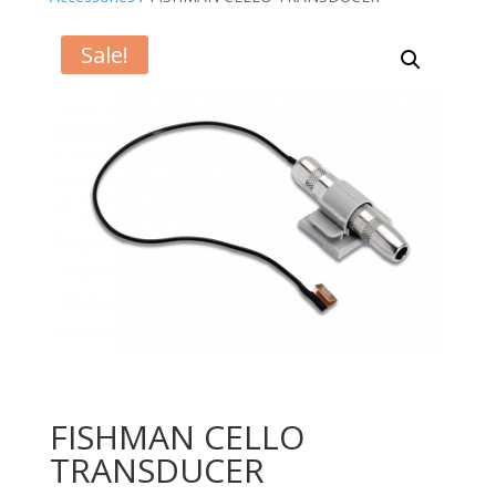
Sale!
FISHMAN CELLO
TRANSDUCER