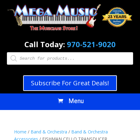
Call Today:
970-521-9020
Products
search
Subscribe For Great Deals!
Home
/
Band & Orchestra
/
Band & Orchestra
Accessories
/ FISHMAN CELLO TRANSDUCER