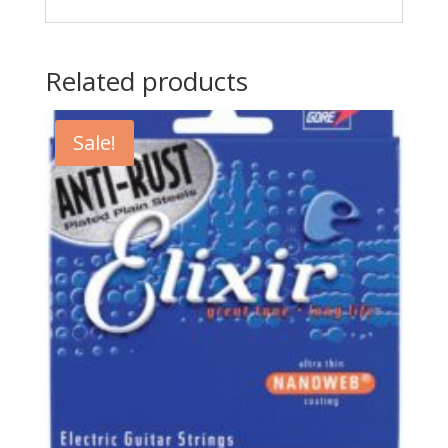
Related products
Sale!