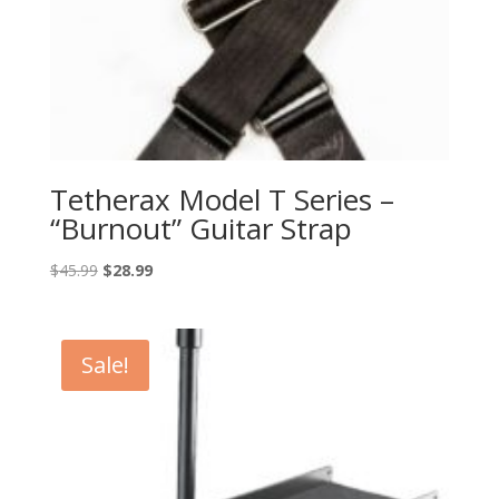
Tetherax Model T Series –
“Burnout” Guitar Strap
Original
Current
$
45.99
$
28.99
price
price
was:
is:
$45.99.
$28.99.
Sale!