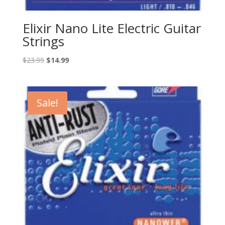
Elixir Nano Lite Electric Guitar
Strings
Original
Current
$
23.99
$
14.99
price
price
was:
is:
$23.99.
$14.99.
Sale!