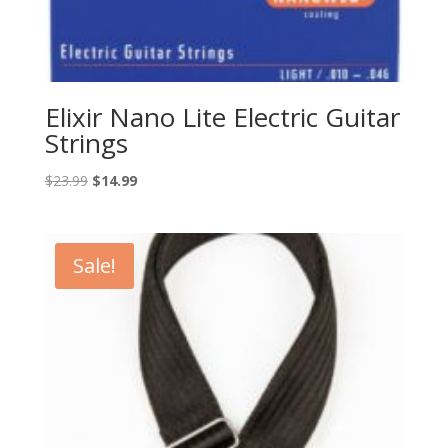
Elixir Nano Lite Electric Guitar
Strings
Original
Current
$
23.99
$
14.99
price
price
was:
is:
$23.99.
$14.99.
Sale!