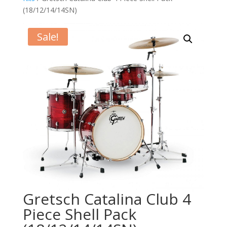
(18/12/14/14SN)
Sale!
Gretsch Catalina Club 4
Piece Shell Pack