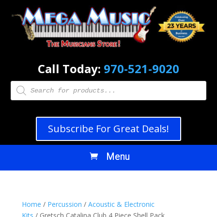
Call Today:
970-521-9020
Products
search
Subscribe For Great Deals!
Home
/
Percussion
/
Acoustic & Electronic
Kits
/ Gretsch Catalina Club 4 Piece Shell Pack