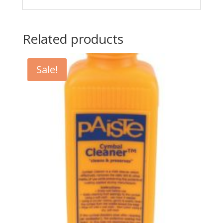
Related products
Sale!