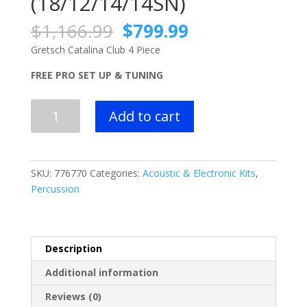
(18/12/14/14SN)
Original
Current
$
1,166.99
$
799.99
price
price
Gretsch Catalina Club 4 Piece
was:
is:
$1,166.99.
$799.99.
FREE PRO SET UP & TUNING
Gretsch
Add to cart
Catalina
Club
4
Piece
SKU:
776770
Categories:
Acoustic & Electronic Kits
,
Shell
Percussion
Pack
(18/12/14/14SN)
quantity
Description
Additional information
Reviews (0)