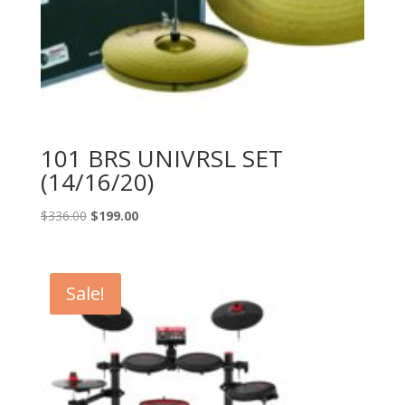
101 BRS UNIVRSL SET
(14/16/20)
Original
Current
$
336.00
$
199.00
price
price
was:
is:
$336.00.
$199.00.
Sale!