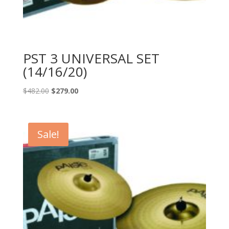
PST 3 UNIVERSAL SET
(14/16/20)
Original
Current
$
482.00
$
279.00
price
price
was:
is:
$482.00.
$279.00.
Sale!