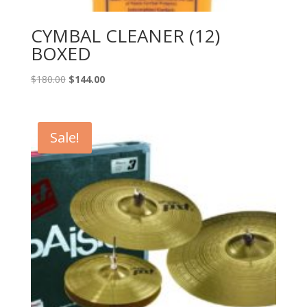
CYMBAL CLEANER (12)
BOXED
Original
Current
$
180.00
$
144.00
price
price
was:
is:
$180.00.
$144.00.
Sale!