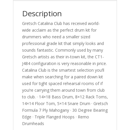
Description
Gretsch Catalina Club has received world-
wide acclaim as the perfect drum kit for
drummers who need a smaller sized
professional grade kit that simply looks and
sounds fantastic. Commonly used by many
Gretsch artists as their in-town kit, the CT1-
J484 configuration is very reasonable in price.
Catalina Club is the smartest selection you’ll
make when searching for a paired down kit
used for tight spaced rehearsal rooms of if
you’re carrying them around town from club
to club. · 14×18 Bass Drum, 8×12 Rack Toms,
14×14 Floor Tom, 5×14 Snare Drum · Gretsch
Formula 7 Ply Mahogany · 30 Degree Bearing
Edge · Triple Flanged Hoops · Remo
Drumheads