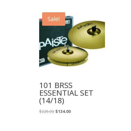
price
price
was:
is:
$1,166.99.
$799.99.
Sale!
101 BRSS
ESSENTIAL SET
(14/18)
Original
Current
$
226.00
$
134.00
price
price
was:
is: