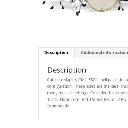
Description
Additional informatio
Description
Catalina Maple’s CM1-E824 shell packs featu
configuration. These sizes are the ideal c
many musical settings. Consider this kit y
16×16 Floor Tom, 6×14 Snare Drum · 7 Ply 
Drumheads