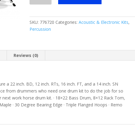
Maple
4
Piece
SKU:
776720
Categories:
Acoustic & Electronic Kits
,
Shell
Percussion
Pack
quantity
n
Reviews (0)
re a 22 inch. BD, 12 inch. RTs, 16 inch. FT, and a 14 inch. SN
hoice from drummers who need one drum kit to do the job for so
our next work horse drum kit. · 18×22 Bass Drum, 8×12 Rack Tom,
Maple · 30 Degree Bearing Edge · Triple Flanged Hoops · Remo