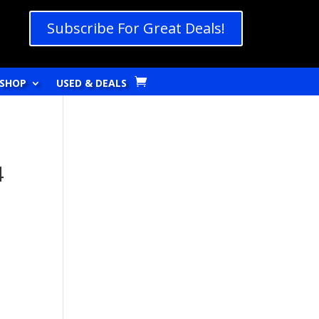
Subscribe For Great Deals!
SHOP
USED & DEALS
4