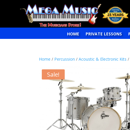
HOME
PRIVATE LESSONS
Home
/
Percussion
/
Acoustic & Electronic Kits
/
Sale!