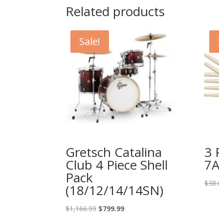
Related products
Sale!
Gretsch Catalina
3 
Club 4 Piece Shell
7A
Pack
$
38.
(18/12/14/14SN)
Original
Current
$
1,166.99
$
799.99