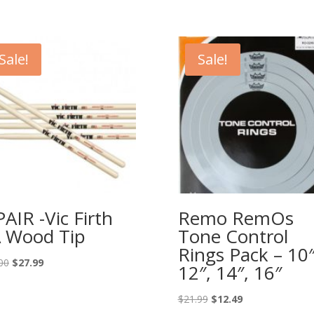
Sale!
Sale!
PAIR -Vic Firth
Remo RemOs
 Wood Tip
Tone Control
Rings Pack – 10″
Original
Current
00
$
27.99
12″, 14″, 16″
price
price
was:
is:
Original
Current
$
21.99
$
12.49
$38.00.
$27.99.