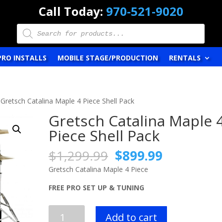
Call Today:
970-521-9020
Products
search
PRO INSTALLS
MOBILE STAGE/PRODUCTION
RENTALS
 Gretsch Catalina Maple 4 Piece Shell Pack
Gretsch Catalina Maple 
Piece Shell Pack
Original
Current
$
1,299.99
$
899.99
price
price
Gretsch Catalina Maple 4 Piece
was:
is:
$1,299.99.
$899.99.
FREE PRO SET UP & TUNING
Gretsch
Add to cart
Catalina