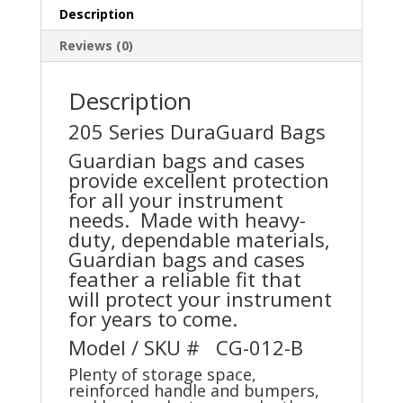
Description
Reviews (0)
Description
205 Series DuraGuard Bags
Guardian bags and cases
provide excellent protection
for all your instrument
needs. Made with heavy-
duty, dependable materials,
Guardian bags and cases
feather a reliable fit that
will protect your instrument
for years to come.
Model / SKU # CG-012-B
Plenty of storage space,
reinforced handle and bumpers,