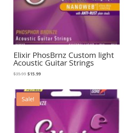
Elixir PhosBrnz Custom light
Acoustic Guitar Strings
Original
Current
$
35.99
$
15.99
price
price
was:
is:
$35.99.
$15.99.
Sale!