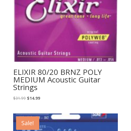
ELIXIR 80/20 BRNZ POLY
MEDIUM Acoustic Guitar
Strings
Original
Current
$
31.99
$
14.99
price
price
was:
is:
$31.99.
$14.99.
Sale!