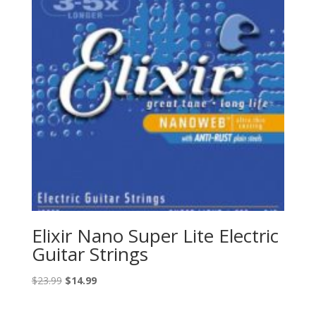
Elixir Nano Super Lite Electric
Guitar Strings
Original
Current
$
23.99
$
14.99
price
price
was:
is: