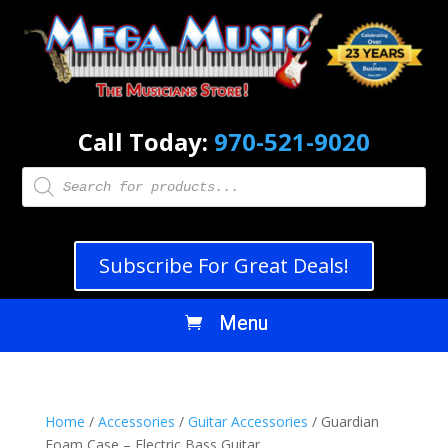
Call Today:
970-521-9020
Products
search
Subscribe For Great Deals!
Home
/
Accessories
/
Guitar Accessories
/ Guardian
Foam Case – Electric Bass Guitar