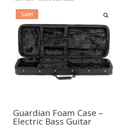
Sale!
Guardian Foam Case –
Electric Bass Guitar