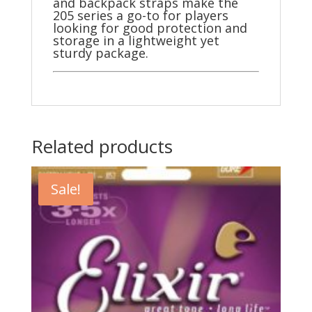
and backpack straps make the
205 series a go-to for players
looking for good protection and
storage in a lightweight yet
sturdy package.
Related products
Sale!