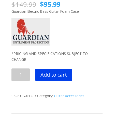
Original
Current
$
149.99
$
95.99
price
price
Guardian Electric Bass Guitar Foam Case
was:
is:
$149.99.
$95.99.
*PRICING AND SPECIFICATIONS SUBJECT TO
CHANGE
Guardian
Add to cart
Foam
Case
-
Electric
SKU:
CG-012-B
Category:
Guitar Accessories
Bass
Guitar
quantity