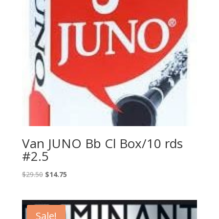
Van JUNO Bb Cl Box/10 rds
#2.5
Original
Current
$
29.50
$
14.75
price
price
was:
is:
$29.50.
$14.75.
Sale!