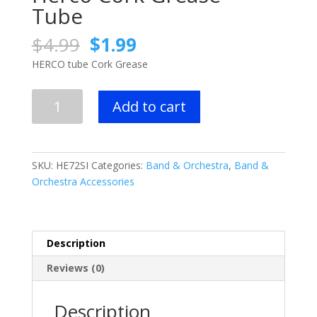
Tube
Original
Current
$
4.99
$
1.99
price
price
HERCO tube Cork Grease
was:
is:
$4.99.
$1.99.
Herco
Add to cart
Cork
Grease
-
Tube
SKU:
HE72SI
Categories:
Band & Orchestra
,
Band &
quantity
Orchestra Accessories
Description
Reviews (0)
Description