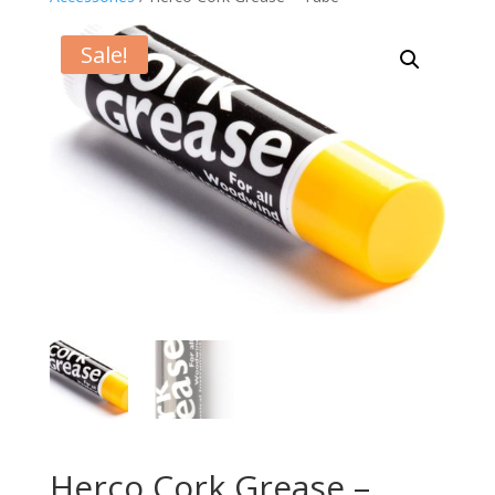
Sale!
Herco Cork Grease –