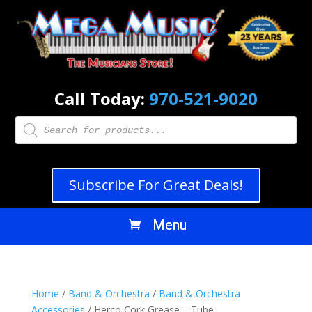
Call Today:
970-521-9020
Products
search
Subscribe For Great Deals!
Home
/
Band & Orchestra
/
Band & Orchestra
Accessories
/ Herco Cork Grease – Tube