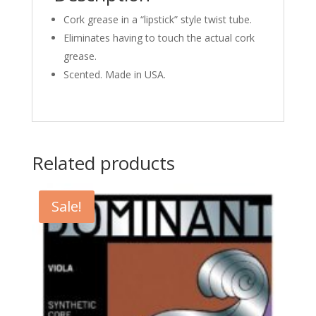
Cork grease in a “lipstick” style twist tube.
Eliminates having to touch the actual cork
grease.
Scented. Made in USA.
Related products
Sale!