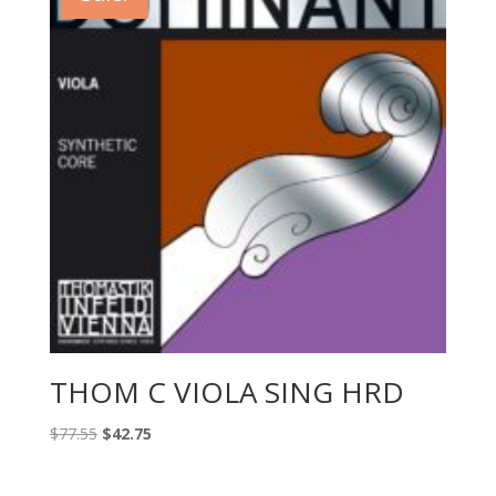
THOM C VIOLA SING HRD
Original
Current
$
77.55
$
42.75
price
price
was:
is: