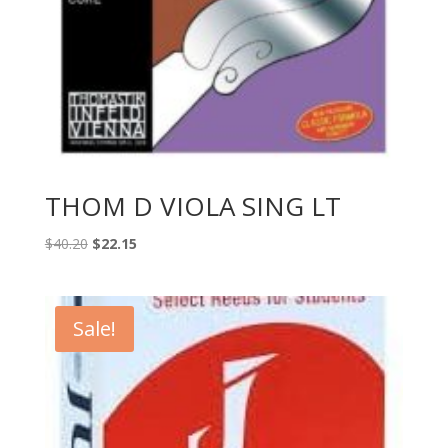
THOM D VIOLA SING LT
Original
Current
$
40.20
$
22.15
price
price
was:
is:
$40.20.
$22.15.
Sale!