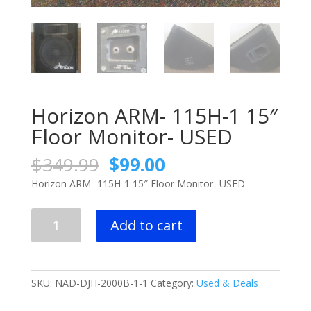
Horizon ARM- 115H-1 15″
Floor Monitor- USED
Original
Current
$
349.99
$
99.00
price
price
Horizon ARM- 115H-1 15″ Floor Monitor- USED
was:
is:
$349.99.
$99.00.
Horizon
Add to cart
ARM-
115H-
1
15"
SKU:
NAD-DJH-2000B-1-1
Category:
Used & Deals
Floor