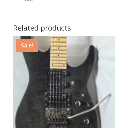
Related products
Sale!