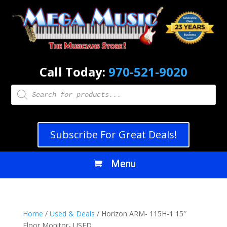
Call Today:
970-521-9020
Products
search
Subscribe For Great Deals!
Home
/
Used & Deals
/ Horizon ARM- 115H-1 15″
Floor Monitor- USED