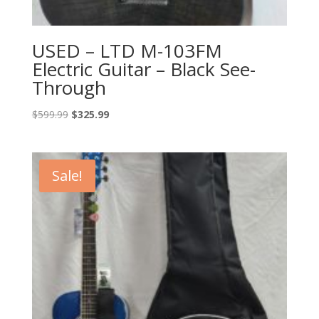
USED – LTD M-103FM
Electric Guitar – Black See-
Through
Original
Current
$
599.99
$
325.99
price
price
was:
is:
$599.99.
$325.99.
Sale!