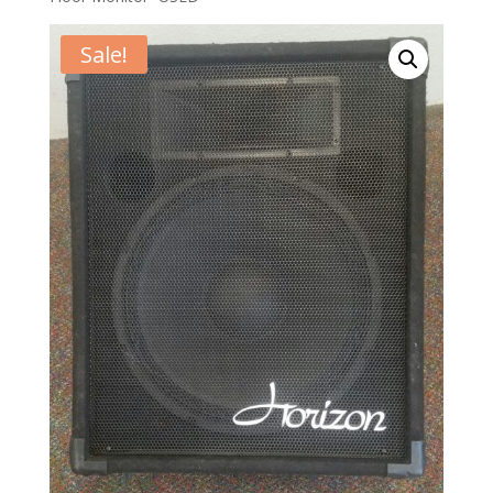
Sale!