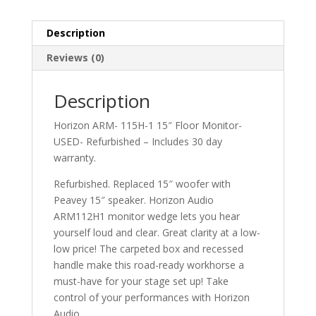
Monitor-
USED
quantity
Description
Reviews (0)
Description
Horizon ARM- 115H-1 15″ Floor Monitor-
USED- Refurbished – Includes 30 day
warranty.
Refurbished. Replaced 15″ woofer with
Peavey 15″ speaker. Horizon Audio
ARM112H1 monitor wedge lets you hear
yourself loud and clear. Great clarity at a low-
low price! The carpeted box and recessed
handle make this road-ready workhorse a
must-have for your stage set up! Take
control of your performances with Horizon
Audio.