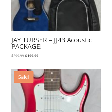
JAY TURSER – JJ43 Acoustic
PACKAGE!
Original
Current
$
299.99
$
199.99
price
price
was:
is:
$299.99.
$199.99.
Sale!