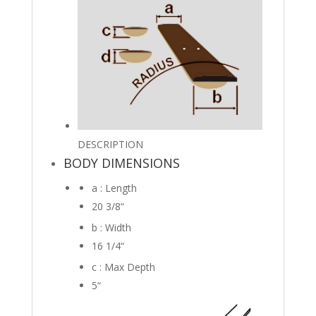
DESCRIPTION
BODY DIMENSIONS
a : Length
20 3/8
“
b : Width
16 1/4
“
c : Max Depth
5
“