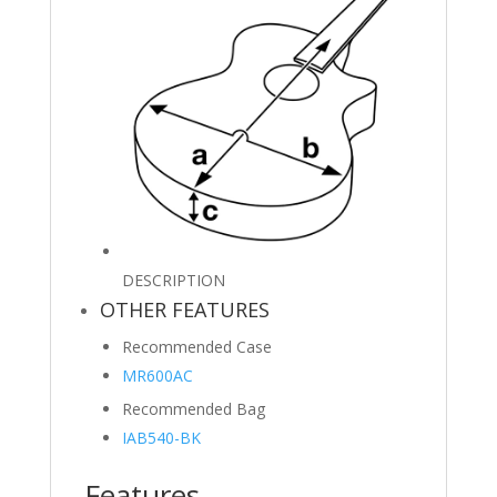
DESCRIPTION
OTHER FEATURES
Recommended Case
MR600AC
Recommended Bag
IAB540-BK
Features