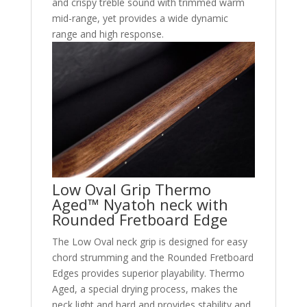
and crispy treble sound with trimmed warm
mid-range, yet provides a wide dynamic
range and high response.
Low Oval Grip Thermo
Aged™ Nyatoh neck with
Rounded Fretboard Edge
The Low Oval neck grip is designed for easy
chord strumming and the Rounded Fretboard
Edges provides superior playability. Thermo
Aged, a special drying process, makes the
neck light and hard and provides stability and