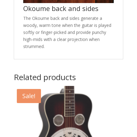
Okoume back and sides
The Okoume back and sides generate a
woody, warm tone when the guitar is played
softly or finger-picked and provide punchy
high-mids with a clear projection when
strummed.
Related products
Sale!