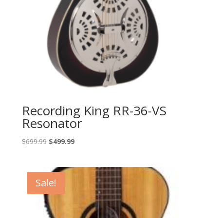
Recording King RR-36-VS
Resonator
Original
Current
$
699.99
$
499.99
price
price
was:
is:
$699.99.
$499.99.
Sale!