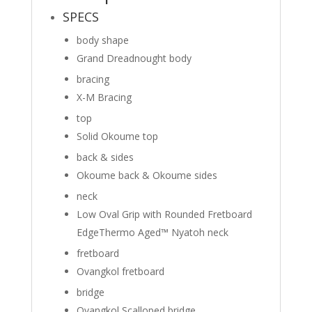
SPECS
body shape
Grand Dreadnought body
bracing
X-M Bracing
top
Solid Okoume top
back & sides
Okoume back
&
Okoume sides
neck
Low Oval Grip with Rounded Fretboard
Edge
Thermo Aged™ Nyatoh neck
fretboard
Ovangkol fretboard
bridge
Ovangkol Scalloped bridge