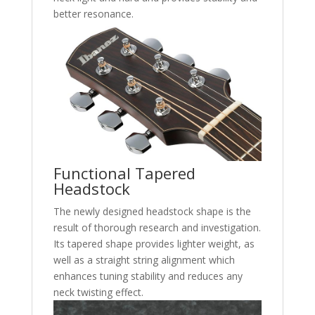
better resonance.
Functional Tapered
Headstock
The newly designed headstock shape is the
result of thorough research and investigation.
Its tapered shape provides lighter weight, as
well as a straight string alignment which
enhances tuning stability and reduces any
neck twisting effect.