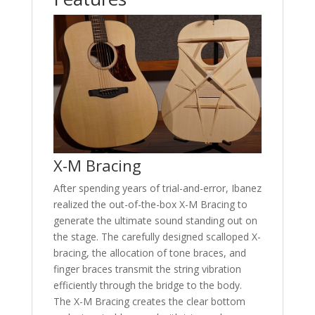
X-M Bracing
After spending years of trial-and-error, Ibanez
realized the out-of-the-box X-M Bracing to
generate the ultimate sound standing out on
the stage. The carefully designed scalloped X-
bracing, the allocation of tone braces, and
finger braces transmit the string vibration
efficiently through the bridge to the body.
The X-M Bracing creates the clear bottom