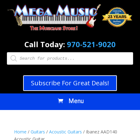
Call Today:
970-521-9020
Products
search
Subscribe For Great Deals!
Home
/
Guitars
/
Acoustic Guitars
/ Ibanez AAD140
Acoustic Guitar