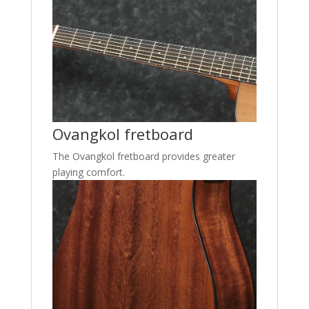
Ovangkol fretboard
The Ovangkol fretboard provides greater
playing comfort.