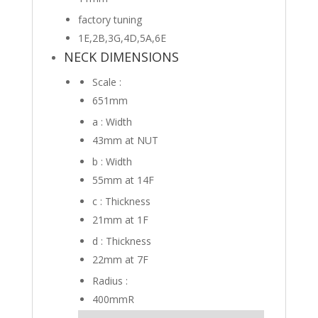
factory tuning
1E,2B,3G,4D,5A,6E
NECK DIMENSIONS
Scale :
651mm
a : Width
43mm
at NUT
b : Width
55mm
at 14F
c : Thickness
21mm
at 1F
d : Thickness
22mm
at 7F
Radius :
400mmR