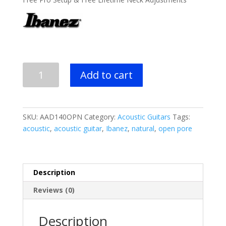
was:
is:
$499.99.
$349.99.
Ibanez
Add to cart
AAD140
Acoustic
Guitar
quantity
SKU:
AAD140OPN
Category:
Acoustic Guitars
Tags:
acoustic
,
acoustic guitar
,
Ibanez
,
natural
,
open pore
Description
Reviews (0)
Description