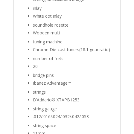
inlay
White dot inlay
soundhole rosette
Wooden multi
tuning machine
Chrome Die-cast tuners(18:1 gear ratio)
number of frets
20
bridge pins
Ibanez Advantage™
strings
D’Addario® XTAPB1253
string gauge
.012/.016/.024/.032/.042/.053
string space
11mm