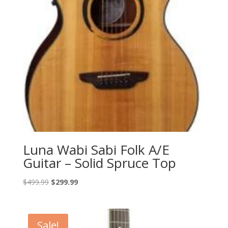
Luna Wabi Sabi Folk A/E
Guitar – Solid Spruce Top
Original
Current
$
499.99
$
299.99
price
price
was:
is:
$499.99.
$299.99.
Sale!