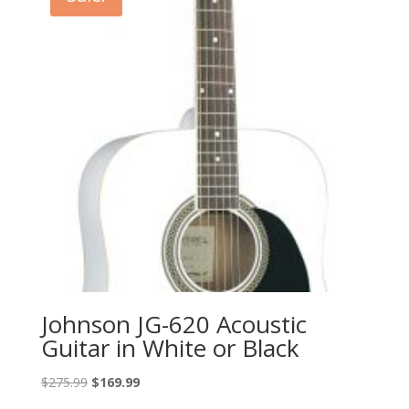
Johnson JG-620 Acoustic
Guitar in White or Black
Original
Current
$
275.99
$
169.99
price
price