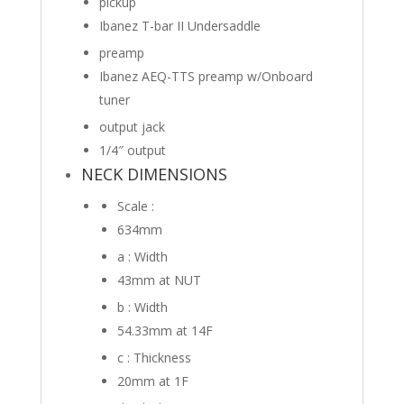
pickup
Ibanez T-bar II Undersaddle
preamp
Ibanez AEQ-TTS preamp w/Onboard
tuner
output jack
1/4″ output
NECK DIMENSIONS
Scale :
634mm
a : Width
43mm
at NUT
b : Width
54.33mm
at 14F
c : Thickness
20mm
at 1F