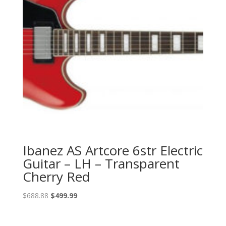
Ibanez AS Artcore 6str Electric
Guitar – LH – Transparent
Cherry Red
Original
Current
$
688.88
$
499.99
price
price
was:
is: