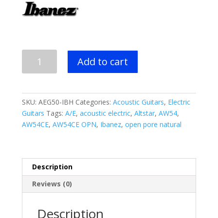
$499.99.
$329.99.
Ibanez
Add to cart
AEG50
Acoustic
Electric
Guitar
SKU:
AEG50-IBH
Categories:
Acoustic Guitars
,
Electric
-
Guitars
Tags:
A/E
,
acoustic electric
,
Altstar
,
AW54
,
Indigo
AW54CE
,
AW54CE OPN
,
Ibanez
,
open pore natural
Blue
Burst
quantity
Description
Reviews (0)
Description