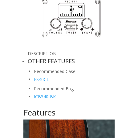
DESCRIPTION
OTHER FEATURES
Recommended Case
FS40CL
Recommended Bag
ICB540-BK
Features