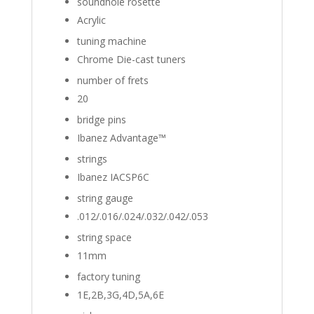
soundhole rosette
Acrylic
tuning machine
Chrome Die-cast tuners
number of frets
20
bridge pins
Ibanez Advantage™
strings
Ibanez IACSP6C
string gauge
.012/.016/.024/.032/.042/.053
string space
11mm
factory tuning
1E,2B,3G,4D,5A,6E