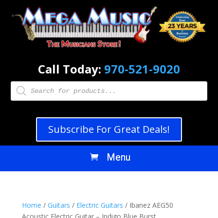
Call Today:
970-521-9020
Products
search
Subscribe For Great Deals!
Home
/
Guitars
/
Electric Guitars
/ Ibanez AEG50
Acoustic Electric Guitar – Indigo Blue Burst