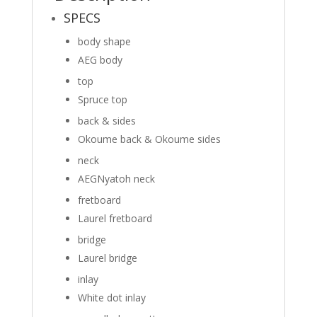
SPECS
body shape
AEG body
top
Spruce top
back & sides
Okoume back
&
Okoume sides
neck
AEG
Nyatoh neck
fretboard
Laurel fretboard
bridge
Laurel bridge
inlay
White dot inlay