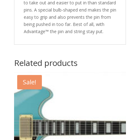
to take out and easier to put in than standard
pins. A special bulb-shaped end makes the pin
easy to grip and also prevents the pin from
being pushed in too far. Best of all, with
Advantage™ the pin and string stay put.
Related products
Sale!