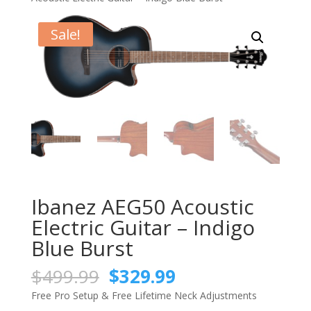
Sale!
Ibanez AEG50 Acoustic
Electric Guitar – Indigo
Blue Burst
Original
Current
$
499.99
$
329.99
price
price
Free Pro Setup & Free Lifetime Neck Adjustments
was:
is: