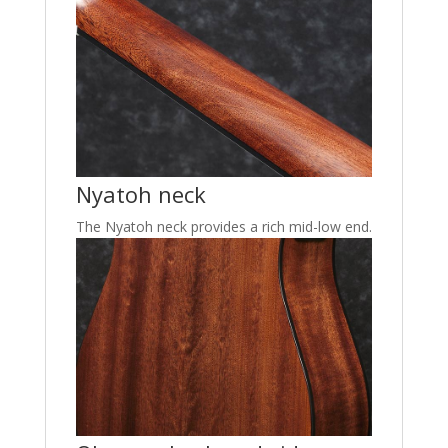
Nyatoh neck
The Nyatoh neck provides a rich mid-low end.