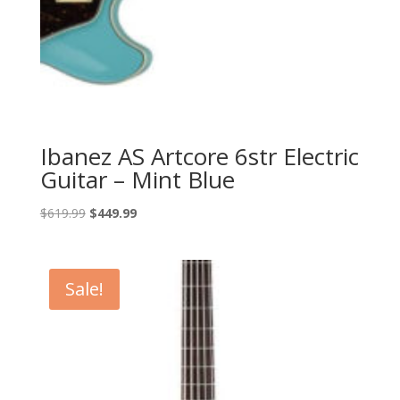
Ibanez AS Artcore 6str Electric
Guitar – Mint Blue
Original
Current
$
619.99
$
449.99
price
price
was:
is:
$619.99.
$449.99.
Sale!