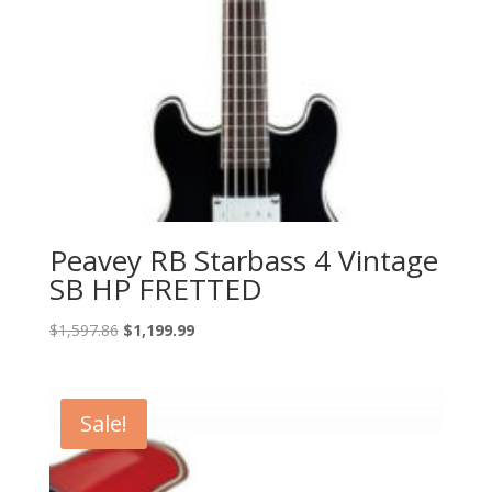
Peavey RB Starbass 4 Vintage
SB HP FRETTED
Original
Current
$
1,597.86
$
1,199.99
price
price
was:
is:
$1,597.86.
$1,199.99.
Sale!