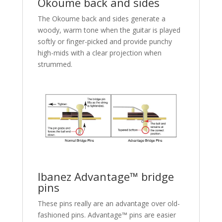
Okoume back and sides
The Okoume back and sides generate a
woody, warm tone when the guitar is played
softly or finger-picked and provide punchy
high-mids with a clear projection when
strummed.
Ibanez Advantage™ bridge
pins
These pins really are an advantage over old-
fashioned pins. Advantage™ pins are easier