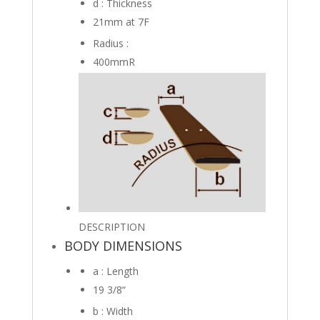
d : Thickness
21mm
at 7F
Radius :
400mmR
DESCRIPTION
BODY DIMENSIONS
a : Length
19 3/8
“
b : Width