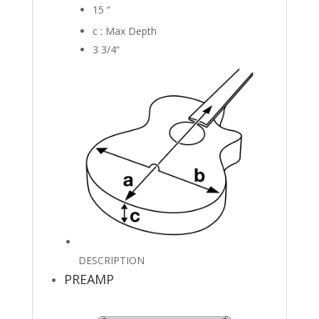
15
“
c : Max Depth
3 3/4
“
DESCRIPTION
PREAMP