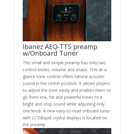
Ibanez AEQ-TTS preamp
w/Onboard Tuner
The small and simple preamp has only two
control knobs, volume and shape. This at-a-
glance tone control offers natural acoustic
sound in the center position. It allows players
to adjust the tone easily and enables them to
go from low, fat and powerful tones to a
bright and crisp sound while adjusting only
one knob. A new easy-to-read onboard tuner
with LCD(liquid crystal display) is located on
the preamp.