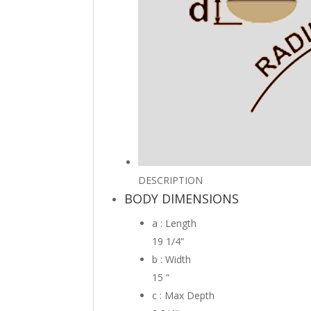
DESCRIPTION
BODY DIMENSIONS
a : Length
19 1/4
“
b : Width
15
“
c : Max Depth