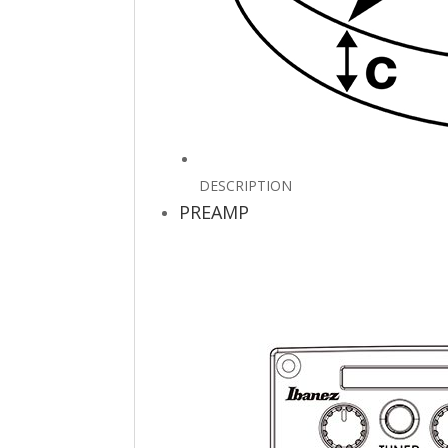
DESCRIPTION
PREAMP