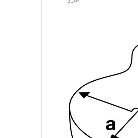
2 3/4
“