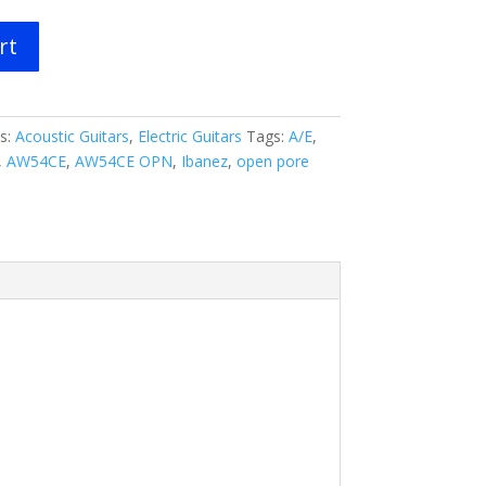
rt
s:
Acoustic Guitars
,
Electric Guitars
Tags:
A/E
,
,
AW54CE
,
AW54CE OPN
,
Ibanez
,
open pore