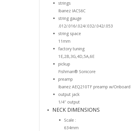
strings
Ibanez IACS6C
string gauge
.012/.016/.024/.032/.042/.053
string space
11mm
factory tuning
1E,2B,3G,4D,5A,6E
pickup
Fishman® Sonicore
preamp
Ibanez AEQ210TF preamp w/Onboard 
output jack
1/4″ output
NECK DIMENSIONS
Scale :
634mm