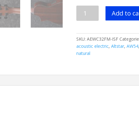
Ibanez
Add to ca
AEWC32FM
Acoustic
Electric
Guitar
SKU:
AEWC32FM-ISF
Categorie
-
acoustic electric
,
Altstar
,
AW54
Indigo
natural
Sunset
Fade
quantity