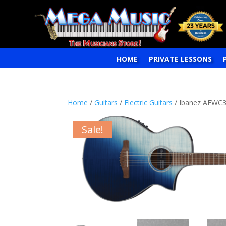
HOME
PRIVATE LESSONS
Home
/
Guitars
/
Electric Guitars
/ Ibanez AEWC32
Sale!