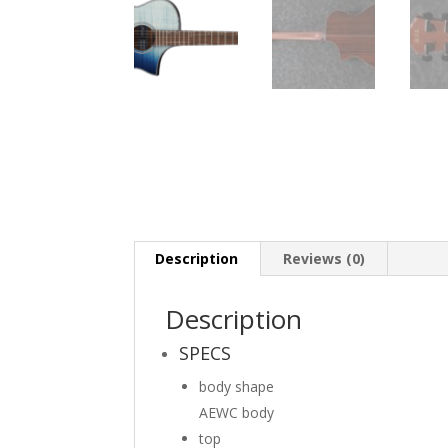
Description
Reviews (0)
Description
SPECS
body shape
AEWC body
top