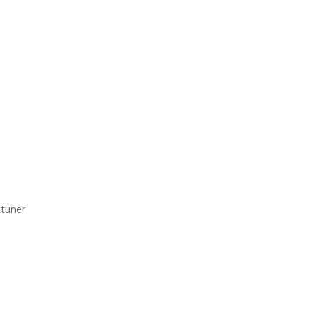
tuner