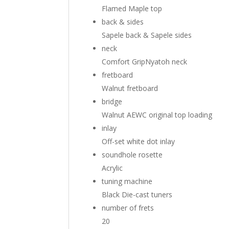
Flamed Maple top
back & sides
Sapele back
&
Sapele sides
neck
Comfort Grip
Nyatoh neck
fretboard
Walnut fretboard
bridge
Walnut AEWC original top loading
inlay
Off-set white dot inlay
soundhole rosette
Acrylic
tuning machine
Black Die-cast tuners
number of frets
20