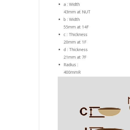
a : Width
43mm
at NUT
b : Width
55mm
at 14F
c : Thickness
20mm
at 1F
d : Thickness
21mm
at 7F
Radius :
400mmR