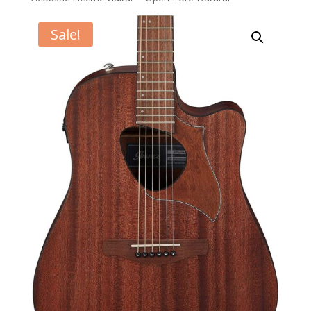
Sale!