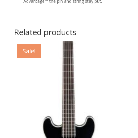
Advantage™ the pin and string stay put.
Related products
Sale!