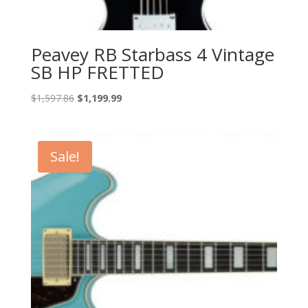
Peavey RB Starbass 4 Vintage
SB HP FRETTED
Original
Current
$
1,597.86
$
1,199.99
price
price
was:
is:
$1,597.86.
$1,199.99.
Sale!