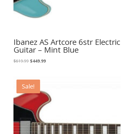
Ibanez AS Artcore 6str Electric
Guitar – Mint Blue
Original
Current
$
619.99
$
449.99
price
price
was:
is:
$619.99.
$449.99.
Sale!