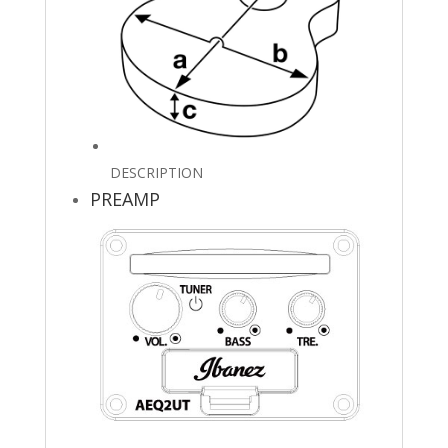
DESCRIPTION
PREAMP