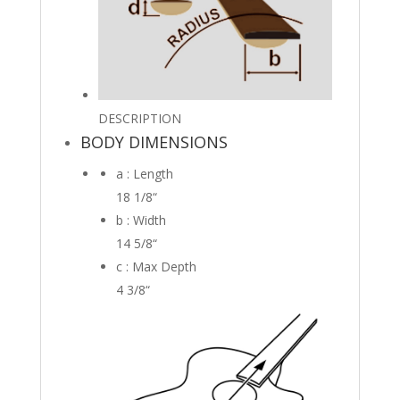
DESCRIPTION
BODY DIMENSIONS
a : Length
18 1/8
“
b : Width
14 5/8
“
c : Max Depth
4 3/8
“