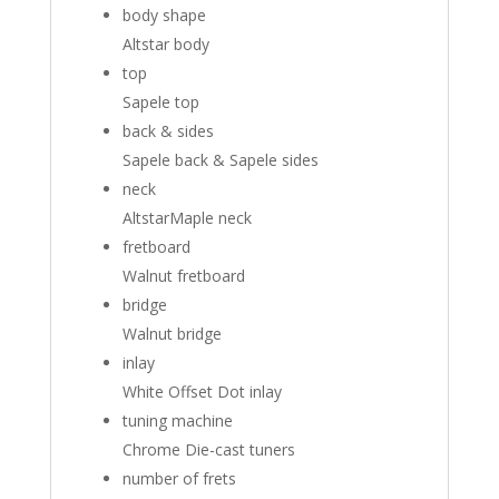
body shape
Altstar body
top
Sapele top
back & sides
Sapele back
&
Sapele sides
neck
Altstar
Maple neck
fretboard
Walnut fretboard
bridge
Walnut bridge
inlay
White Offset Dot inlay
tuning machine
Chrome Die-cast tuners
number of frets