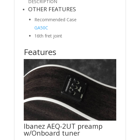
DESCRIPTION
OTHER FEATURES
Recommended Case
GA50C
16th fret joint
Features
Ibanez AEQ-2UT preamp
w/Onboard tuner