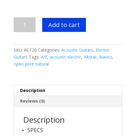
Ibanez
Add to cart
Altstar
ALT20
Acoustic
Electric
SKU:
ALT20
Categories:
Acoustic Guitars
,
Electric
Guitar
Guitars
Tags:
A/E
,
acoustic electric
,
Altstar
,
Ibanez
,
-
open pore natural
Open
Pore
Natural
quantity
Description
Reviews (0)
Description
SPECS