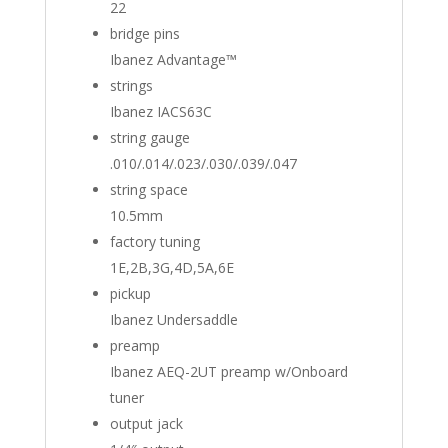
22
bridge pins
Ibanez Advantage™
strings
Ibanez IACS63C
string gauge
.010/.014/.023/.030/.039/.047
string space
10.5mm
factory tuning
1E,2B,3G,4D,5A,6E
pickup
Ibanez Undersaddle
preamp
Ibanez AEQ-2UT preamp w/Onboard
tuner
output jack