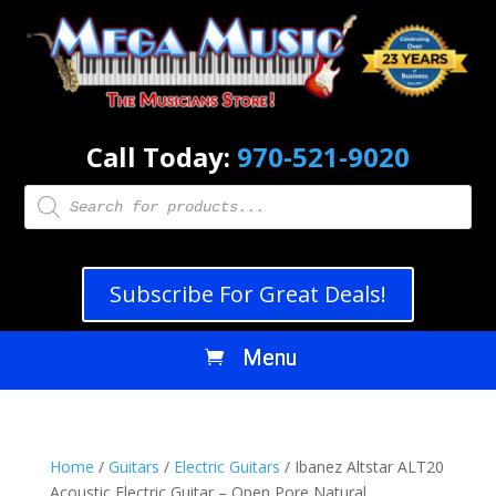
Call Today:
970-521-9020
Products
search
Subscribe For Great Deals!
Home
/
Guitars
/
Electric Guitars
/ Ibanez Altstar ALT20
Acoustic Electric Guitar – Open Pore Natural