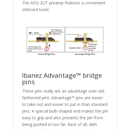
The AEQ-2UT preamp features a convenient
onboard tuner.
Ibanez Advantage™ bridge
pins
These pins really are an advantage over old-
fashioned pins. Advantage™ pins are easier
to take out and easier to put in than standard
pins. A special bulb-shaped end makes the pin
easy to grip and also prevents the pin from
being pushed in too far. Best of all, with