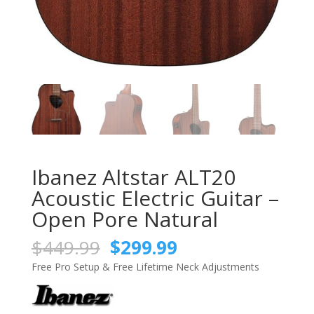
Ibanez Altstar ALT20
Acoustic Electric Guitar –
Open Pore Natural
Original
Current
$
449.99
$
299.99
price
price
Free Pro Setup & Free Lifetime Neck Adjustments
was:
is:
$449.99.
$299.99.