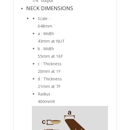
1/4″ output
NECK DIMENSIONS
Scale :
648mm
a : Width
43mm
at NUT
b : Width
55mm
at 16F
c : Thickness
20mm
at 1F
d : Thickness
21mm
at 7F
Radius :
400mmR