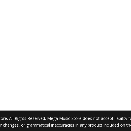
. All Rights Reserved. Mega Music Store does not accept liability for 
 or changes, or grammatical inaccuracies in any product included on t