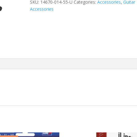
quantity
SKU:
14670-014-55-U
Categories:
Accessories
,
Guitar
Accessories