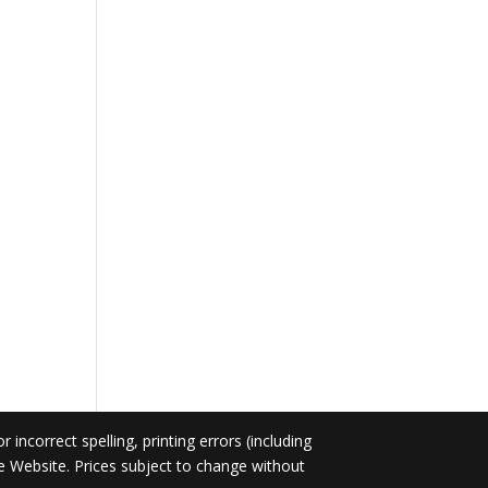
incorrect spelling, printing errors (including
he Website. Prices subject to change without