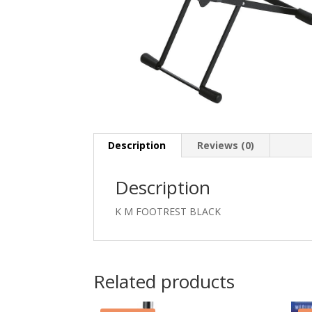
Description
Reviews (0)
Description
K M FOOTREST BLACK
Related products