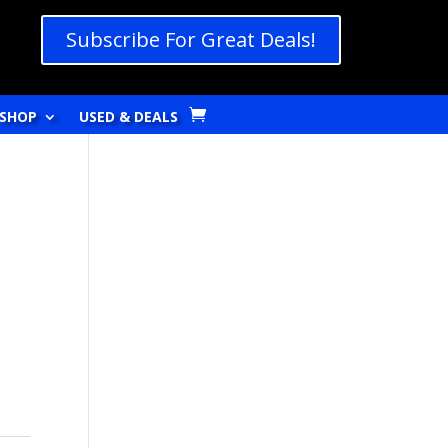
Subscribe For Great Deals!
SHOP
USED & DEALS