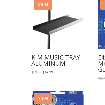
Sale!
K-M MUSIC TRAY
El
ALUMINUM
Me
Gu
Original
Current
$
59.99
$
47.99
price
price
$
23.
was:
is:
$59.99.
$47.99.
Sale!