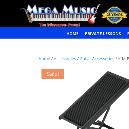
HOME
PRIVATE LESSONS
Home
/
Accessories
/
Guitar Accessories
/ K M 
Sale!