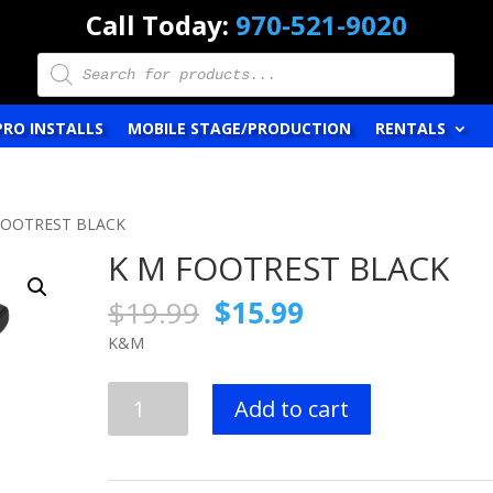
Call Today:
970-521-9020
Products
search
PRO INSTALLS
MOBILE STAGE/PRODUCTION
RENTALS
FOOTREST BLACK
K M FOOTREST BLACK
Original
Current
$
19.99
$
15.99
price
price
K&M
was:
is:
$19.99.
$15.99.
K
Add to cart
M
FOOTREST
BLACK