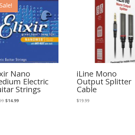
Sale!
ixir Nano
iLine Mono
dium Electric
Output Splitter
itar Strings
Cable
Original
Current
99
$
14.99
$
19.99
price
price
was:
is:
$23.99.
$14.99.