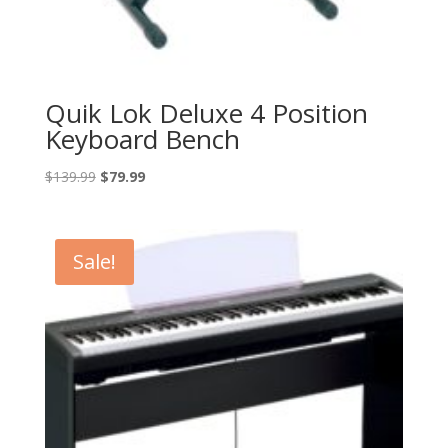
Quik Lok Deluxe 4 Position
Keyboard Bench
Original
Current
$
139.99
$
79.99
price
price
was:
is:
$139.99.
$79.99.
Sale!