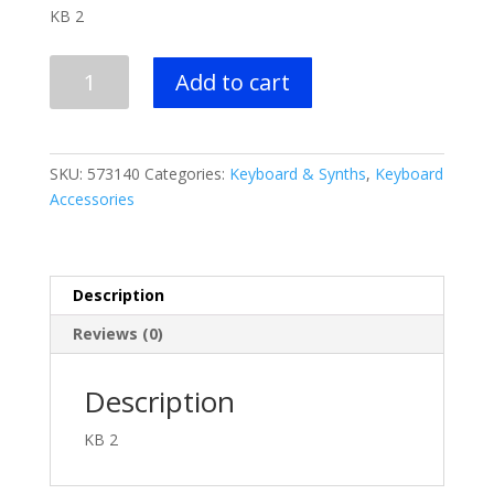
price
price
KB 2
was:
is:
$479.99.
$349.99.
Peavey
Add to cart
KB
2
quantity
SKU:
573140
Categories:
Keyboard & Synths
,
Keyboard
Accessories
Description
Reviews (0)
Description
KB 2