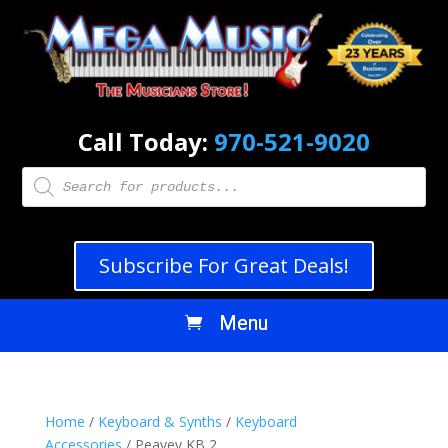
Call Today:
970-521-9020
Products
search
Subscribe For Great Deals!
Home
/
Keyboard & Synths
/
Keyboard
Accessories
/ Peavey KB 2