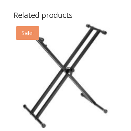
Related products
Sale!