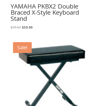
YAMAHA PKBX2 Double
Braced X-Style Keyboard
Stand
Original
Current
$
79.99
$
59.99
price
price
was:
is:
$79.99.
$59.99.
Sale!