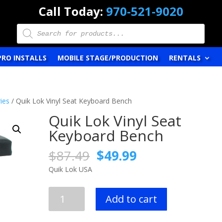
Call Today:
970-521-9020
Products
search
PRO INSTALLS
MOBILE STAGE/PRODUCTION
RENTALS
ies
/ Quik Lok Vinyl Seat Keyboard Bench
Quik Lok Vinyl Seat
Keyboard Bench
Original
Current
$
87.49
$
49.99
price
price
Quik Lok USA
was:
is:
$87.49.
$49.99.
Quik
Add to cart
Lok
Vinyl