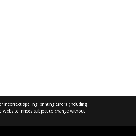
incorrect spelling, printing errors (including
he Website. Prices subject to change without