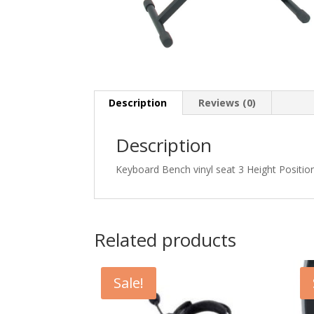
Description
Reviews (0)
Description
Keyboard Bench vinyl seat 3 Height Positio
Related products
Sale!