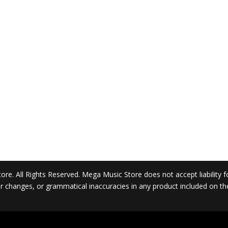
. All Rights Reserved. Mega Music Store does not accept liability for 
 or changes, or grammatical inaccuracies in any product included on t