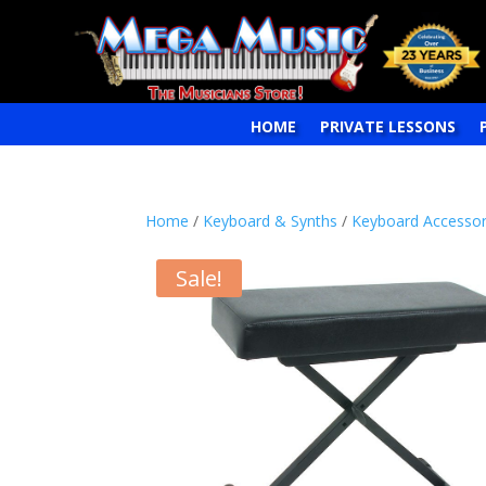
HOME
PRIVATE LESSONS
Home
/
Keyboard & Synths
/
Keyboard Accessor
Sale!