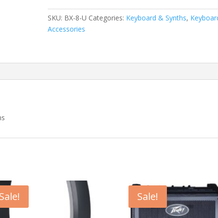
Seat
Keyboard
SKU:
BX-8-U
Categories:
Keyboard & Synths
,
Keyboar
Bench
Accessories
quantity
ns
Sale!
Sale!