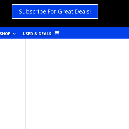
Subscribe For Great Deals!
SHOP
USED & DEALS