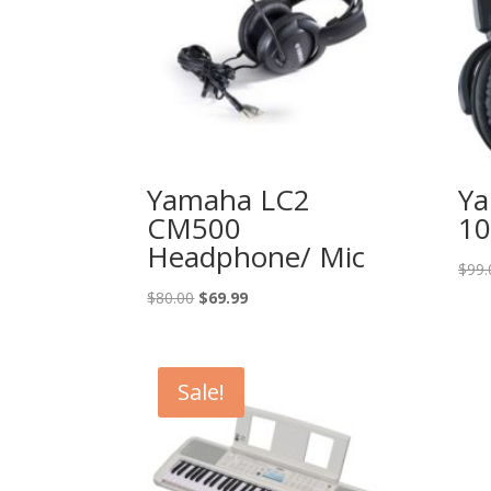
Yamaha LC2
Y
CM500
10
Headphone/ Mic
$
99.
Original
Current
$
80.00
$
69.99
price
price
was:
is:
$80.00.
$69.99.
Sale!