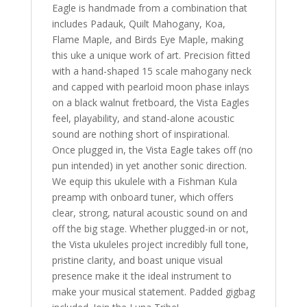
Eagle is handmade from a combination that
includes Padauk, Quilt Mahogany, Koa,
Flame Maple, and Birds Eye Maple, making
this uke a unique work of art. Precision fitted
with a hand-shaped 15 scale mahogany neck
and capped with pearloid moon phase inlays
on a black walnut fretboard, the Vista Eagles
feel, playability, and stand-alone acoustic
sound are nothing short of inspirational.
Once plugged in, the Vista Eagle takes off (no
pun intended) in yet another sonic direction.
We equip this ukulele with a Fishman Kula
preamp with onboard tuner, which offers
clear, strong, natural acoustic sound on and
off the big stage. Whether plugged-in or not,
the Vista ukuleles project incredibly full tone,
pristine clarity, and boast unique visual
presence make it the ideal instrument to
make your musical statement. Padded gigbag