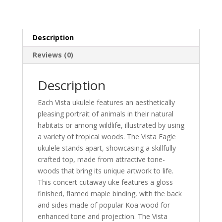
Description
Reviews (0)
Description
Each Vista ukulele features an aesthetically
pleasing portrait of animals in their natural
habitats or among wildlife, illustrated by using
a variety of tropical woods. The Vista Eagle
ukulele stands apart, showcasing a skillfully
crafted top, made from attractive tone-
woods that bring its unique artwork to life.
This concert cutaway uke features a gloss
finished, flamed maple binding, with the back
and sides made of popular Koa wood for
enhanced tone and projection. The Vista