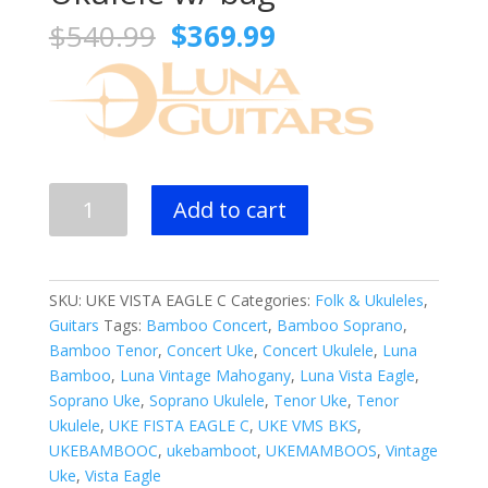
Original
Current
$
540.99
$
369.99
price
price
was:
is:
$540.99.
$369.99.
Luna
Add to cart
Vista
Eagle
Concert
Ukulele
SKU:
UKE VISTA EAGLE C
Categories:
Folk & Ukuleles
,
w/
Guitars
Tags:
Bamboo Concert
,
Bamboo Soprano
,
bag
Bamboo Tenor
,
Concert Uke
,
Concert Ukulele
,
Luna
quantity
Bamboo
,
Luna Vintage Mahogany
,
Luna Vista Eagle
,
Soprano Uke
,
Soprano Ukulele
,
Tenor Uke
,
Tenor
Ukulele
,
UKE FISTA EAGLE C
,
UKE VMS BKS
,
UKEBAMBOOC
,
ukebamboot
,
UKEMAMBOOS
,
Vintage
Uke
,
Vista Eagle