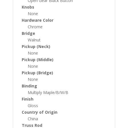
Open Gear Black Button
Knobs
None
Hardware Color
Chrome
Bridge
Walnut
Pickup (Neck)
None
Pickup (Middle)
None
Pickup (Bridge)
None
Binding
Multiply Maple/B/W/B
Finish
Gloss
Country of Origin
China
Truss Rod