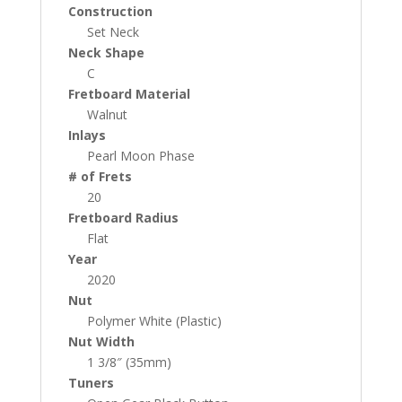
Construction
Set Neck
Neck Shape
C
Fretboard Material
Walnut
Inlays
Pearl Moon Phase
# of Frets
20
Fretboard Radius
Flat
Year
2020
Nut
Polymer White (Plastic)
Nut Width
1 3/8″ (35mm)
Tuners