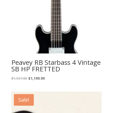
Peavey RB Starbass 4 Vintage
SB HP FRETTED
Original
Current
$
1,597.86
$
1,199.99
price
price
was:
is:
$1,597.86.
$1,199.99.
Sale!