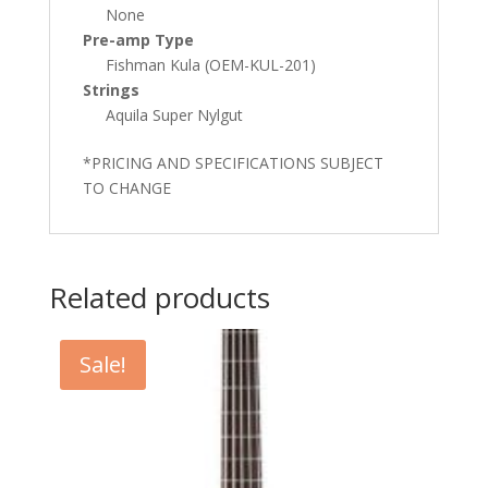
None
Pre-amp Type
Fishman Kula (OEM-KUL-201)
Strings
Aquila Super Nylgut
*PRICING AND SPECIFICATIONS SUBJECT
TO CHANGE
Related products
Sale!