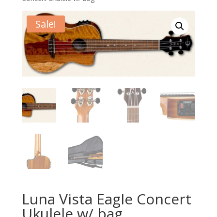
Sale!
Luna Vista Eagle Concert
Ukulele w/ bag