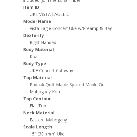
included. Join the Luna Tribe!
Item ID
UKE VISTA EAGLE C
Model Name
Vista Eagle Concert Uke w/Preamp & Bag
Dexterity
Right Handed
Body Material
Koa
Body Type
UKE Concert Cutaway
Top Material
Padauk Quilt Maple Spalted Maple Quilt
Mahogany Koa
Top Contour
Flat Top
Neck Material
Eastern Mahogany
Scale Length
15″ (381mm) Uke