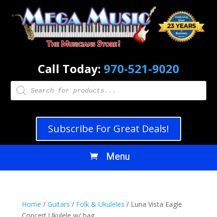
Call Today:
970-521-9020
Products
search
Subscribe For Great Deals!
Home
/
Guitars
/
Folk & Ukuleles
/ Luna Vista Eagle
Concert Ukulele w/ bag