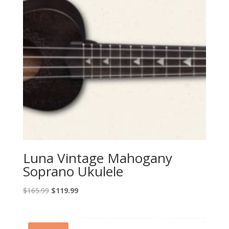
Luna Vintage Mahogany
Soprano Ukulele
Original
Current
$
165.99
$
119.99
price
price
was:
is:
$165.99.
$119.99.