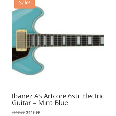
Sale!
Ibanez AS Artcore 6str Electric
Guitar – Mint Blue
Original
Current
$
619.99
$
449.99