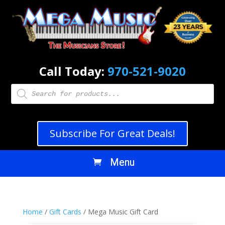
Call Today:
970-521-9020
Products
search
Subscribe For Great Deals!
Home
/
Gift Cards
/ Mega Music Gift Card