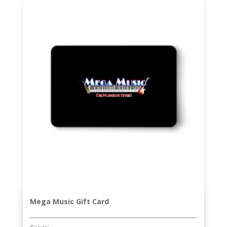
Mega Music Gift Card