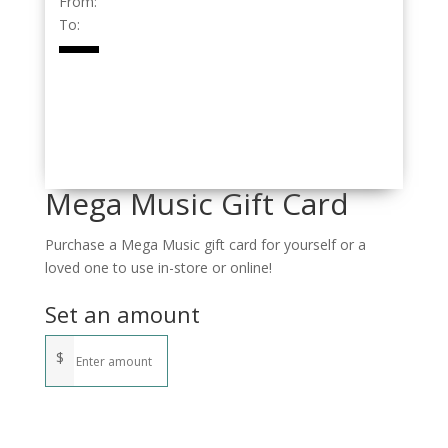
From:
To:
Mega Music Gift Card
Purchase a Mega Music gift card for yourself or a
loved one to use in-store or online!
Set an amount
$