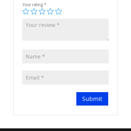
Your rating
*