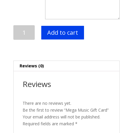
Mega
Add to cart
Music
Gift
Card
quantity
Reviews (0)
Reviews
There are no reviews yet.
Be the first to review “Mega Music Gift Card”
Your email address will not be published.
Required fields are marked
*