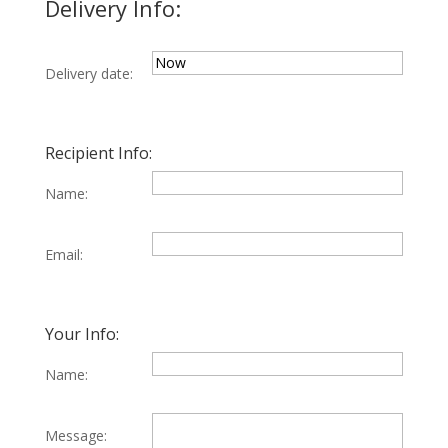
Delivery Info:
Delivery date:
Recipient Info:
Name:
Email:
Your Info:
Name:
Message: