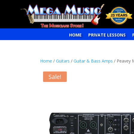
HOME
PRIVATE LESSONS
Home
/
Guitars
/
Guitar & Bass Amps
/ Peavey 
Sale!