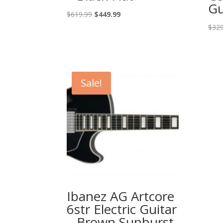
Gu
Original
Current
$
619.99
$
449.99
price
price
$
329
was:
is:
$619.99.
$449.99.
Sale!
Ibanez AG Artcore
6str Electric Guitar
– Brown Sunburst