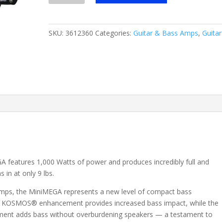
1000-
Watt
Lightweight
SKU:
3612360
Categories:
Guitar & Bass Amps
,
Guitar
Bass
Head
03612360
quantity
GA features 1,000 Watts of power and produces incredibly full and
 in at only 9 lbs.
amps, the MiniMEGA represents a new level of compact bass
ary KOSMOS® enhancement provides increased bass impact, while the
ment adds bass without overburdening speakers — a testament to