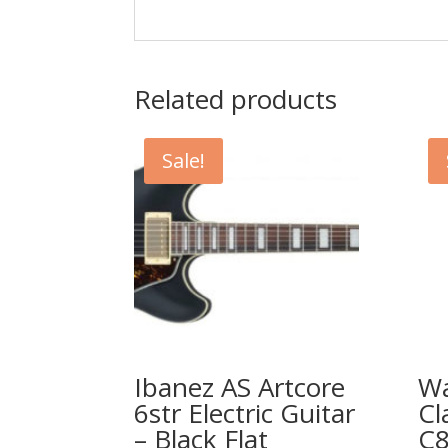
Related products
Sale!
Ibanez AS Artcore
W
6str Electric Guitar
Cl
– Black Flat
C8