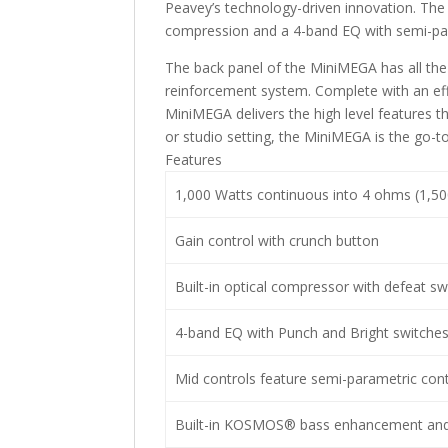
Peavey’s technology-driven innovation. The
compression and a 4-band EQ with semi-pa
The back panel of the MiniMEGA has all the 
reinforcement system. Complete with an eff
MiniMEGA delivers the high level features th
or studio setting, the MiniMEGA is the go-to 
Features
1,000 Watts continuous into 4 ohms (1,50
Gain control with crunch button
Built-in optical compressor with defeat sw
4-band EQ with Punch and Bright switche
Mid controls feature semi-parametric cont
Built-in KOSMOS® bass enhancement and 