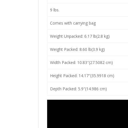
9 lbs.
Comes with carrying bag
Weight Unpacked: 6.17 lb(2.8 kg)
Weight Packed: 8.60 lb(3.9 kg)
Width Packed: 10.83″(27.5082 cm)
Height Packed: 14.17″(35.9918 cm)
Depth Packed: 5.9″(14.986 cm)