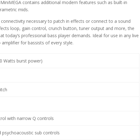
 MiniMEGA contains additional modern features such as built-in
rametric mids.
connectivity necessary to patch in effects or connect to a sound
ects loop, gain control, crunch button, tuner output and more, the
at today’s professional bass player demands. Ideal for use in any live
amplifier for bassists of every style.
0 Watts burst power)
itch
s
rol with narrow Q controls
psychoacoustic sub controls