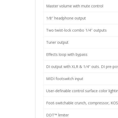
Master volume with mute control
1/8″ headphone output
Two twist-lock combo 1/4″ outputs
Tuner output
Effects loop with bypass
DI output with XLR & 1/4″ outs. DI pre-pos
MIDI footswitch input
User-definable control surface color lighti
Foot-switchable crunch, compressor, KO
DDT™ limiter