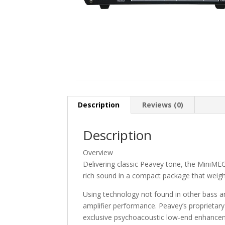
Description
Reviews (0)
Description
Overview
Delivering classic Peavey tone, the MiniME
rich sound in a compact package that weighs
Using technology not found in other bass 
amplifier performance. Peavey’s propriet
exclusive psychoacoustic low-end enhance