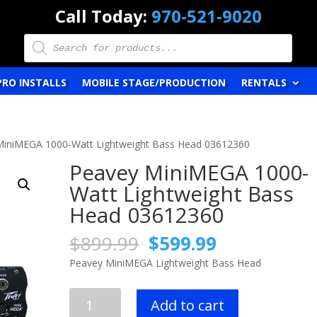
Call Today:
970-521-9020
Products
search
PRO INSTALLS
MOBILE STAGE/PRODUCTION
RENTALS
MiniMEGA 1000-Watt Lightweight Bass Head 03612360
Peavey MiniMEGA 1000-
Watt Lightweight Bass
Head 03612360
Original
Current
$
899.99
$
599.99
price
price
Peavey MiniMEGA Lightweight Bass Head
was:
is:
$899.99.
$599.99.
Peavey
Add to cart
MiniMEGA