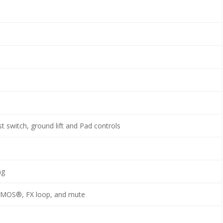
t switch, ground lift and Pad controls
ng
SMOS®, FX loop, and mute