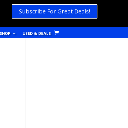
Subscribe For Great Deals!
SHOP
USED & DEALS