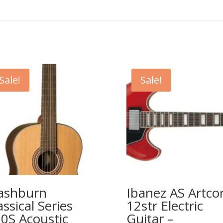
Sale!
Sale!
ashburn
Ibanez AS Artco
assical Series
12str Electric
0S Acoustic
Guitar –