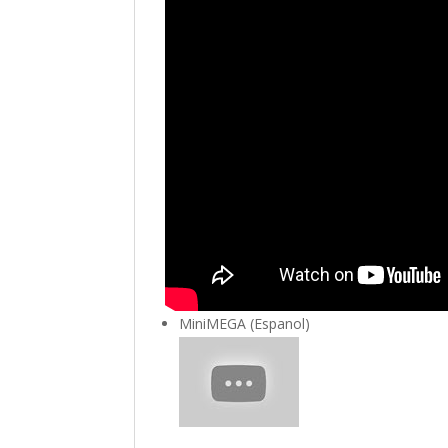
MiniMEGA (Espanol)