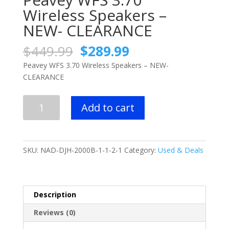
Wireless Speakers –
NEW- CLEARANCE
Original
Current
$
449.99
$
289.99
price
price
Peavey WFS 3.70 Wireless Speakers – NEW-
was:
is:
CLEARANCE
$449.99.
$289.99.
Peavey
Add to cart
WFS
3.70
Wireless
Speakers
SKU:
NAD-DJH-2000B-1-1-2-1
Category:
Used & Deals
-
NEW-
CLEARANCE
quantity
Description
Reviews (0)