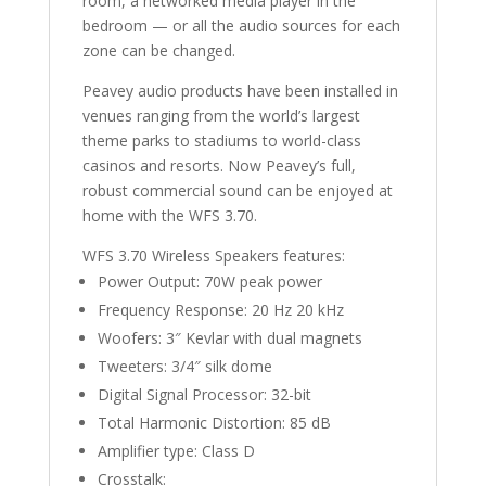
room, a networked media player in the
bedroom — or all the audio sources for each
zone can be changed.
Peavey audio products have been installed in
venues ranging from the world’s largest
theme parks to stadiums to world-class
casinos and resorts. Now Peavey’s full,
robust commercial sound can be enjoyed at
home with the WFS 3.70.
WFS 3.70 Wireless Speakers features:
Power Output: 70W peak power
Frequency Response: 20 Hz 20 kHz
Woofers: 3″ Kevlar with dual magnets
Tweeters: 3/4″ silk dome
Digital Signal Processor: 32-bit
Total Harmonic Distortion: 85 dB
Amplifier type: Class D
Crosstalk: