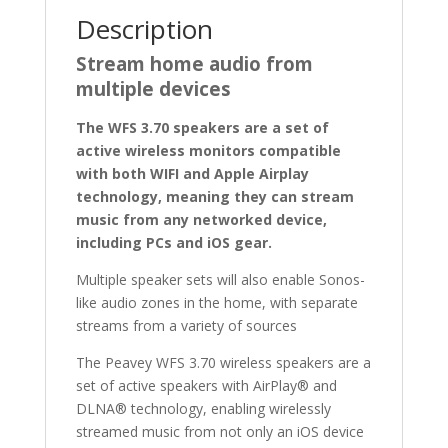
Description
Stream home audio from
multiple devices
The WFS 3.70 speakers are a set of
active wireless monitors compatible
with both WIFI and Apple Airplay
technology, meaning they can stream
music from any networked device,
including PCs and iOS gear.
Multiple speaker sets will also enable Sonos-
like audio zones in the home, with separate
streams from a variety of sources
The Peavey WFS 3.70 wireless speakers are a
set of active speakers with AirPlay® and
DLNA® technology, enabling wirelessly
streamed music from not only an iOS device