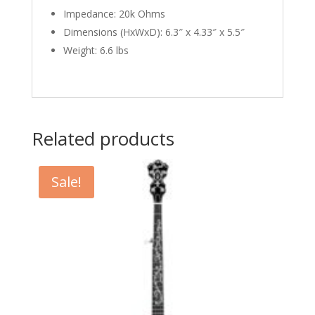
Impedance: 20k Ohms
Dimensions (HxWxD): 6.3″ x 4.33″ x 5.5″
Weight: 6.6 lbs
Related products
Sale!