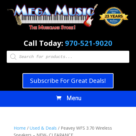
Call Today:
970-521-9020
Products
search
Subscribe For Great Deals!
Home
/
Used & Deals
/ Peavey WFS 3.70 Wireless
Speakers – NEW- CLEARANCE