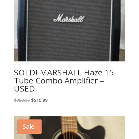
SOLD! MARSHALL Haze 15
Tube Combo Amplifier –
USED
Original
Current
$
789.99
$
519.99
price
price
was:
is:
$789.99.
$519.99.
Sale!