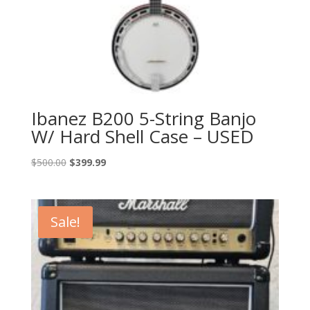
Ibanez B200 5-String Banjo
W/ Hard Shell Case – USED
Original
Current
$
500.00
$
399.99
price
price
was:
is:
$500.00.
$399.99.
Sale!