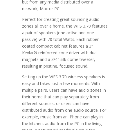
but from any media distributed over a
network, Mac or PC
Perfect for creating great sounding audio
zones all over a home, the WFS 3.70 features
a pair of speakers (one active and one
passive) with 70 total Watts. Each rubber
coated compact cabinet features a 3″
Kevlar® reinforced cone driver with dual
magnets and a 3/4″ silk dome tweeter,
resulting in pristine, focused sound.
Setting up the WFS 3.70 wireless speakers is
easy and takes just a few moments. With
multiple pairs, users can have audio zones in
their home that can play separately from
different sources, or users can have
distributed audio from one audio source. For
example, music from an iPhone can play in
the kitchen, audio from the PC in the living