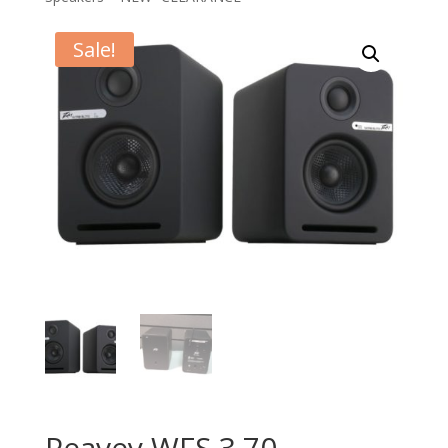
Sale!
Peavey WFS 3.70