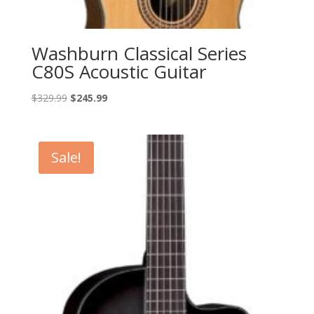
Washburn Classical Series
C80S Acoustic Guitar
Original
Current
$
329.99
$
245.99
price
price
was:
is:
$329.99.
$245.99.
Sale!