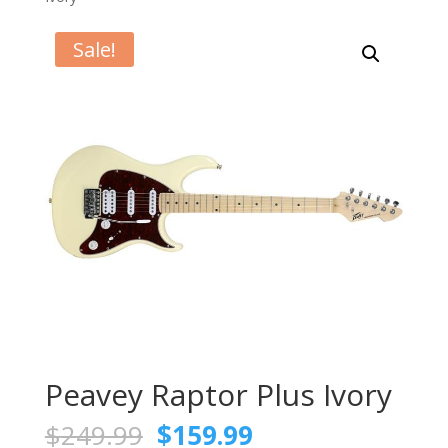
Sale!
Peavey Raptor Plus Ivory
Original
Current
$
249.99
$
159.99