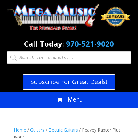
Call Today:
970-521-9020
Products
search
Subscribe For Great Deals!
Home
/
Guitars
/
Electric Guitars
/ Peavey Raptor Plus
Ivory