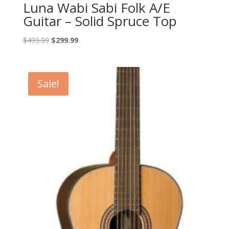
Luna Wabi Sabi Folk A/E
Guitar – Solid Spruce Top
Original
Current
$
499.99
$
299.99
price
price
was:
is:
$499.99.
$299.99.
Sale!