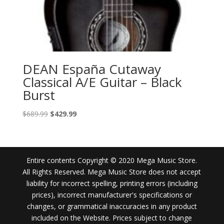
DEAN España Cutaway
Classical A/E Guitar – Black
Burst
Original
Current
$
689.99
$
429.99
price
price
was:
is:
$689.99.
$429.99.
Entire contents Copyright © 2020 Mega Music Store.
All Rights Reserved. Mega Music Store does not accept
liability for incorrect spelling, printing errors (including
prices), incorrect manufacturer's specifications or
changes, or grammatical inaccuracies in any product
included on the Website. Prices subject to change