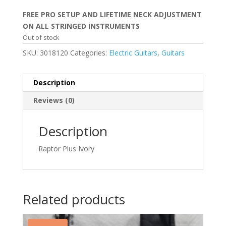
price
price
was:
is:
FREE PRO SETUP AND LIFETIME NECK ADJUSTMENT
$249.99.
$159.99.
ON ALL STRINGED INSTRUMENTS
Out of stock
SKU:
3018120
Categories:
Electric Guitars
,
Guitars
Description
Reviews (0)
Description
Raptor Plus Ivory
Related products