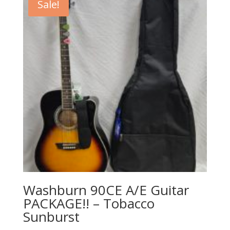
Sale!
Washburn 90CE A/E Guitar
PACKAGE!! – Tobacco
Sunburst