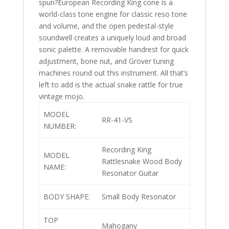
spun?European Recording King cone is a
world-class tone engine for classic reso tone
and volume, and the open pedestal-style
soundwell creates a uniquely loud and broad
sonic palette. A removable handrest for quick
adjustment, bone nut, and Grover tuning
machines round out this instrument. All that’s
left to add is the actual snake rattle for true
vintage mojo.
MODEL
RR-41-VS
NUMBER:
Recording King
MODEL
Rattlesnake Wood Body
NAME:
Resonator Guitar
BODY SHAPE:
Small Body Resonator
TOP
Mahogany