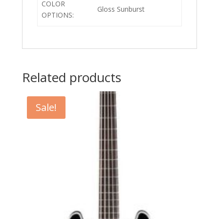
COLOR
Gloss Sunburst
OPTIONS:
Related products
Sale!