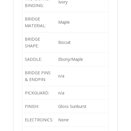
Ivory
BINDING:
BRIDGE
Maple
MATERIAL:
BRIDGE
Biscuit
SHAPE:
SADDLE:
Ebony/Maple
BRIDGE PINS
n/a
& ENDPIN:
PICKGUARD:
n/a
FINISH:
Gloss Sunburst
ELECTRONICS:
None