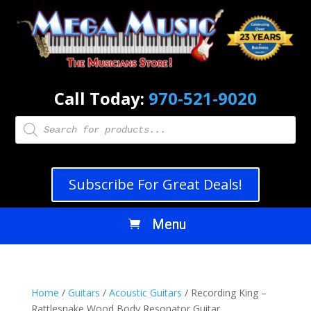
Call Today:
970-521-9020
Products
search
Subscribe For Great Deals!
Home
/
Guitars
/
Acoustic Guitars
/ Recording King –
Rattlesnake Wood Body Resonator Guitar