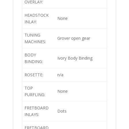
OVERLAY:
HEADSTOCK
None
INLAY:
TUNING
Grover open gear
MACHINES:
BODY
Ivory Body Binding
BINDING:
ROSETTE:
n/a
TOP
None
PURFLING:
FRETBOARD
Dots
INLAYS:
FRETBOARD