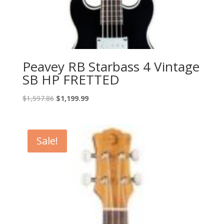
Peavey RB Starbass 4 Vintage
SB HP FRETTED
Original
Current
$
1,597.86
$
1,199.99
price
price
was:
is:
$1,597.86.
$1,199.99.
Sale!