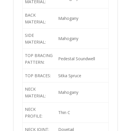
MATERIAL:
BACK
Mahogany
MATERIAL:
SIDE
Mahogany
MATERIAL:
TOP BRACING
Pedestal Soundwell
PATTERN:
TOP BRACES:
Sitka Spruce
NECK
Mahogany
MATERIAL:
NECK
Thin C
PROFILE:
NECK JOINT:
Dovetail