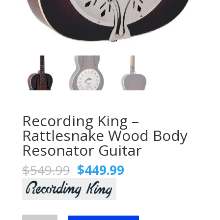
Recording King –
Rattlesnake Wood Body
Resonator Guitar
Original
Current
$
549.99
$
449.99
price
price
was:
is:
$549.99.
$449.99.
Recording