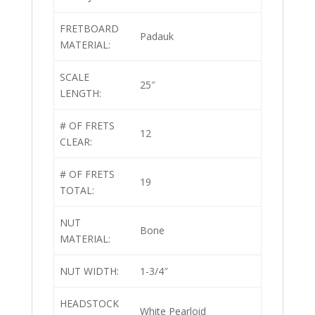
FRETBOARD
Padauk
MATERIAL:
SCALE
25″
LENGTH:
# OF FRETS
12
CLEAR:
# OF FRETS
19
TOTAL:
NUT
Bone
MATERIAL:
NUT WIDTH:
1-3/4″
HEADSTOCK
White Pearloid