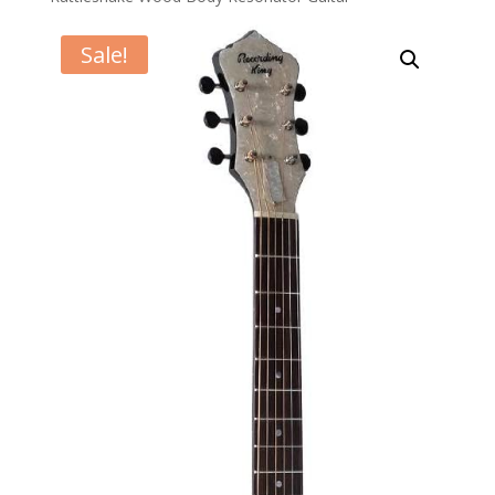
Sale!