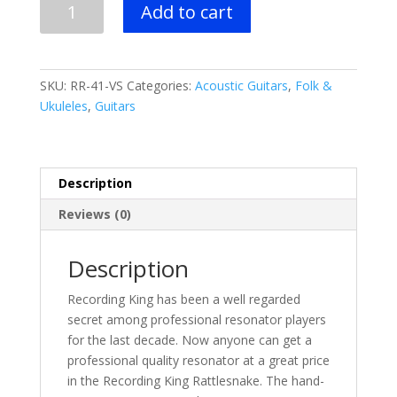
Add to cart
King
-
Rattlesnake
Wood
SKU:
RR-41-VS
Categories:
Acoustic Guitars
,
Folk &
Body
Ukuleles
,
Guitars
Resonator
Guitar
quantity
Description
Reviews (0)
Description
Recording King has been a well regarded
secret among professional resonator players
for the last decade. Now anyone can get a
professional quality resonator at a great price
in the Recording King Rattlesnake. The hand-