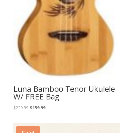
Luna Bamboo Tenor Ukulele
W/ FREE Bag
Original
Current
$
229.99
$
159.99
price
price
was:
is:
$229.99.
$159.99.
Sale!