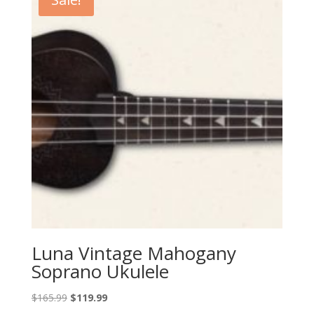
Luna Vintage Mahogany
Soprano Ukulele
Original
Current
$
165.99
$
119.99
price
price