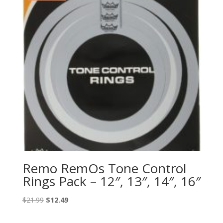
Remo RemOs Tone Control
Rings Pack – 12″, 13″, 14″, 16″
Original
Current
$
21.99
$
12.49
price
price
was:
is: