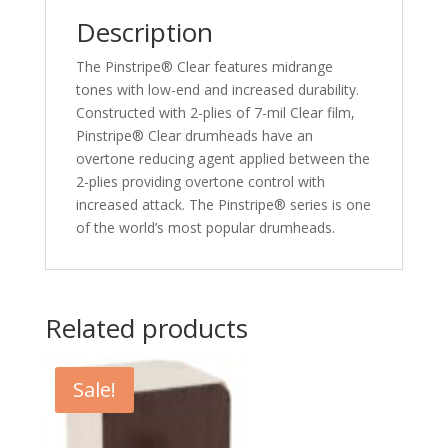
Description
The Pinstripe® Clear features midrange
tones with low-end and increased durability.
Constructed with 2-plies of 7-mil Clear film,
Pinstripe® Clear drumheads have an
overtone reducing agent applied between the
2-plies providing overtone control with
increased attack. The Pinstripe® series is one
of the world’s most popular drumheads.
Related products
Sale!