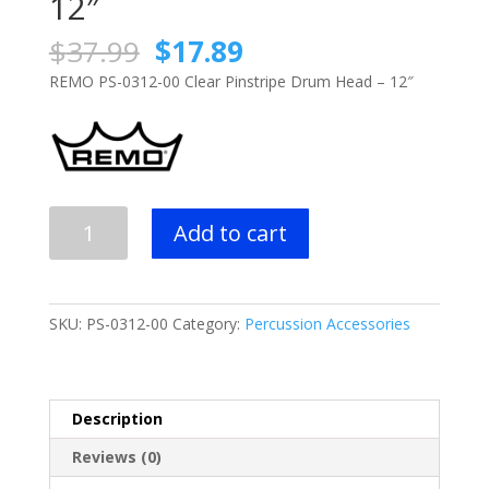
12″
Original
Current
$
37.99
$
17.89
price
price
REMO PS-0312-00 Clear Pinstripe Drum Head – 12″
was:
is:
$37.99.
$17.89.
REMO
Add to cart
PS-
0312-
00
Clear
SKU:
PS-0312-00
Category:
Percussion Accessories
Pinstripe
Drum
Head
-
Description
12"
Reviews (0)
quantity