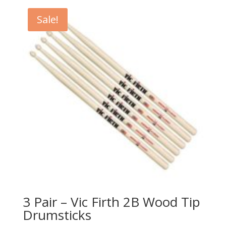
$21.99.
$12.49.
Sale!
3 Pair – Vic Firth 2B Wood Tip
Drumsticks