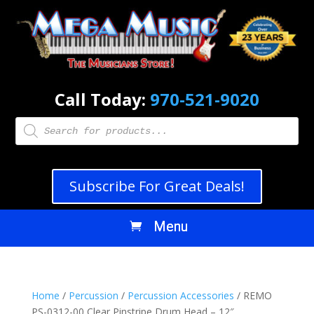
Call Today:
970-521-9020
Products
search
Subscribe For Great Deals!
Home
/
Percussion
/
Percussion Accessories
/ REMO
PS-0312-00 Clear Pinstripe Drum Head – 12″