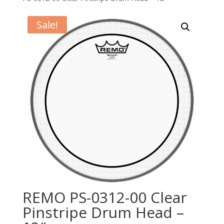
Sale!
REMO PS-0312-00 Clear
Pinstripe Drum Head –