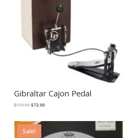
Gibraltar Cajon Pedal
Original
Current
$
119.99
$
72.00
price
price
was:
is:
$119.99.
$72.00.
Sale!